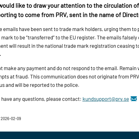
ould like to draw your attention to the circulation o
orting to come from PRV, sent in the name of Direct
 emails have been sent to trade mark holders, urging them to pa
 mark to be “transferred” to the EU register. The emails falsely 
nt will result in the national trade mark registration ceasing to
.
t make any payment and do not respond to the email. Remain vi
pts at fraud. This communication does not originate from PRV
us and will be reported to the police.
u have any questions, please contact:
kundsupport@prv.se
 2026-02-09