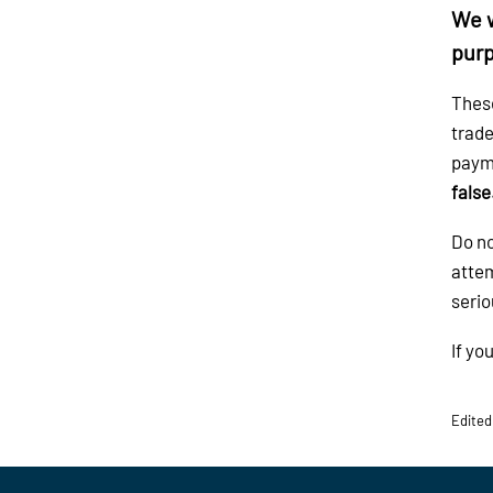
We w
purp
These
trade
payme
false
Do no
attem
serio
If yo
Edited