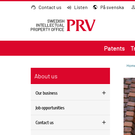
Go to content
Contact us
Listen
På svenska
Patents
T
Hom
About us
Our business
Job opportunities
Contact us