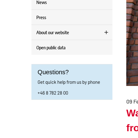
News
Press
About our website
Open public data
Questions?
Get quick help from us by phone
+46 8 782 28 00
09 F
Wa
fr