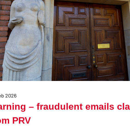
eb 2026
rning – fraudulent emails cla
om PRV