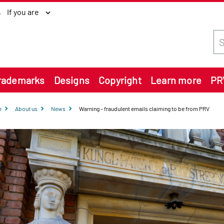
If you are
Sea
rademarks
Designs
Copyright
Learn more
PR
e
About us
News
Warning – fraudulent emails claiming to be from PRV