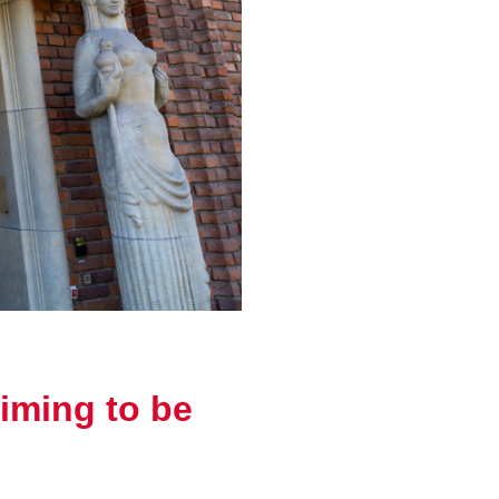
iming to be