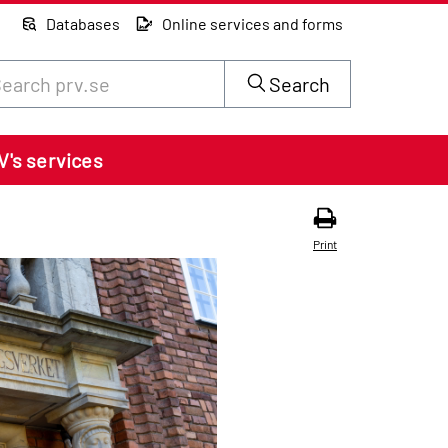
Databases
Online services and forms
rch through site content on prv.se
Search
V's services
Print