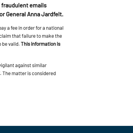
f fraudulent emails
or General Anna Jardfelt.
y a fee in order for a national
claim that failure to make the
 be valid.
This information is
gilant against similar
. The matter is considered