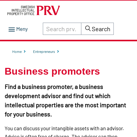
Search through site content on prv.se
Search
Home
Entrepreneurs
Business promoters
Find a business promoter, a business
development advisor and find out which
intellectual properties are the most important
for your business.
You can discuss your intangible assets with an advisor.
Advice is often free of charge. The advisor can then