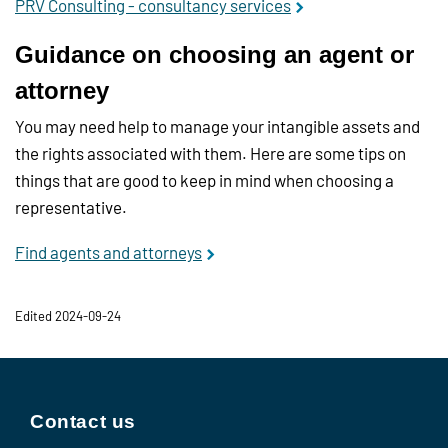
PRV Consulting - consultancy services
Guidance on choosing an agent or
attorney
You may need help to manage your intangible assets and
the rights associated with them. Here are some tips on
things that are good to keep in mind when choosing a
representative.
Find agents and attorneys
Edited 2024-09-24
Contact us