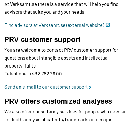
At Verksamt.se there is a service that will help you find
advisors that suits you and your needs.
Find advisors at Verksamt.se (external website)
PRV customer support
You are welcome to contact PRV customer support for
questions about intangible assets and intellectual
property rights.
Telephone: +46 8 782 28 00
Send an e-mail to our customer support
PRV offers customized analyses
We also offer consultancy services for people who need an
in-depth analysis of patents, trademarks or designs.