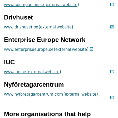
www.coompanion.se (external website)
Drivhuset
www.drivhuset.se (external website)
Enterprise Europe Network
www.enterpriseeurope.se (external website)
IUC
www.iuc.se (external website)
Nyföretagarcentrum
www.nyforetagarcentrum.com (external website)
More organisations that help