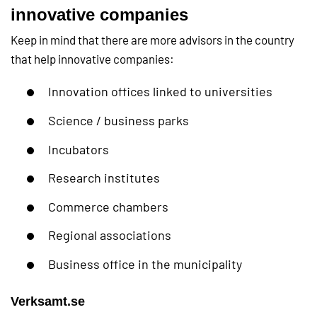
innovative companies
Keep in mind that there are more advisors in the country
that help innovative companies:
Innovation offices linked to universities
Science / business parks
Incubators
Research institutes
Commerce chambers
Regional associations
Business office in the municipality
Verksamt.se