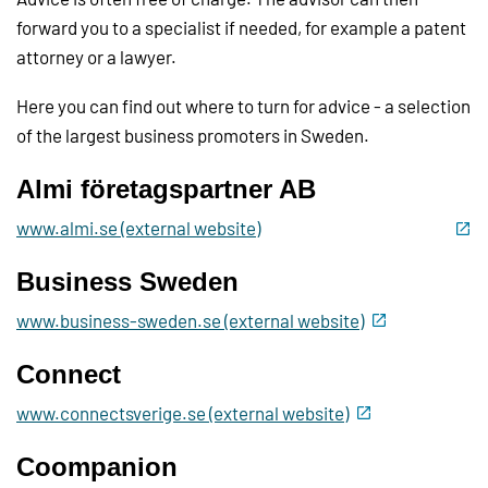
forward you to a specialist if needed, for example a patent
attorney or a lawyer.
Here you can find out where to turn for advice - a selection
of the largest business promoters in Sweden.
Almi företagspartner AB
www.almi.se (external website)
Business Sweden
www.business-sweden.se (external website)
Connect
www.connectsverige.se (external website)
Coompanion