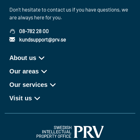
Don't hesitate to contact us if you have questions, we
are always here for you.
08-782 28 00
kundsupport@prv.se
About us
Our areas
Our services
Visit us