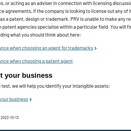
, or acting as an adviser in connection with licensing discussi
ce agreements, if the company is looking to license out any of it
as a patent, design or trademark. PRV is unable to make any
 patent agencies specialise within a particular field. You will f
ding what you should think about here:
ance when choosing an agent for trademarks
ance when choosing a patent agent
t your business
e test, we will help you identify your intangible assets:
your business
 2022-10-13