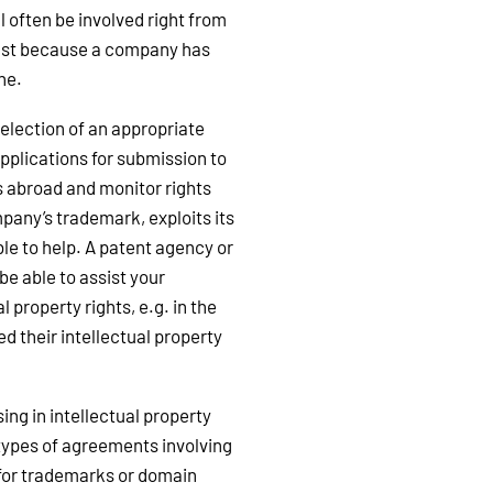
 often be involved right from
 just because a company has
one.
election of an appropriate
pplications for submission to
s abroad and monitor rights
pany’s trademark, exploits its
ble to help. A patent agency or
 be able to assist your
 property rights, e.g. in the
d their intellectual property
ng in intellectual property
s types of agreements involving
 for trademarks or domain