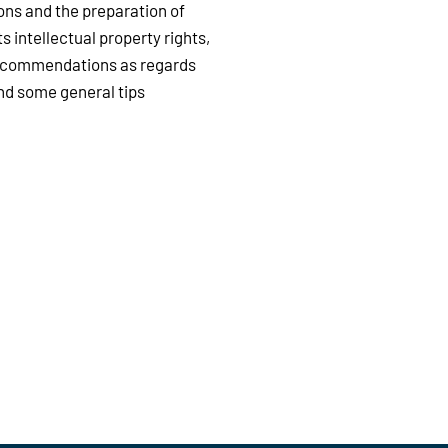
ons and the preparation of
s intellectual property rights,
 recommendations as regards
ind some general tips