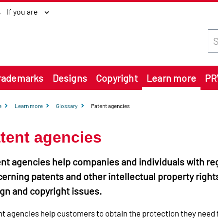
If you are
Sea
rademarks
Designs
Copyright
Learn more
PR
e
Learn more
Glossary
Patent agencies
tent agencies
nt agencies help companies and individuals with re
erning patents and other intellectual property right
gn and copyright issues.
t agencies help customers to obtain the protection they need 