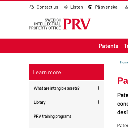
Go to content
Contact us
Listen
På svenska
Patents
T
Hom
Learn more
Pa
What are intangible assets?
Pate
Library
conc
desi
PRV training programs
Paten