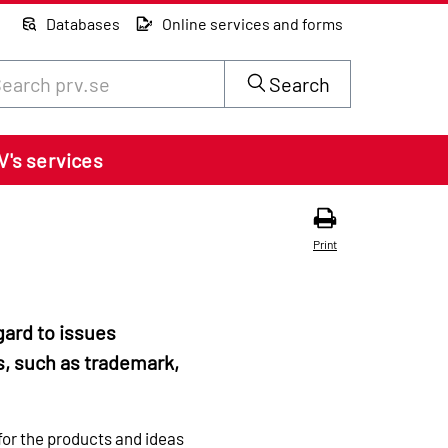
Databases
Online services and forms
rch through site content on prv.se
Search
V's services
Print
gard to issues
s, such as trademark,
for the products and ideas