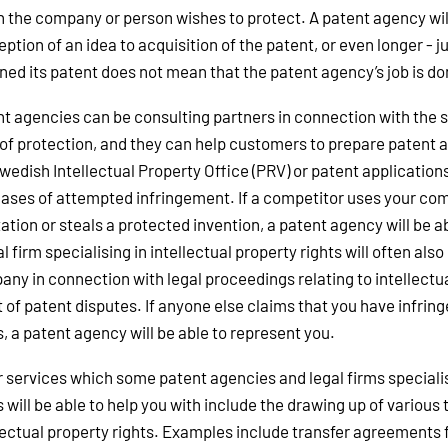
 the company or person wishes to protect. A patent agency will
ption of an idea to acquisition of the patent, or even longer -
ned its patent does not mean that the patent agency’s job is d
t agencies can be consulting partners in connection with the s
of protection, and they can help customers to prepare patent a
wedish Intellectual Property Office (PRV) or patent application
ases of attempted infringement. If a competitor uses your com
ation or steals a protected invention, a patent agency will be a
al firm specialising in intellectual property rights will often also
ny in connection with legal proceedings relating to intellectual
 of patent disputes. If anyone else claims that you have infringe
s, a patent agency will be able to represent you.
 services which some patent agencies and legal firms specialisi
s will be able to help you with include the drawing up of variou
lectual property rights. Examples include transfer agreements