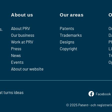
About us
Our areas
O
About PRV
Patents
O
s,
Our business
Trademarks
D
Work at PRV
Designs
P
Press
Copyright
L
News
T
Events
O
About our website
t turns ideas
Facebook
© 2025 Patent- och registreri