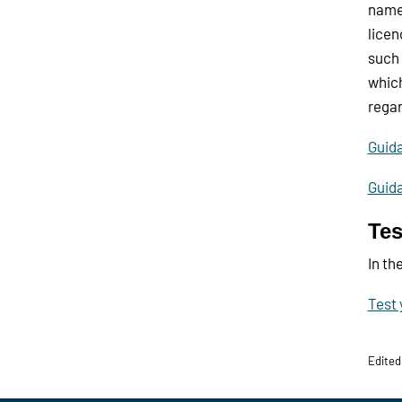
names
licen
such 
which
regar
Guid
Guid
Tes
In th
Test 
Edited