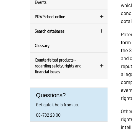
Events
which
conce
PRV School online
obtai
Search databases
Paten
form 
Glossary
the S
and c
Counterfeited products –
regarding safety, rights and
reput
financial losses
a leg
compa
event
Questions?
right
Get quick help from us.
Other
08-782 28 00
right
intel