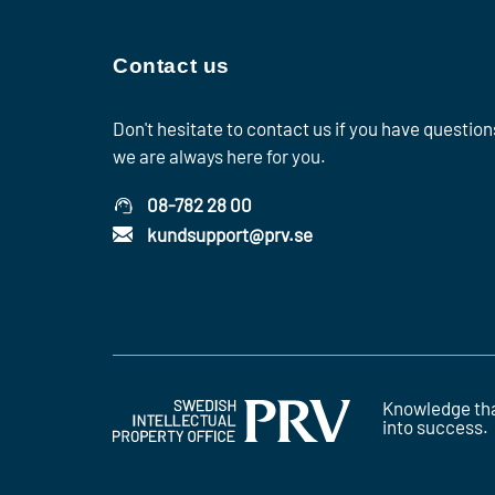
Contact us
Don't hesitate to contact us if you have question
we are always here for you.
08-782 28 00
kundsupport@prv.se
Knowledge tha
into success.