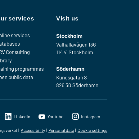
ur services
Visit us
nline services
Stockholm
atabases
Valhallavägen 136
RV Consulting
114 41 Stockholm
ibrary
raining programmes
Söderhamn
pen public data
Kungsgatan 8
826 30 Söderhamn
LinkedIn
Youtube
Instagram
ngsverket
Accessibility
Personal data
Cookie settings