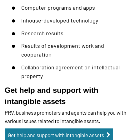
Computer programs and apps
Inhouse-developed technology
Research results
Results of development work and
cooperation
Collaboration agreement on intellectual
property
Get help and support with
intangible assets
PRV, business promoters and agents can help you with
various issues related to intangible assets.
Get help and support with intangible assets