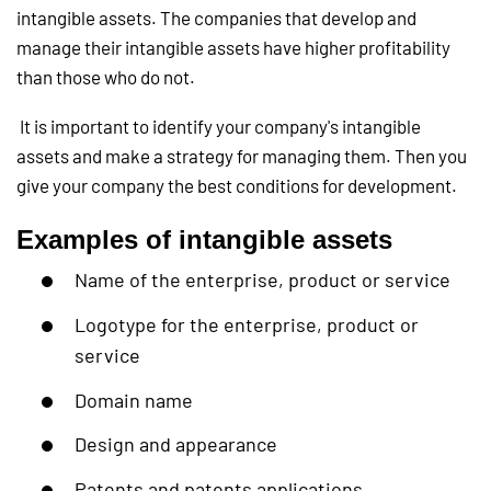
intangible assets. The companies that develop and
manage their intangible assets have higher profitability
than those who do not.
It is important to identify your company's intangible
assets and make a strategy for managing them. Then you
give your company the best conditions for development.
Examples of intangible assets
Name of the enterprise, product or service
Logotype for the enterprise, product or
service
Domain name
Design and appearance
Patents and patents applications