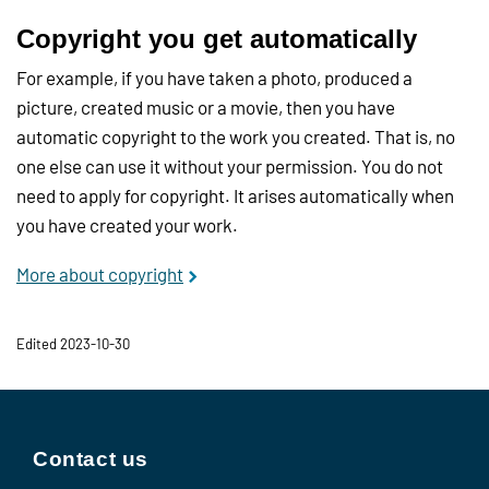
Copyright you get automatically
For example, if you have taken a photo, produced a
picture, created music or a movie, then you have
automatic copyright to the work you created. That is, no
one else can use it without your permission. You do not
need to apply for copyright. It arises automatically when
you have created your work.
More about copyright
Edited 2023-10-30
Contact us