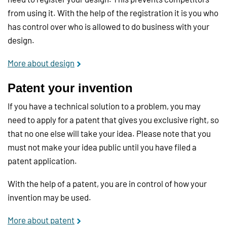
from using it. With the help of the registration it is you who
has control over who is allowed to do business with your
design.
More about design
Patent your invention
If you have a technical solution to a problem, you may
need to apply for a patent that gives you exclusive right, so
that no one else will take your idea. Please note that you
must not make your idea public until you have filed a
patent application.
With the help of a patent, you are in control of how your
invention may be used.
More about patent