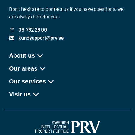
Don't hesitate to contact us if you have questions, we
are always here for you.
08-782 28 00
kundsupport@prv.se
About us
Our areas
Our services
Visit us