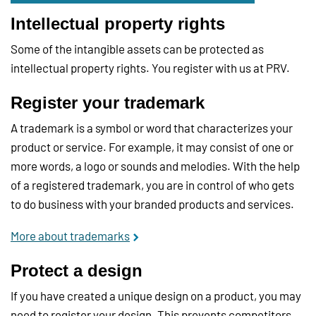
Intellectual property rights
Some of the intangible assets can be protected as
intellectual property rights. You register with us at PRV.
Register your trademark
A trademark is a symbol or word that characterizes your
product or service. For example, it may consist of one or
more words, a logo or sounds and melodies. With the help
of a registered trademark, you are in control of who gets
to do business with your branded products and services.
More about trademarks
Protect a design
If you have created a unique design on a product, you may
need to register your design. This prevents competitors