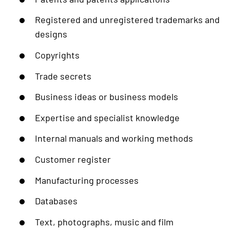
Registered and unregistered trademarks and
designs
Copyrights
Trade secrets
Business ideas or business models
Expertise and specialist knowledge
Internal manuals and working methods
Customer register
Manufacturing processes
Databases
Text, photographs, music and film