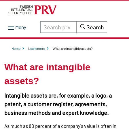
Search through site content on prv.se
Search
Home
Learn more
What are intangible assets?
What are intangible
assets?
Intangible assets are, for example, a logo, a
patent, a customer register, agreements,
business methods and expert knowledge.
As much as 80 percent of a company's value is often in