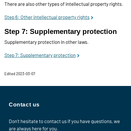
There are also other types of intellectual property rights.
Step 6: Other intellectual property rights
Step 7: Supplementary protection
Supplementary protection in other laws.
Step 7: Supplementary protection
Edited 2023-03-07
Contact us
Don't hesitate to contact us if you have questions, we
are always here for you.