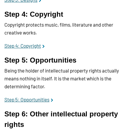
Step 4: Copyright
Copyright protects music, films, literature and other
creative works.
Step 4: Copyright
Step 5: Opportunities
Being the holder of intellectual property rights actually
means nothing in itself. It is the market which is the
determining factor.
Step 5: Opportunities
Step 6: Other intellectual property
rights