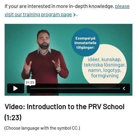
If your are interested in more in-depth knowledge,
please
visit our training program page
.
Video: Introduction to the PRV School
(1:23)
(Choose language with the symbol CC.)