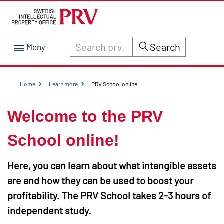
Search through site content on prv.se
Search
Home
Learn more
PRV School online
Welcome to the PRV
School online!
Here, you can learn about what intangible assets
are and how they can be used to boost your
profitability. The PRV School takes 2-3 hours of
independent study.