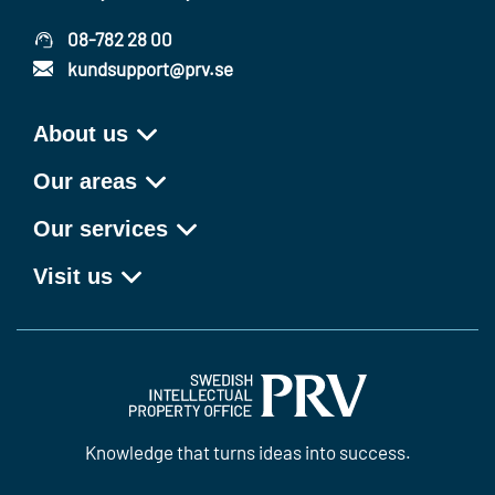
08-782 28 00
kundsupport@prv.se
About us
Our areas
Our services
Visit us
Knowledge that turns ideas into success.