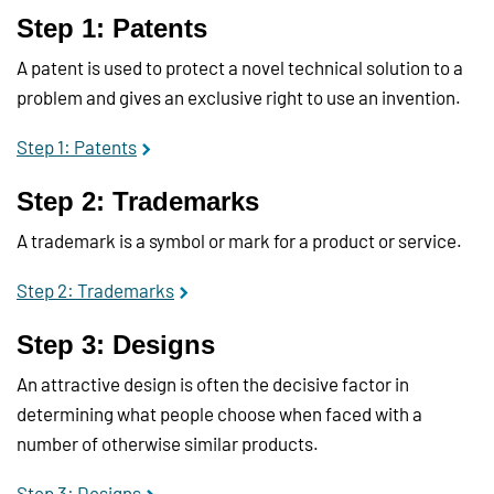
Step 1: Patents
A patent is used to protect a novel technical solution to a
problem and gives an exclusive right to use an invention.
Step 1: Patents
Step 2: Trademarks
A trademark is a symbol or mark for a product or service.
Step 2: Trademarks
Step 3: Designs
An attractive design is often the decisive factor in
determining what people choose when faced with a
number of otherwise similar products.
Step 3: Designs