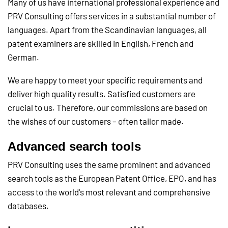
Many of us have international professional experience and
PRV Consulting offers services in a substantial number of
languages. Apart from the Scandinavian languages, all
patent examiners are skilled in English, French and
German.
We are happy to meet your specific requirements and
deliver high quality results. Satisfied customers are
crucial to us. Therefore, our commissions are based on
the wishes of our customers – often tailor made.
Advanced search tools
PRV Consulting uses the same prominent and advanced
search tools as the European Patent Office, EPO, and has
access to the world's most relevant and comprehensive
databases.