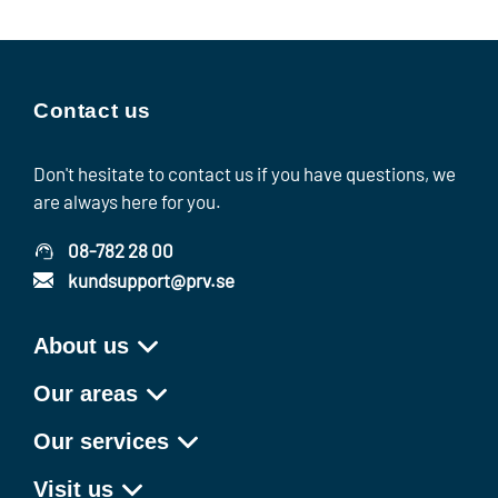
Contact us
Don't hesitate to contact us if you have questions, we
are always here for you.
08-782 28 00
kundsupport@prv.se
About us
Our areas
Our services
Visit us