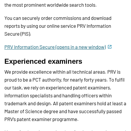
the most prominent worldwide search tools.
You can securely order commissions and download
reports by using our online service PRV Information
Secure (PIS).
PRV Information Secure (opens in a new window)
Experienced examiners
We provide excellence within all technical areas. PRV is
proud to be a PCT authority, for nearly forty years. To fulfil
our task, we rely on experienced patent examiners,
information specialists and handling officers within
trademark and design. All patent examiners hold at least a
Master of Science degree and have successfully passed
PRV’s patent examiner programme.