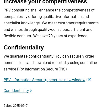
Increase your competitiveness
PRV consulting shall enhance the competitiveness of
companies by offering qualitative information and
specialist knowledge. We meet customer requirements
and wishes through quality-conscious, efficient and
flexible conduct. We have 70 years of experience.
Confidentiality
We guarantee confidentiality. You can securely order
commissions and download reports by using our online
service PRV Information Secure (PIS).
PRV Information Secure (opens in a new window)
Confidentiality
Edited 2025-09-01