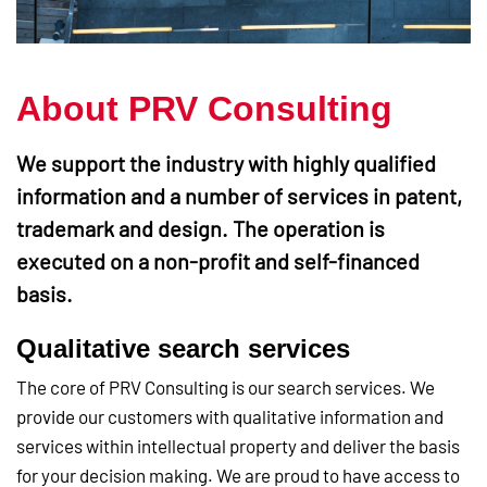
About PRV Consulting
We support the industry with highly qualified
information and a number of services in patent,
trademark and design. The operation is
executed on a non-profit and self-financed
basis.
Qualitative search services
The core of PRV Consulting is our search services. We
provide our customers with qualitative information and
services within intellectual property and deliver the basis
for your decision making. We are proud to have access to