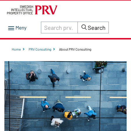
Search through site content on prv.se
Search
Home
PRV Consulting
About PRV Consulting