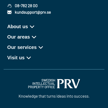
08-782 28 00
kundsupport@prv.se
About us
Our areas
Our services
Visit us
Knowledge that turns ideas into success.