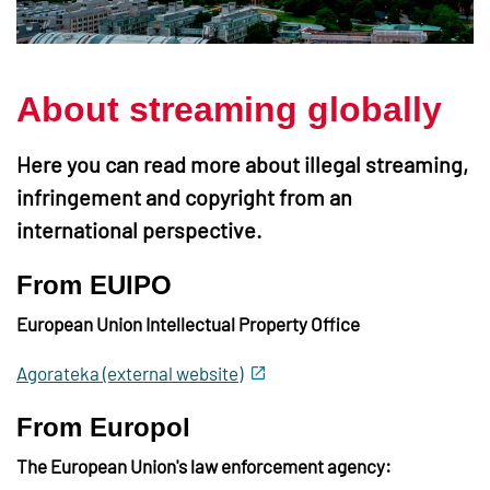
About streaming globally
Here you can read more about illegal streaming,
infringement and copyright from an
international perspective.
From EUIPO
European Union Intellectual Property Office
Agorateka (external website)
From Europol
The European Union's law enforcement agency: