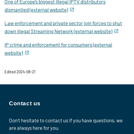
One of Europe’s biggest illegal IPTV distributors
dismantled (external website)
Law enforcement and private sector join forces to shut
down illegal Streaming Network (external website)
IP crime and enforcement for consumers (external
website)
Edited 2024-08-21
Contact us
Don't hesitate to contact us if you have questions, we
are always here for you.