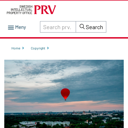
Search through site content on prv.se
Search
Home
Copyright