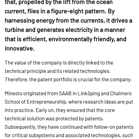
that, propelled by the lift from the ocean
current, flies in a figure-eight pattern. By
harnessing energy from the currents, it drives a
turbine and generates electricity in a manner
that is efficient, environmentally friendly, and
innovative.
The value of the company is directly linked to the
technical principle and its related technologies.
Therefore, the patent portfolio is crucial for the company.
Minesto originated from SAAB in Linköping and Chalmers
School of Entrepreneurship, where research ideas are put
into practice. Early on, they ensured that the core
technical solution was protected by patents.
Subsequently, they have continued with follow-on patents
for critical subsystems and associated technologies, such