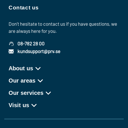
Contact us
Don't hesitate to contact us if you have questions, we
are always here for you.
08-782 28 00
kundsupport@prv.se
About us
Our areas
Our services
Visit us