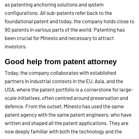
as patenting anchoring solutions and system
configurations. All sub-patents refer back to the
foundational patent and today, the company holds close to
90 patents in various parts of the world. Patenting has
been crucial for Minesto and necessary to attract
investors.
Good help from
patent attorney
Today, the company collaborates with established
partners in industrial contexts in the EU, Asia, and the
USA, where the patent portfolio is a cornerstone for large-
scale initiatives, often centred around preservation and
defence. From the outset, Minesto has used the same
patent agency with the same patent engineers, who have
written and shaped all the patent applications. They are
now deeply familiar with both the technology and the