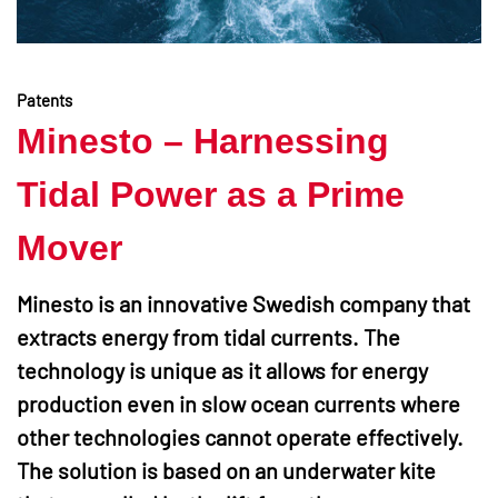
Patents
Minesto – Harnessing
Tidal Power as a Prime
Mover
Minesto is an innovative Swedish company that
extracts energy from tidal currents. The
technology is unique as it allows for energy
production even in slow ocean currents where
other technologies cannot operate effectively.
The solution is based on an underwater kite