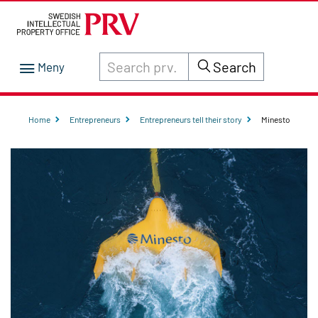
Search through site content on prv.se
Search
Home
Entrepreneurs
Entrepreneurs tell their story
Minesto