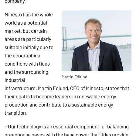
company.
Minesto has the whole
world as a potential
market, but certain
areas are particularly
suitable initially due to
the geographical
conditions with tides
and the surrounding
Martin Edlund
industrial
infrastructure. Martin Edlund, CEO of Minesto, states that
their goal is to become leaders in renewable energy
production and contribute to a sustainable energy
transition.
– Our technology is an essential component for balancing
greenhouse gases with the base power that tides provide.