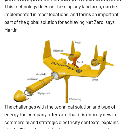
This technology does not take up any land area, can be
implemented in most locations, and forms an important
part of the global solution for achieving Net Zero, says
Martin.
The challenges with the technical solution and type of
energy the company offers are that it is entirely new in
commercial and strategic electricity contexts, explains