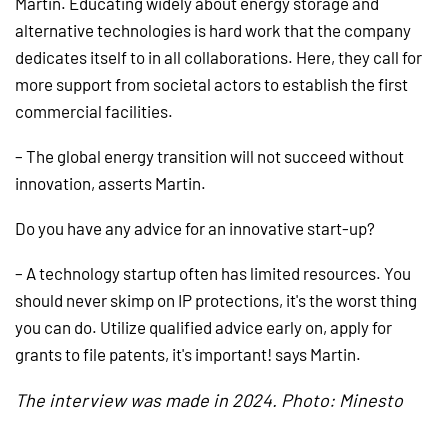
Martin. Educating widely about energy storage and
alternative technologies is hard work that the company
dedicates itself to in all collaborations. Here, they call for
more support from societal actors to establish the first
commercial facilities.
– The global energy transition will not succeed without
innovation, asserts Martin.
Do you have any advice for an innovative start-up?
– A technology startup often has limited resources. You
should never skimp on IP protections, it's the worst thing
you can do. Utilize qualified advice early on, apply for
grants to file patents, it's important! says Martin.
The interview was made in 2024. Photo: Minesto