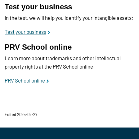
Test your business
In the test, we will help you identify your intangible assets:
Test your business
PRV School online
Learn more about trademarks and other intellectual
property rights at the PRV School online.
PRV School online
Edited 2025-02-27