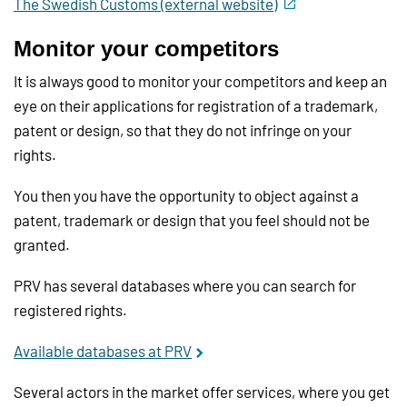
The Swedish Customs (external website)
Monitor your competitors
It is always good to monitor your competitors and keep an
eye on their applications for registration of a trademark,
patent or design, so that they do not infringe on your
rights.
You then you have the opportunity to object against a
patent, trademark or design that you feel should not be
granted.
PRV has several databases where you can search for
registered rights.
Available databases at PRV
Several actors in the market offer services, where you get