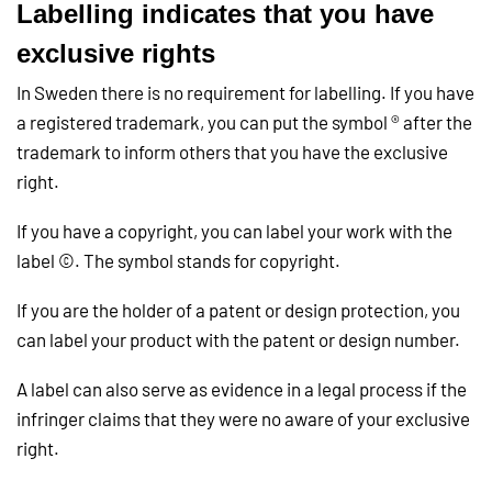
Labelling indicates that you have
exclusive rights
In Sweden there is no requirement for labelling. If you have
a registered trademark, you can put the symbol ® after the
trademark to inform others that you have the exclusive
right.
If you have a copyright, you can label your work with the
label ©. The symbol stands for copyright.
If you are the holder of a patent or design protection, you
can label your product with the patent or design number.
A label can also serve as evidence in a legal process if the
infringer claims that they were no aware of your exclusive
right.