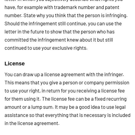
have, for example with trademark number and patent
number. State why you think that the person is infringing.
Should the infringement still continue, you can use the
letter in the future to show that the person who has
committed the infringement knew about it but still
continued to use your exclusive rights.
License
You can draw up a license agreement with the infringer.
This means that you give a person or company permission
to use your right, in return for you receiving a license fee
for them using it. The license fee can be a fixed recurring
amount or a lump sum. It may be a good idea to use legal
assistance so that everything that is necessary is included
in the license agreement.