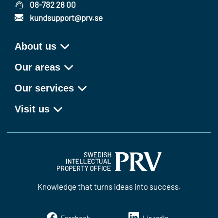
08-782 28 00
kundsupport@prv.se
About us
Our areas
Our services
Visit us
Knowledge that turns ideas into success.
Facebook
LinkedIn