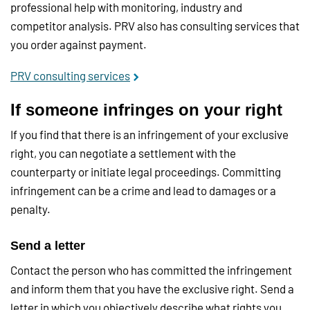
professional help with monitoring, industry and
competitor analysis. PRV also has consulting services that
you order against payment.
PRV consulting services
If someone infringes on your right
If you find that there is an infringement of your exclusive
right, you can negotiate a settlement with the
counterparty or initiate legal proceedings. Committing
infringement can be a crime and lead to damages or a
penalty.
Send a letter
Contact the person who has committed the infringement
and inform them that you have the exclusive right. Send a
letter in which you objectively describe what rights you