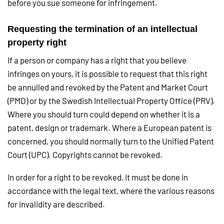
before you sue someone for infringement.
Requesting the termination of an intellectual
property right
If a person or company has a right that you believe
infringes on yours, it is possible to request that this right
be annulled and revoked by the Patent and Market Court
(PMD) or by the Swedish Intellectual Property Office (PRV).
Where you should turn could depend on whether it is a
patent, design or trademark. Where a European patent is
concerned, you should normally turn to the Unified Patent
Court (UPC). Copyrights cannot be revoked.
In order for a right to be revoked, it must be done in
accordance with the legal text, where the various reasons
for invalidity are described.