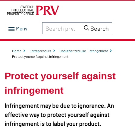
Search through site content on prv.se
Search
Home
Entrepreneurs
Unauthorized use - infringement
Protect yourself against infringement
Protect yourself against
infringement
Infringement may be due to ignorance. An
effective way to protect yourself against
infringement is to label your product.