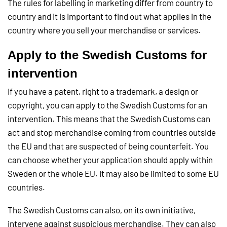
The rules for labelling in marketing differ from country to
country and it is important to find out what applies in the
country where you sell your merchandise or services.
Apply to the Swedish Customs for
intervention
If you have a patent, right to a trademark, a design or
copyright, you can apply to the Swedish Customs for an
intervention. This means that the Swedish Customs can
act and stop merchandise coming from countries outside
the EU and that are suspected of being counterfeit. You
can choose whether your application should apply within
Sweden or the whole EU. It may also be limited to some EU
countries.
The Swedish Customs can also, on its own initiative,
intervene against suspicious merchandise. They can also