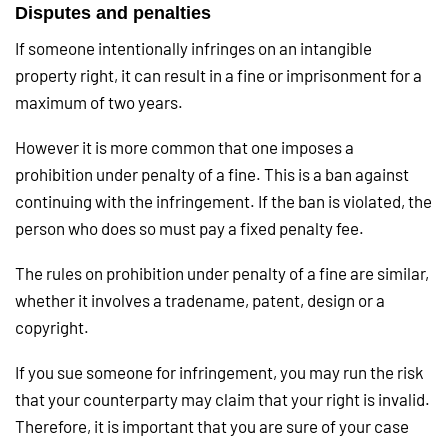
Disputes and penalties
If someone intentionally infringes on an intangible
property right, it can result in a fine or imprisonment for a
maximum of two years.
However it is more common that one imposes a
prohibition under penalty of a fine. This is a ban against
continuing with the infringement. If the ban is violated, the
person who does so must pay a fixed penalty fee.
The rules on prohibition under penalty of a fine are similar,
whether it involves a tradename, patent, design or a
copyright.
If you sue someone for infringement, you may run the risk
that your counterparty may claim that your right is invalid.
Therefore, it is important that you are sure of your case