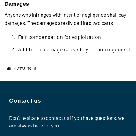
Damages
Anyone who infringes with intent or negligence shall pay
damages. The damages are divided into two parts:
Fair compensation for exploitation
Additional damage caused by the infringement
Edited 2023-06-01
Contact us
Don't hesitate to contact us if you have questions, we
are always here for you.