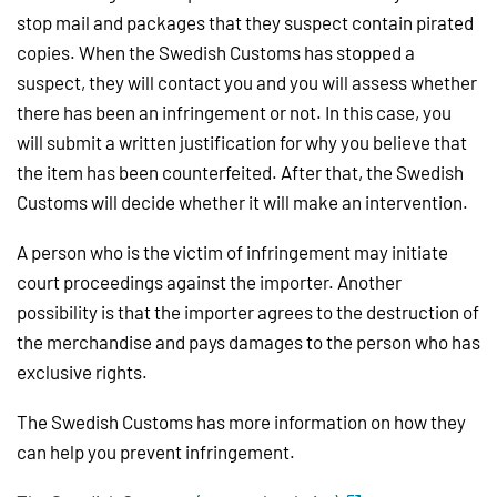
stop mail and packages that they suspect contain pirated
copies. When the Swedish Customs has stopped a
suspect, they will contact you and you will assess whether
there has been an infringement or not. In this case, you
will submit a written justification for why you believe that
the item has been counterfeited. After that, the Swedish
Customs will decide whether it will make an intervention.
A person who is the victim of infringement may initiate
court proceedings against the importer. Another
possibility is that the importer agrees to the destruction of
the merchandise and pays damages to the person who has
exclusive rights.
The Swedish Customs has more information on how they
can help you prevent infringement.