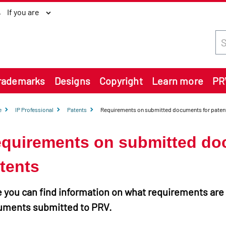
If you are
Sea
rademarks
Designs
Copyright
Learn more
PR
e
IP Professional
Patents
Requirements on submitted documents for paten
quirements on submitted do
tents
 you can find information on what requirements are
uments submitted to PRV.