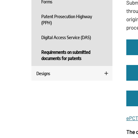
Forms
Submi
throu
Patent Prosecution Highway
origi
(PPH)
proce
Digital Access Service (DAS)
Requirements on submitted
documents for patents
Designs
ePCT
The o