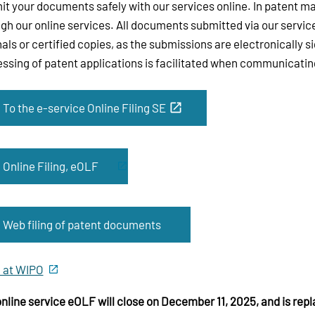
t your documents safely with our services online. In patent m
gh our online services. All documents submitted via our servic
nals or certified copies, as the submissions are electronically 
ssing of patent applications is facilitated when communicating
To the e-service Online Filing SE
Online Filing, eOLF
Web filing of patent documents
 at WIPO
nline service eOLF will close on December 11, 2025, and is repl