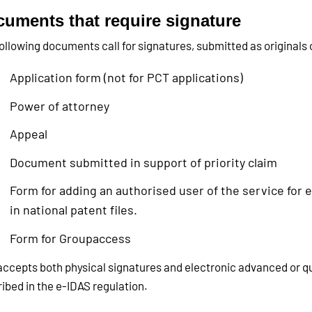
uments that require signature
ollowing documents call for signatures, submitted as originals o
Application form (not for PCT applications)
Power of attorney
Appeal
Document submitted in support of priority claim
Form for adding an authorised user of the service for
in national patent files.
Form for Groupaccess
ccepts both physical signatures and electronic advanced or qu
ibed in the e-IDAS regulation.