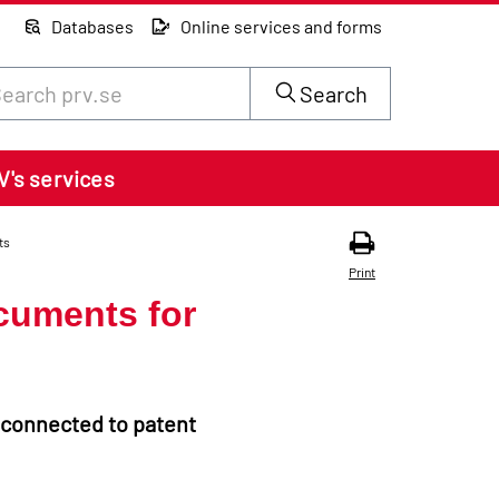
Databases
Online services and forms
rch through site content on prv.se
Search
V's services
ts
Print
cuments for
 connected to patent