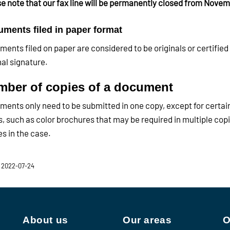
e note that our fax line will be permanently closed from Novem
ments filed in paper format
ents filed on paper are considered to be originals or certified 
nal signature.
ber of copies of a document
ents only need to be submitted in one copy, except for certai
, such as color brochures that may be required in multiple copie
es in the case.
 2022-07-24
About us
Our areas
O