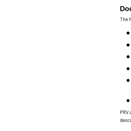
Doc
The f
PRV a
descr