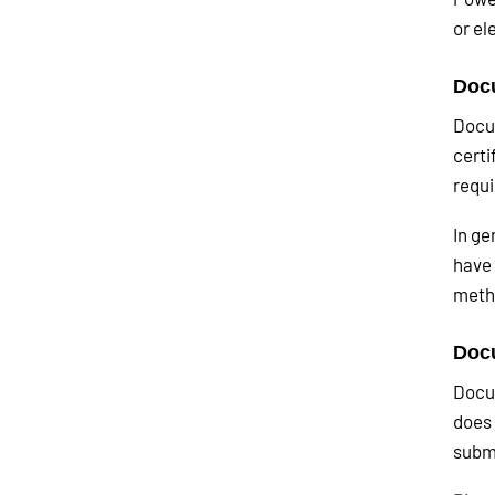
or el
Docu
Docum
certi
requi
In ge
have 
meth
Docu
Docum
does 
submi