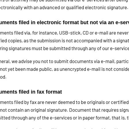
ectronically with an advanced or qualified electronic signature.
ments filed in electronic format but not via an e-ser
ents filed via, for instance, USB-stick, CD or e-mail are never
fied copies, as the submission is not accompanied with a sign
ring signatures must be submitted through any of our e-service
neral, we advise you not to submit documents via e-mail, partic
not yet been made public, as unencrypted e-mail is not consid
od.
ments filed in fax format
ents filed by fax are never deemed to be originals or certified
not contain an original signature. Document that requires sign
tted through any of the e-services or in paper format, that is,