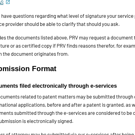
AS
u have questions regarding what level of signature your service 
ce provider should be able to clarify that should you ask.
es the documents listed above, PRV may request a document to 
ture or as certified copy if PRV finds reasons therefor, for exam
 the document originates from.
bmission Format
ments filed electronically through e-services
ocuments related to patent matters may be submitted through o
national applications, before and after a patent is granted, as w
ents submitted through the e-services are considered to be ori
ubmission is electronically signed.
s of attorney may be submitted via our e-services after being