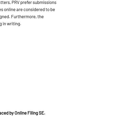
atters, PRV prefer submissions
es online are considered to be
signed. Furthermore, the
 in writing.
aced by Online Filing SE.