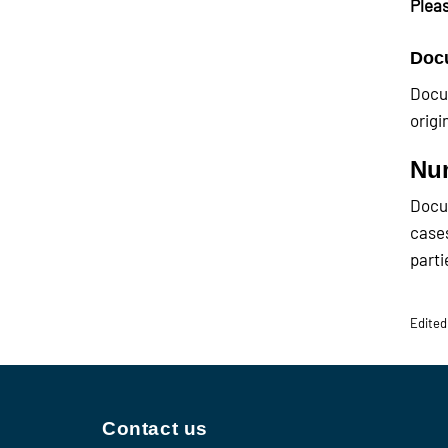
Pleas
Docu
Docum
origi
Num
Docum
cases
parti
Edited
Contact us