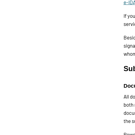
e-ID
If yo
servi
Besid
signa
whom
Su
Docu
All d
both 
docum
the s
Power