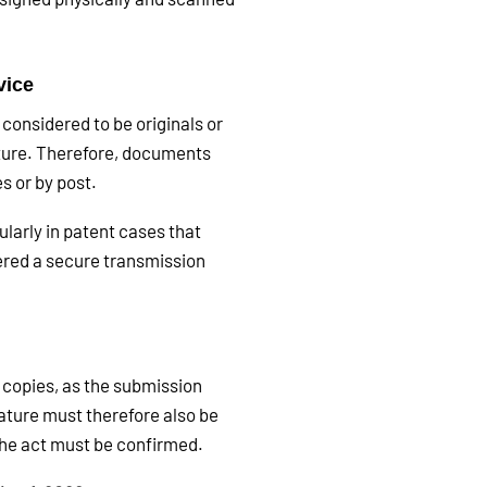
vice
 considered to be originals or
ature. Therefore, documents
s or by post.
ularly in patent cases that
ered a secure transmission
 copies, as the submission
ature must therefore also be
 the act must be confirmed.