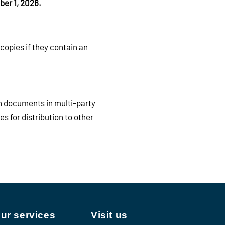
ber 1, 2026.
copies if they contain an
n documents in multi-party
s for distribution to other
ur services
Visit us