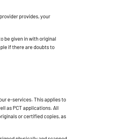
provider provides, your
be given in with original
ple if there are doubts to
ur e-services. This applies to
ell as PCT applications. All
ginals or certified copies, as
 signed physically and scanned