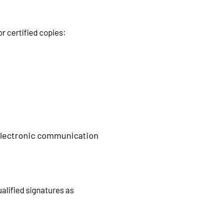
r certified copies:
 electronic communication
alified signatures as