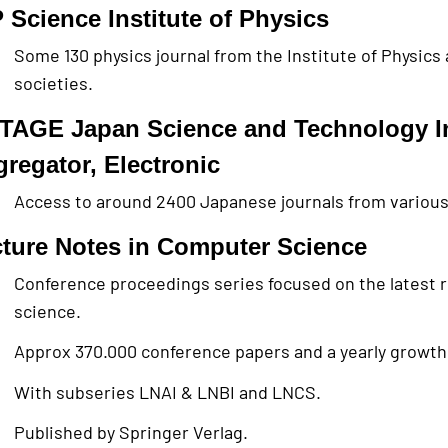
 Science Institute of Physics
Some 130 physics journal from the Institute of Physics
societies.
TAGE Japan Science and Technology I
regator, Electronic
Access to around 2400 Japanese journals from various 
ture Notes in Computer Science
Conference proceedings series focused on the latest 
science.
Approx 370.000 conference papers and a yearly growth
With subseries LNAI & LNBI and LNCS.
Published by Springer Verlag.