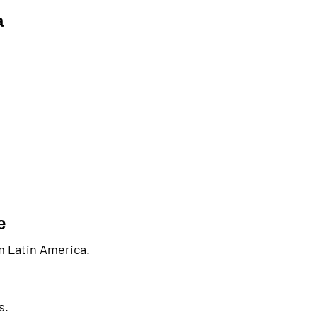
a
e
om Latin America.
s.