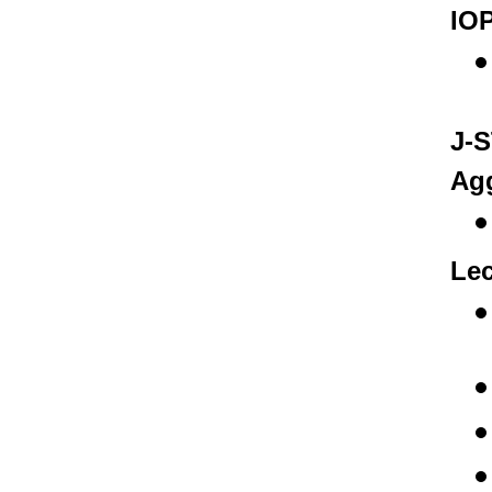
IOP
J-S
Agg
Lec