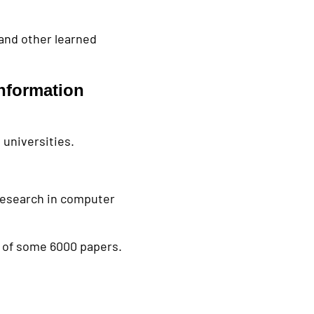
 and other learned
nformation
universities.
research in computer
 of some 6000 papers.