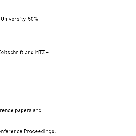
 University. 50%
eitschrift and MTZ –
ference papers and
onference Proceedings.