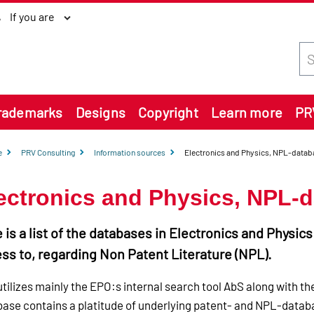
If you are
Sea
rademarks
Designs
Copyright
Learn more
PR
e
PRV Consulting
Information sources
Electronics and Physics, NPL-datab
ectronics and Physics, NPL-
 is a list of the databases in Electronics and Physic
ss to, regarding Non Patent Literature (NPL).
tilizes mainly the EPO:s internal search tool AbS along with t
ase contains a platitude of underlying patent- and NPL-databa