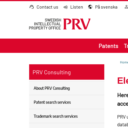
Go to content
Contact us
Listen
På svenska
Patents
T
Hom
PRV Consulting
El
About PRV Consulting
Here
Patent search services
acce
Trademark search services
PRV u
datab