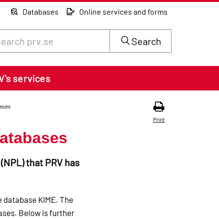
Databases
Online services and forms
rch through site content on prv.se
Search
V's services
ases
Print
databases
s (NPL) that PRV has
he database KIME. The
ses. Below is further