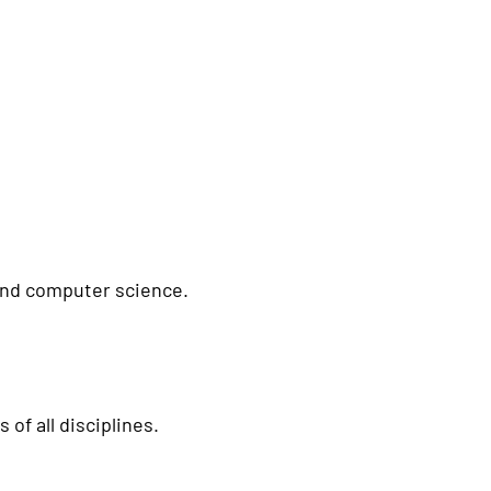
 and computer science.
of all disciplines.