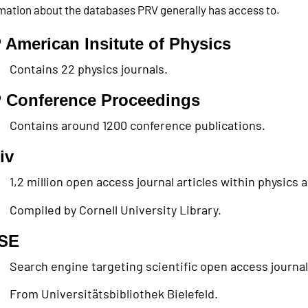
mation about the databases PRV generally has access to.
 American Insitute of Physics
Contains 22 physics journals.
 Conference Proceedings
Contains around 1200 conference publications.
iv
1,2 million open access journal articles within physics
Compiled by Cornell University Library.
SE
Search engine targeting scientific open access journals 
From Universitätsbibliothek Bielefeld.