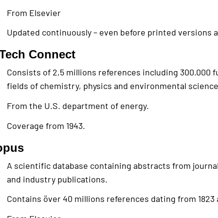
From Elsevier
Updated continuously – even before printed versions a
iTech Connect
Consists of 2,5 millions references including 300.000 fu
fields of chemistry, physics and environmental science
From the U.S. department of energy.
Coverage from 1943.
opus
A scientific database containing abstracts from journa
and industry publications.
Contains över 40 millions references dating from 1823