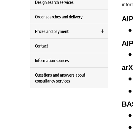
Design search services
infor
Order searches and delivery
AIP
Prices and payment
AIP
Contact
Information sources
arX
Questions and answers about
consultancy services
BA