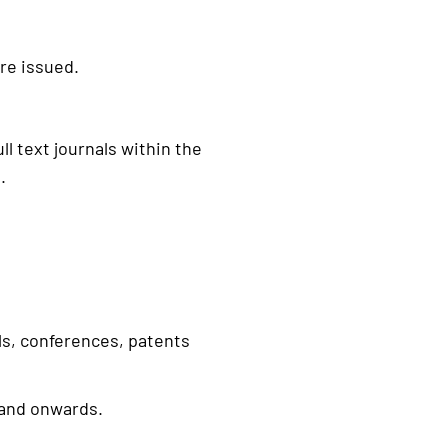
re issued.
ll text journals within the
.
ls, conferences, patents
 and onwards.