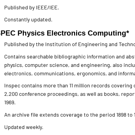
Published by IEEE/IEE.
Constantly updated.
PEC Physics Electronics Computing*
Published by the Institution of Engineering and Techno
Contains searchable bibliographic information and abst
physics, computer science, and engineering, also incl
electronics, communications, ergonomics, and informa
Inspec contains more than 11 million records covering 
2,200 conference proceedings, as well as books, repor
1969.
An archive file extends coverage to the period 1898 to 
Updated weekly.