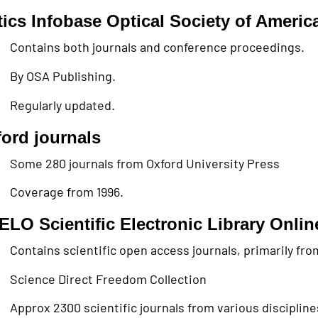
ics Infobase Optical Society of Americ
Contains both journals and conference proceedings.
By OSA Publishing.
Regularly updated.
ord journals
Some 280 journals from Oxford University Press
Coverage from 1996.
ELO Scientific Electronic Library Onlin
Contains scientific open access journals, primarily fr
Science Direct Freedom Collection
Approx 2300 scientific journals from various discipline