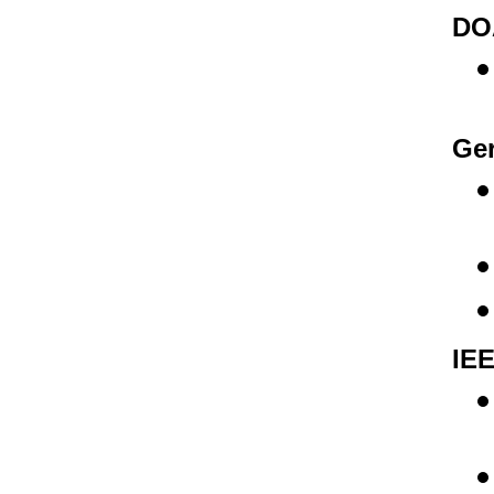
DOA
Ger
IEE