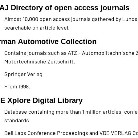
J Directory of open access journals
Almost 10.000 open access journals gathered by Lunds
searchable on article level.
man Automotive Collection
Contains journals such as ATZ – Automobiltechnische Z
Motortechnische Zeitschrift.
Springer Verlag
From 1998.
E Xplore Digital Library
Database containing more than 1 million articles, con
standards.
Bell Labs Conference Proceedings and VDE VERLAG C