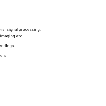
rs, signal processing,
 imaging etc.
eedings.
ers.