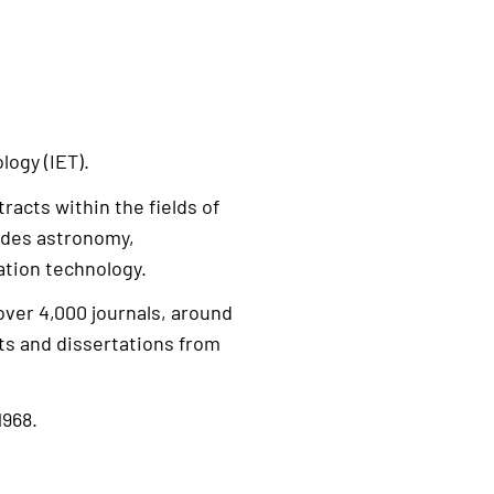
logy (IET).
racts within the fields of
udes astronomy,
tion technology.
over 4,000 journals, around
ts and dissertations from
1968.