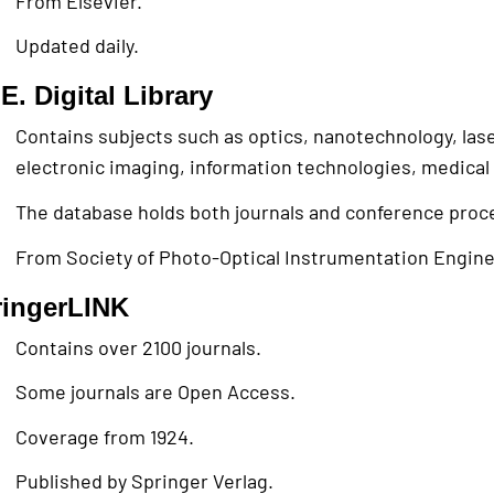
From Elsevier.
Updated daily.
E. Digital Library
Contains subjects such as optics, nanotechnology, lase
electronic imaging, information technologies, medical
The database holds both journals and conference proc
From Society of Photo-Optical Instrumentation Engine
ringerLINK
Contains over 2100 journals.
Some journals are Open Access.
Coverage from 1924.
Published by Springer Verlag.