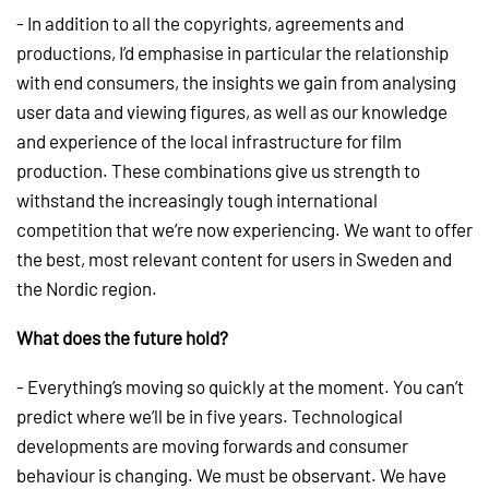
- In addition to all the copyrights, agreements and
productions, I’d emphasise in particular the relationship
with end consumers, the insights we gain from analysing
user data and viewing figures, as well as our knowledge
and experience of the local infrastructure for film
production. These combinations give us strength to
withstand the increasingly tough international
competition that we’re now experiencing. We want to offer
the best, most relevant content for users in Sweden and
the Nordic region.
What does the future hold?
- Everything’s moving so quickly at the moment. You can’t
predict where we’ll be in five years. Technological
developments are moving forwards and consumer
behaviour is changing. We must be observant. We have