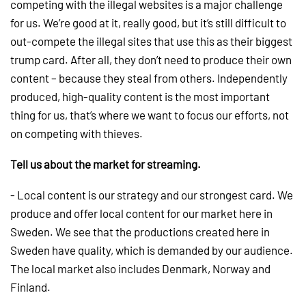
competing with the illegal websites is a major challenge
for us. We’re good at it, really good, but it’s still difficult to
out-compete the illegal sites that use this as their biggest
trump card. After all, they don’t need to produce their own
content – because they steal from others. Independently
produced, high-quality content is the most important
thing for us, that’s where we want to focus our efforts, not
on competing with thieves.
Tell us about the market for streaming.
- Local content is our strategy and our strongest card. We
produce and offer local content for our market here in
Sweden. We see that the productions created here in
Sweden have quality, which is demanded by our audience.
The local market also includes Denmark, Norway and
Finland.