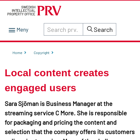
Search through site content on prv.se
Search
Home
Copyright
Local content creates
engaged users
Sara Sjöman is Business Manager at the
streaming service C More. She is responsible
for packaging and pricing the content and
selection that the company offers its customers