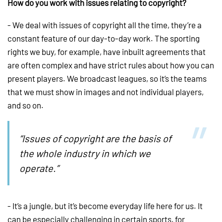
How do you work with issues relating to copyright?
- We deal with issues of copyright all the time, they’re a
constant feature of our day-to-day work. The sporting
rights we buy, for example, have inbuilt agreements that
are often complex and have strict rules about how you can
present players. We broadcast leagues, so it’s the teams
that we must show in images and not individual players,
and so on.
“Issues of copyright are the basis of
the whole industry in which we
operate.”
- It’s a jungle, but it’s become everyday life here for us. It
can be especially challenging in certain sports, for