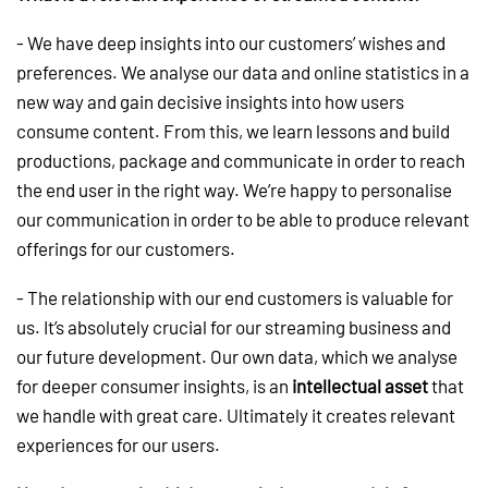
- We have deep insights into our customers’ wishes and
preferences. We analyse our data and online statistics in a
new way and gain decisive insights into how users
consume content. From this, we learn lessons and build
productions, package and communicate in order to reach
the end user in the right way. We’re happy to personalise
our communication in order to be able to produce relevant
offerings for our customers.
- The relationship with our end customers is valuable for
us. It’s absolutely crucial for our streaming business and
our future development. Our own data, which we analyse
for deeper consumer insights, is an
intellectual asset
that
we handle with great care. Ultimately it creates relevant
experiences for our users.