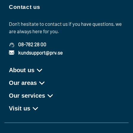
Contact us
Don't hesitate to contact us if you have questions, we
are always here for you.
08-782 28 00
kundsupport@prv.se
About us
Our areas
Our services
Visit us