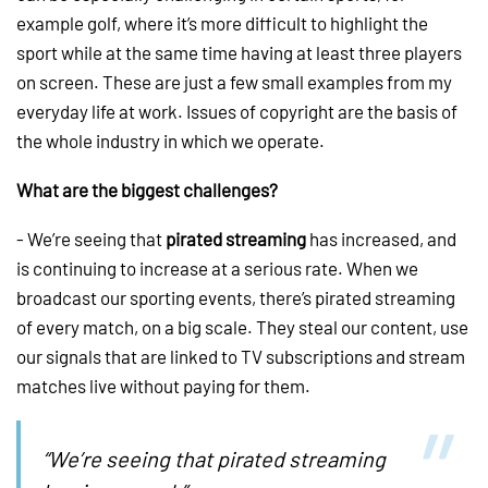
example golf, where it’s more difficult to highlight the
sport while at the same time having at least three players
on screen. These are just a few small examples from my
everyday life at work. Issues of copyright are the basis of
the whole industry in which we operate.
What are the biggest challenges?
- We’re seeing that
pirated streaming
has increased, and
is continuing to increase at a serious rate. When we
broadcast our sporting events, there’s pirated streaming
of every match, on a big scale. They steal our content, use
our signals that are linked to TV subscriptions and stream
matches live without paying for them.
“We’re seeing that pirated streaming