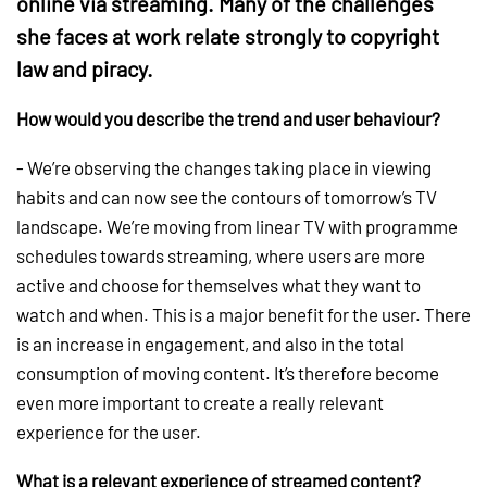
online via streaming. Many of the challenges
she faces at work relate strongly to copyright
law and piracy.
How would you describe the trend and user behaviour?
- We’re observing the changes taking place in viewing
habits and can now see the contours of tomorrow’s TV
landscape. We’re moving from linear TV with programme
schedules towards streaming, where users are more
active and choose for themselves what they want to
watch and when. This is a major benefit for the user. There
is an increase in engagement, and also in the total
consumption of moving content. It’s therefore become
even more important to create a really relevant
experience for the user.
What is a relevant experience of streamed content?