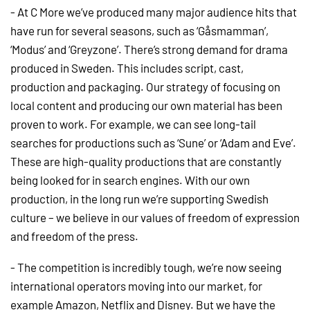
- At C More we’ve produced many major audience hits that
have run for several seasons, such as ‘Gåsmamman’,
‘Modus’ and ‘Greyzone’. There’s strong demand for drama
produced in Sweden. This includes script, cast,
production and packaging. Our strategy of focusing on
local content and producing our own material has been
proven to work. For example, we can see long-tail
searches for productions such as ‘Sune’ or ‘Adam and Eve’.
These are high-quality productions that are constantly
being looked for in search engines. With our own
production, in the long run we’re supporting Swedish
culture – we believe in our values of freedom of expression
and freedom of the press.
- The competition is incredibly tough, we’re now seeing
international operators moving into our market, for
example Amazon, Netflix and Disney. But we have the