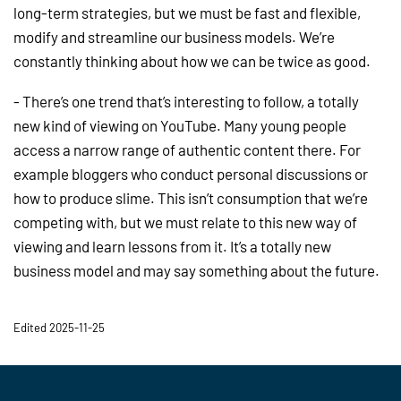
long-term strategies, but we must be fast and flexible,
modify and streamline our business models. We’re
constantly thinking about how we can be twice as good.
- There’s one trend that’s interesting to follow, a totally
new kind of viewing on YouTube. Many young people
access a narrow range of authentic content there. For
example bloggers who conduct personal discussions or
how to produce slime. This isn’t consumption that we’re
competing with, but we must relate to this new way of
viewing and learn lessons from it. It’s a totally new
business model and may say something about the future.
Edited 2025-11-25