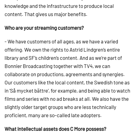
knowledge and the infrastructure to produce local
content. That gives us major benefits.
Who are your streaming customers?
- We have customers of all ages, as we have a varied
offering. We own the rights to Astrid Lindgren’s entire
library and SF’s children’s content. And as we’re part of
Bonnier Broadcasting together with TV4, we can
collaborate on productions, agreements and synergies.
Our customers like the local content, the Swedish tone as
in ‘Så mycket bättre’, for example, and being able to watch
films and series with no ad breaks at all. We also have the
slightly older target groups who are less technically
proficient, many are so-called late adopters.
What intellectual assets does C More possess?