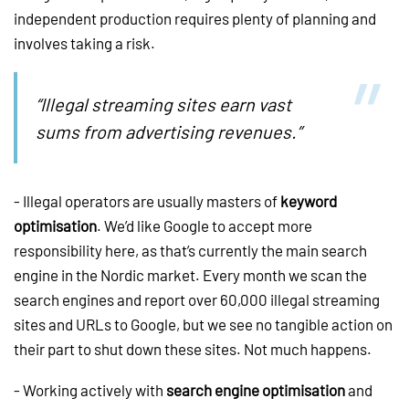
independent production requires plenty of planning and
involves taking a risk.
“Illegal streaming sites earn vast
sums from advertising revenues.”
- Illegal operators are usually masters of
keyword
optimisation
. We’d like Google to accept more
responsibility here, as that’s currently the main search
engine in the Nordic market. Every month we scan the
search engines and report over 60,000 illegal streaming
sites and URLs to Google, but we see no tangible action on
their part to shut down these sites. Not much happens.
- Working actively with
search engine optimisation
and