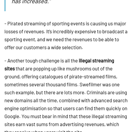
has increased.”
- Pirated streaming of sporting events is causing us major
losses of revenues. It’s incredibly expensive to broadcast a
sporting event, and we need the revenues to be able to
offer our customers a wide selection.
- Another tough challenge is all the
illegal streaming
sites
that are popping up like mushrooms out of the
ground, offering catalogues of pirate-streamed films,
sometimes several thousand films. Swefilmer was one
such example, but there are lots more. Criminals are using
new domains all the time, combined with advanced search
engine optimisation so that users can find them quickly on
Google. You must bear in mind that these illegal streaming
sites earn vast sums from advertising revenues, which