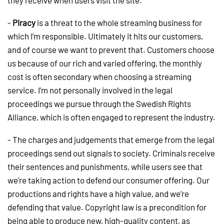
they receive when users visit the site.
-
Piracy
is a threat to the whole streaming business for
which I’m responsible. Ultimately it hits our customers,
and of course we want to prevent that. Customers choose
us because of our rich and varied offering, the monthly
cost is often secondary when choosing a streaming
service. I’m not personally involved in the legal
proceedings we pursue through the Swedish Rights
Alliance, which is often engaged to represent the industry.
- The charges and judgements that emerge from the legal
proceedings send out signals to society. Criminals receive
their sentences and punishments, while users see that
we’re taking action to defend our consumer offering. Our
productions and rights have a high value, and we’re
defending that value. Copyright law is a precondition for
being able to produce new, high-quality content, as