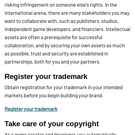
risking infringement on someone else's rights. In the
international arena, there are many stakeholders you may
want to collaborate with, such as publishers, studios,
independent game developers, and financiers. Intellectual
assets are often a prerequisite for successful
collaboration, and by securing your own assets as much
as possible, trust and security are established in
partnerships, both for you and your partners.
Register your trademark
Obtain registration for your trademark in your intended
markets before you begin building your brand.
Register your trademark
Take care of your copyright
As a game creator and developer, you automatically