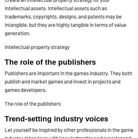
intellectual assets. Intellectual assets such as
trademarks, copyrights, designs, and patents may be
intangible, but they are highly tangible in terms of value
generation.
Intellectual property strategy
The role of the publishers
Publishers are important in the games industry. They both
publish and market games and invest in projects and
games developers.
The role of the publishers
Trend-setting industry voices
Let yourself be inspired by other professionals in the game
industry. Interviews with knowledgeable and experienced