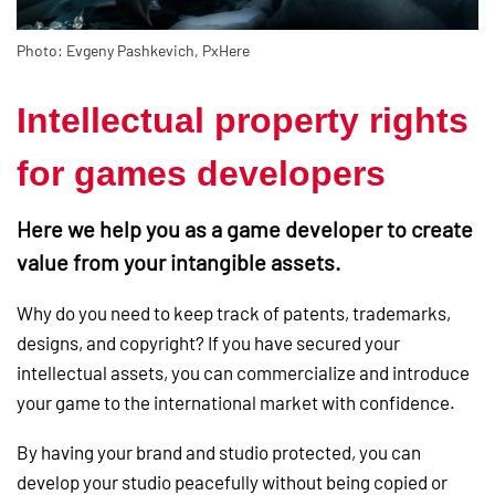
Photo: Evgeny Pashkevich, PxHere
Intellectual property rights
for games developers
Here we help you as a game developer to create
value from your intangible assets.
Why do you need to keep track of patents, trademarks,
designs, and copyright? If you have secured your
intellectual assets, you can commercialize and introduce
your game to the international market with confidence.
By having your brand and studio protected, you can
develop your studio peacefully without being copied or