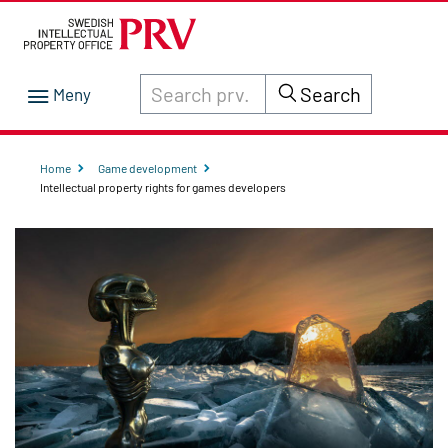
Search through site content on prv.se
Search
Home
Game development
Intellectual property rights for games developers