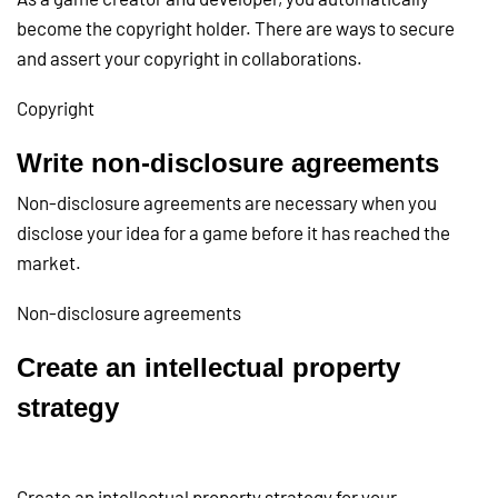
become the copyright holder. There are ways to secure
and assert your copyright in collaborations.
Copyright
Write non-disclosure agreements
Non-disclosure agreements are necessary when you
disclose your idea for a game before it has reached the
market.
Non-disclosure agreements
Create an intellectual property
strategy
Create an intellectual property strategy for your