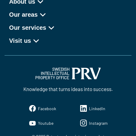
About us
Our areas
Our services
Visit us
Knowledge that turns ideas into success.
Facebook
LinkedIn
Youtube
Instagram