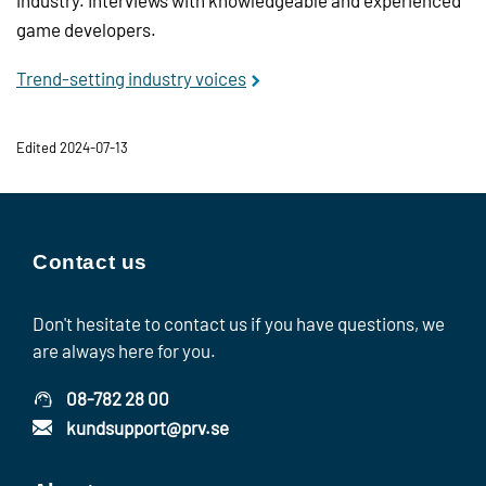
game developers.
Trend-setting industry voices
Edited 2024-07-13
Contact us
Don't hesitate to contact us if you have questions, we
are always here for you.
08-782 28 00
kundsupport@prv.se