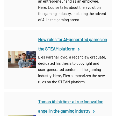
an entrepreneur and as an employee.
Here, Louise talks about the evolution in
the gaming industry, including the advent
of AI in the gaming arena.
New rules for AI-generated games on
the STEAM platform
Eles Karahalilovic, a recent law graduate,
dedicated his thesis to copyright and
user-generated content in the gaming
industry. Here, Eles summarizes the new
rules on the STEAM platform.
Tomas Ahlström - a true innovation
angel in the gaming industry