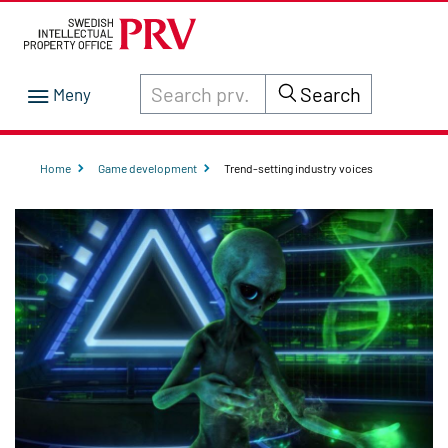
Search through site content on prv.se
Search
Home
Game development
Trend-setting industry voices