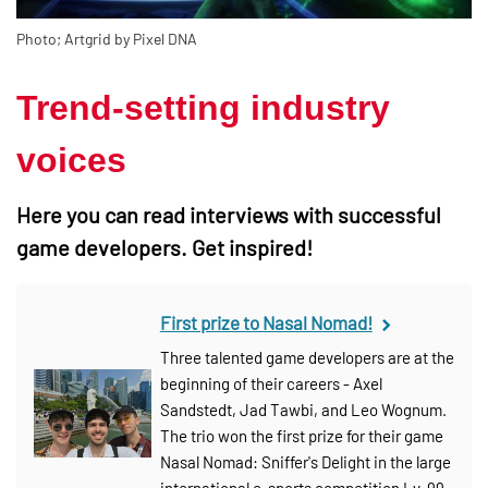
Photo; Artgrid by Pixel DNA
Trend-setting industry
voices
Here you can read interviews with successful
game developers. Get inspired!
First prize to Nasal Nomad!
Three talented game developers are at the
beginning of their careers - Axel
Sandstedt, Jad Tawbi, and Leo Wognum.
The trio won the first prize for their game
Nasal Nomad: Sniffer's Delight in the large
international e-sports competition Lv. 99