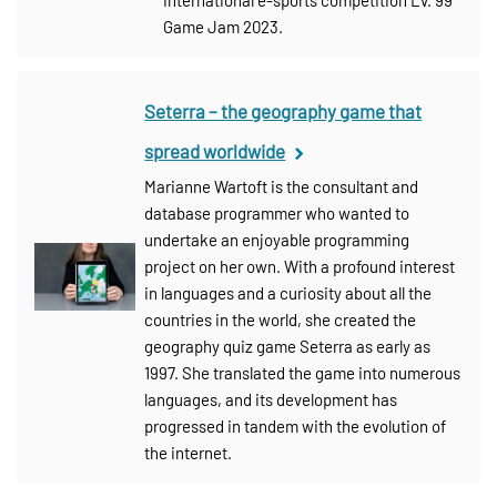
Game Jam 2023.
Seterra – the geography game that
spread worldwide
Marianne Wartoft is the consultant and
database programmer who wanted to
undertake an enjoyable programming
project on her own. With a profound interest
in languages and a curiosity about all the
countries in the world, she created the
geography quiz game Seterra as early as
1997. She translated the game into numerous
languages, and its development has
progressed in tandem with the evolution of
the internet.