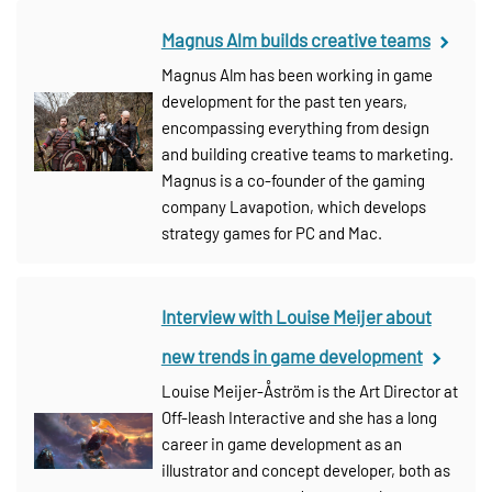
Magnus Alm builds creative teams
Magnus Alm has been working in game
development for the past ten years,
encompassing everything from design
and building creative teams to marketing.
Magnus is a co-founder of the gaming
company Lavapotion, which develops
strategy games for PC and Mac.
Interview with Louise Meijer about
new trends in game development
Louise Meijer-Åström is the Art Director at
Off-leash Interactive and she has a long
career in game development as an
illustrator and concept developer, both as