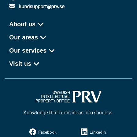
kundsupport@prv.se
About us
Our areas
Our services
Visit us
Knowledge that turns ideas into success.
Facebook
LinkedIn