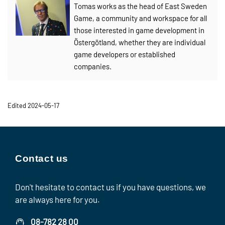
Tomas works as the head of East Sweden
Game, a community and workspace for all
those interested in game development in
Östergötland, whether they are individual
game developers or established
companies.
Edited 2024-05-17
Contact us
Don't hesitate to contact us if you have questions, we
are always here for you.
08-782 28 00