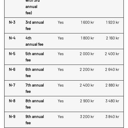
with 3rd
annual
fee)
N-3
3rd annual
Yes
1 600 kr
1 920 kr
fee
N-4
4th
Yes
1 800 kr
2 160 kr
annual fee
N-5
5th annual
Yes
2 000 kr
2 400 kr
fee
N-6
6th annual
Yes
2 200 kr
2 640 kr
fee
N-7
7th annual
Yes
2 400 kr
2 880 kr
fee
N-8
8th annual
Yes
2 900 kr
3 480 kr
fee
N-9
9th annual
Yes
3 200 kr
3 840 kr
fee