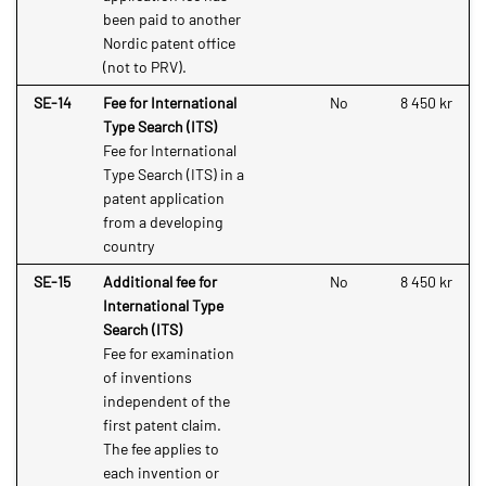
been paid to another
Nordic patent office
(not to PRV).
SE-14
Fee for International
No
8 450 kr
Type Search (ITS)
Fee for International
Type Search (ITS) in a
patent application
from a developing
country
SE-15
Additional fee for
No
8 450 kr
International Type
Search (ITS)
Fee for examination
of inventions
independent of the
first patent claim.
The fee applies to
each invention or