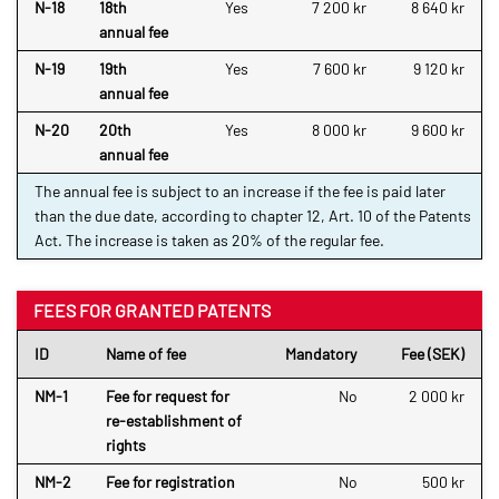
N-18
18th
Yes
7 200 kr
8 640 kr
annual fee
N-19
19th
Yes
7 600 kr
9 120 kr
annual fee
N-20
20th
Yes
8 000 kr
9 600 kr
annual fee
The annual fee is subject to an increase if the fee is paid later
than the due date, according to chapter 12, Art. 10 of the Patents
Act. The increase is taken as 20% of the regular fee.
FEES FOR GRANTED PATENTS
ID
Name of fee
Mandatory
Fee (SEK)
NM-1
Fee for request for
No
2 000 kr
re-establishment of
rights
NM-2
Fee for registration
No
500 kr