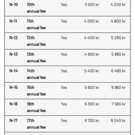
N-10
10th
Yes
3 500 kr
4 200 kr
annual fee
N-11
11th
Yes
4 000 kr
4 800 kr
annual fee
N-12
12th
Yes
4 400 kr
5 280 kr
annual fee
N-13
13th
Yes
4 900 kr
5 880 kr
annual fee
N-14
14th
Yes
5 400 kr
6 480 kr
annual fee
N-15
15th
Yes
5 800 kr
6 960 kr
annual fee
N-16
16th
Yes
6 300 kr
7 560 kr
annual fee
N-17
17th
Yes
6 700 kr
8 040 kr
annual fee