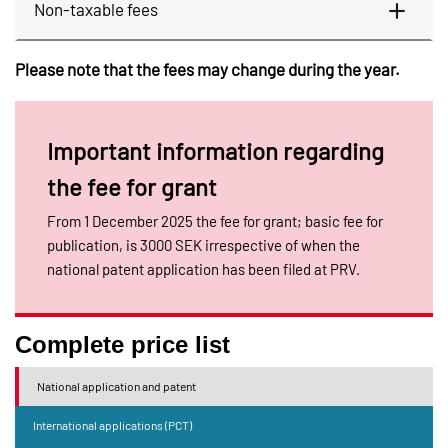
Non-taxable fees
Please note that the fees may change during the year.
Important information regarding
the fee for grant
From 1 December 2025 the fee for grant; basic fee for
publication, is 3000 SEK irrespective of when the
national patent application has been filed at PRV.
Complete price list
National application and patent
International applications (PCT)