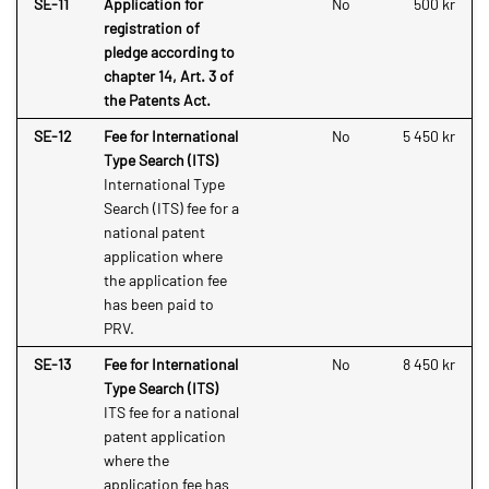
SE-11
Application for
No
500 kr
registration of
pledge according to
chapter 14, Art. 3 of
the Patents Act.
SE-12
Fee for International
No
5 450 kr
Type Search (ITS)
International Type
Search (ITS) fee for a
national patent
application where
the application fee
has been paid to
PRV.
SE-13
Fee for International
No
8 450 kr
Type Search (ITS)
ITS fee for a national
patent application
where the
application fee has