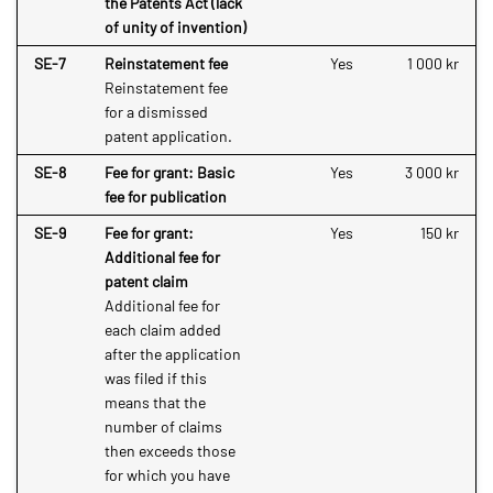
the Patents Act (lack
of unity of invention)
SE-7
Reinstatement fee
Yes
1 000 kr
Reinstatement fee
for a dismissed
patent application.
SE-8
Fee for grant: Basic
Yes
3 000 kr
fee for publication
SE-9
Fee for grant:
Yes
150 kr
Additional fee for
patent claim
Additional fee for
each claim added
after the application
was filed if this
means that the
number of claims
then exceeds those
for which you have