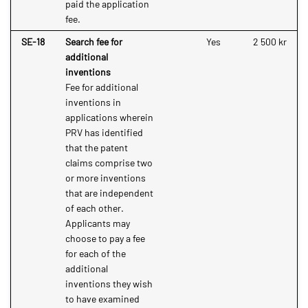
paid the application
fee.
SE-18
Search fee for
Yes
2 500 kr
additional
inventions
Fee for additional
inventions in
applications wherein
PRV has identified
that the patent
claims comprise two
or more inventions
that are independent
of each other.
Applicants may
choose to pay a fee
for each of the
additional
inventions they wish
to have examined