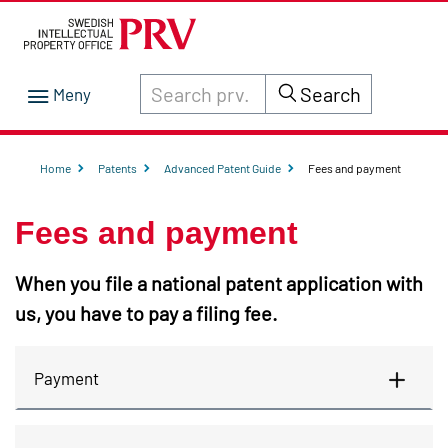
Search through site content on prv.se
Search
Home
Patents
Advanced Patent Guide
Fees and payment
Fees and payment
When you file a national patent application with
us, you have to pay a filing fee.
Payment