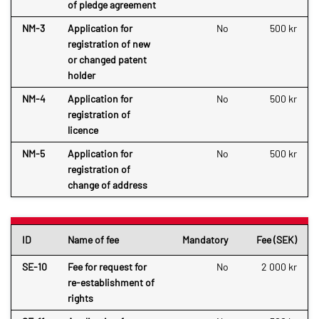
of pledge agreement
NM-3
Application for
No
500 kr
registration of new
or changed patent
holder
NM-4
Application for
No
500 kr
registration of
licence
NM-5
Application for
No
500 kr
registration of
change of address
ID
Name of fee
Mandatory
Fee (SEK)
SE-10
Fee for request for
No
2 000 kr
re-establishment of
rights