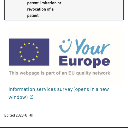
patent limitation or
revocation of a
patent
Information services survey (opens in a new
window)
Edited 2026-01-01