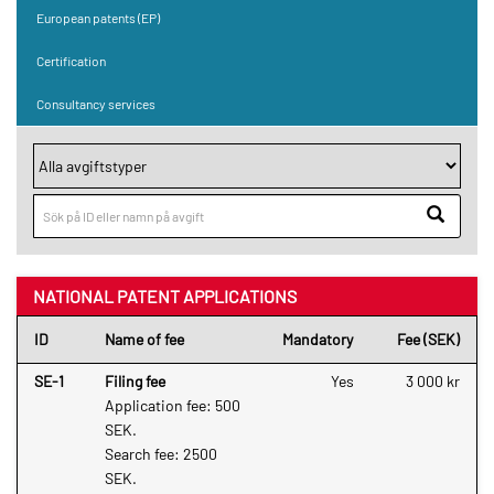
European patents (EP)
Certification
Consultancy services
NATIONAL PATENT APPLICATIONS
ID
Name of fee
Mandatory
Fee (SEK)
SE-1
Filing fee
Yes
3 000 kr
Application fee: 500
SEK.
Search fee: 2500
SEK.