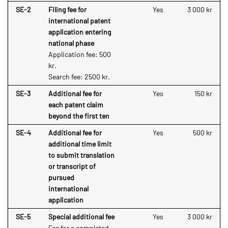
SE-2
Filing fee for
Yes
3 000 kr
international patent
application entering
national phase
Application fee: 500
kr.
Search fee: 2500 kr.
SE-3
Additional fee for
Yes
150 kr
each patent claim
beyond the first ten
SE-4
Additional fee for
Yes
500 kr
additional time limit
to submit translation
or transcript of
pursued
international
application
SE-5
Special additional fee
Yes
3 000 kr
Fee for a completed