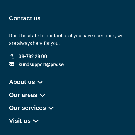
Contact us
Don't hesitate to contact us if you have questions, we
are always here for you.
08-782 28 00
kundsupport@prv.se
About us
Our areas
Our services
Visit us