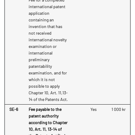
international patent
application
containing an
invention that has
not received
international novelty
examination or
international
preliminary
patentability
examination, and for
which it is not
possible to apply
Chapter 10, Art. 11,13-
14 of the Patents Act.
SE-6
Fee payable to the
Yes
1 000 kr
patent authority
according to Chapter
10, Art. 11, 13-14 of