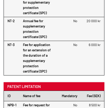
for supplementary
protection
certificate (SPC)
NT-2
Annual fee for
No
20 000 kr
supplementary
protection
certificate (SPC)
NT-3
Fee for application
No
6 000 kr
for an extension of
the duration of a
supplementary
protection
certificate (SPC)
PATENT LIMITATION
ID
Name of fee
Mandatory
Fee (SEK)
NPB-1
Fee for request for
No
8 500 kr