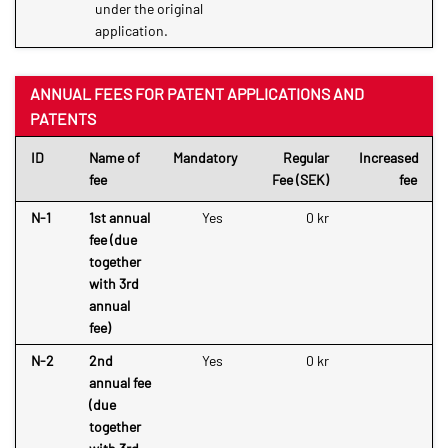
under the original
application.
ANNUAL FEES FOR PATENT APPLICATIONS AND
PATENTS
ID
Name of
Mandatory
Regular
Increased
fee
Fee (SEK)
fee
N-1
1st annual
Yes
0 kr
fee (due
together
with 3rd
annual
fee)
N-2
2nd
Yes
0 kr
annual fee
(due
together