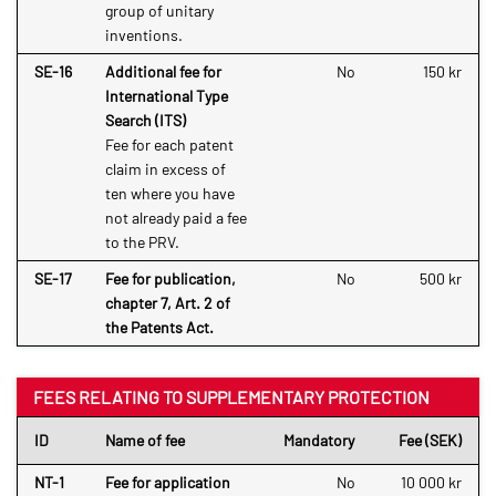
group of unitary
inventions.
SE-16
Additional fee for
No
150 kr
International Type
Search (ITS)
Fee for each patent
claim in excess of
ten where you have
not already paid a fee
to the PRV.
SE-17
Fee for publication,
No
500 kr
chapter 7, Art. 2 of
the Patents Act.
FEES RELATING TO SUPPLEMENTARY PROTECTION
ID
Name of fee
Mandatory
Fee (SEK)
NT-1
Fee for application
No
10 000 kr