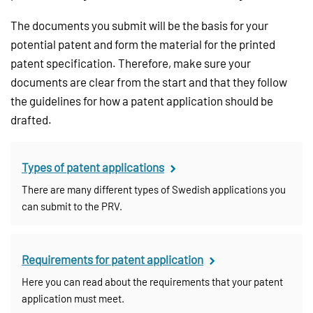
The documents you submit will be the basis for your
potential patent and form the material for the printed
patent specification. Therefore, make sure your
documents are clear from the start and that they follow
the guidelines for how a patent application should be
drafted.
Types of patent applications
There are many different types of Swedish applications you
can submit to the PRV.
Requirements for patent application
Here you can read about the requirements that your patent
application must meet.