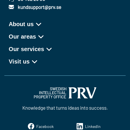
kundsupport@prv.se
About us
Our areas
Our services
Visit us
Knowledge that turns ideas into success.
Facebook
LinkedIn