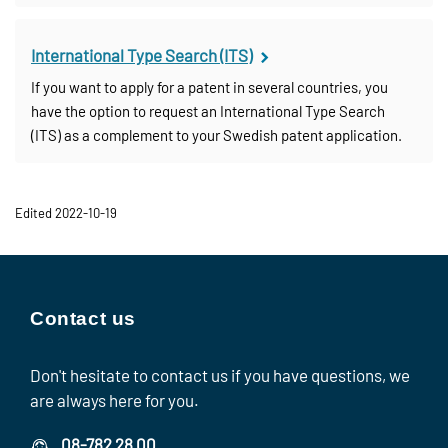
International Type Search (ITS)
If you want to apply for a patent in several countries, you
have the option to request an International Type Search
(ITS) as a complement to your Swedish patent application.
Edited 2022-10-19
Contact us
Don't hesitate to contact us if you have questions, we
are always here for you.
08-782 28 00