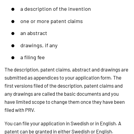
a description of the invention
one or more patent claims
an abstract
drawings, if any
a filing fee
The description, patent claims, abstract and drawings are
submitted as appendices to your application form. The
first versions filed of the description, patent claims and
any drawings are called the basic documents and you
have limited scope to change them once they have been
filed with PRV.
You can file your application in Swedish or in English. A
patent can be granted in either Swedish or English.