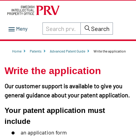
Search through site content on prv.se
Search
Home
Patents
Advanced Patent Guide
Write the application
Write the application
Our customer support is available to give you
general guidance about your patent application.
Your patent application must
include
an application form