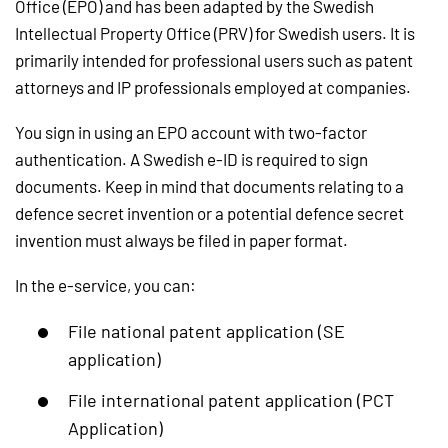
Office (EPO) and has been adapted by the Swedish
Intellectual Property Office (PRV) for Swedish users. It is
primarily intended for professional users such as patent
attorneys and IP professionals employed at companies.
You sign in using an EPO account with two-factor
authentication. A Swedish e-ID is required to sign
documents. Keep in mind that documents relating to a
defence secret invention or a potential defence secret
invention must always be filed in paper format.
In the e-service, you can:
File national patent application (SE
application)
File international patent application (PCT
Application)