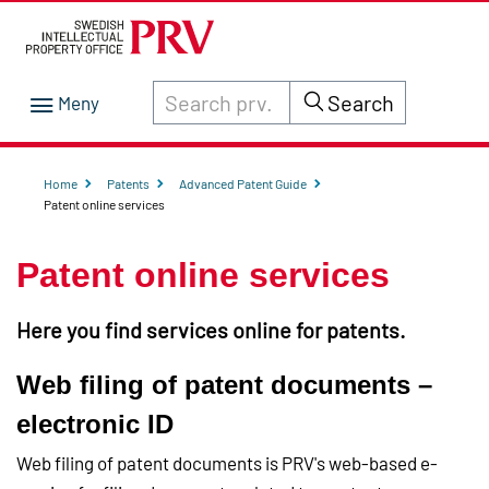
Search through site content on prv.se
Search
Home
Patents
Advanced Patent Guide
Patent online services
Patent online services
Here you find services online for patents.
Web filing of patent documents –
electronic ID
Web filing of patent documents is PRV's web-based e-