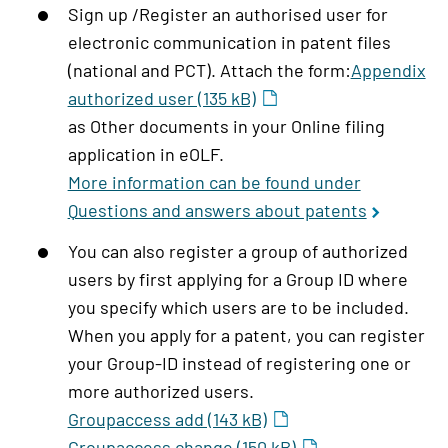
Sign up /Register an authorised user for
electronic communication in patent files
(national and PCT). Attach the form:
Appendix
authorized user (135 kB)
as Other documents in your Online filing
application in eOLF.
More information can be found under
Questions and answers about patents
You can also register a group of authorized
users by first applying for a Group ID where
you specify which users are to be included.
When you apply for a patent, you can register
your Group-ID instead of registering one or
more authorized users.
Groupaccess add (143 kB)
Groupaccess change (150 kB)