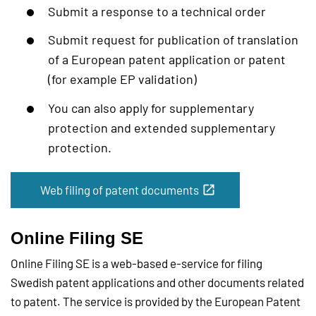
Submit a response to a technical order
Submit request for publication of translation
of a European patent application or patent
(for example EP validation)
You can also apply for supplementary
protection and extended supplementary
protection.
Web filing of patent documents
Online Filing SE
Online Filing SE is a web-based e-service for filing
Swedish patent applications and other documents related
to patent. The service is provided by the European Patent