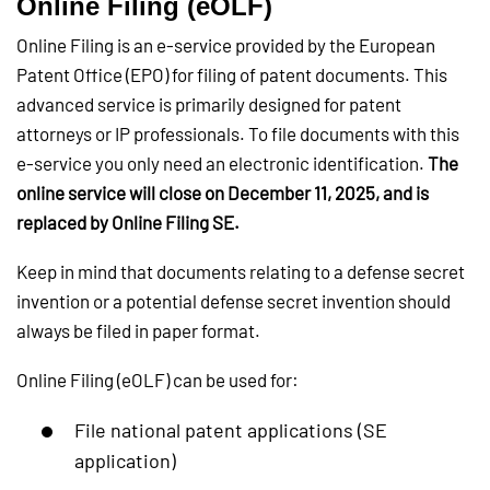
Online Filing (eOLF)
Online Filing is an e-service provided by the European
Patent Office (EPO) for filing of patent documents. This
advanced service is primarily designed for patent
attorneys or IP professionals. To file documents with this
e-service you only need an electronic identification.
The
online service will close on December 11, 2025, and is
replaced by Online Filing SE.
Keep in mind that documents relating to a defense secret
invention or a potential defense secret invention should
always be filed in paper format.
Online Filing (eOLF) can be used for:
File national patent applications (SE
application)