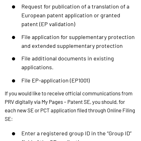
Request for publication of a translation of a
European patent application or granted
patent (EP validation)
File application for supplementary protection
and extended supplementary protection
File additional documents in existing
applications.
File EP-application (EP1001)
If you would like to receive official communications from
PRV digitally via My Pages – Patent SE, you should, for
each new SE or PCT application filed through Online Filing
SE:
Enter a registered group ID in the “Group ID”