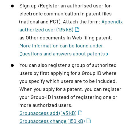
Sign up /Register an authorised user for
electronic communication in patent files
(national and PCT). Attach the form:
Appendix
authorized user (135 kB)
as Other documents in Web filing patent.
More information can be found under
Questions and answers about patents
You can also register a group of authorized
users by first applying for a Group ID where
you specify which users are to be included.
When you apply for a patent, you can register
your Group-ID instead of registering one or
more authorized users.
Groupaccess add (143 kB)
Groupaccess change (150 kB)