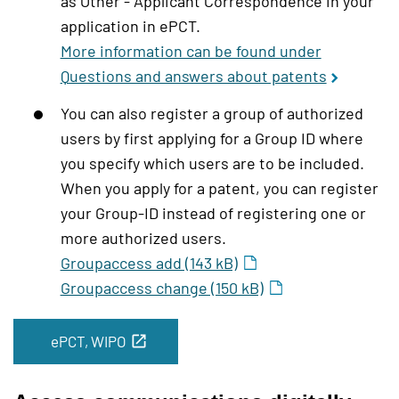
as Other - Applicant Correspondence in your
application in ePCT.
More information can be found under
Questions and answers about patents
You can also register a group of authorized
users by first applying for a Group ID where
you specify which users are to be included.
When you apply for a patent, you can register
your Group-ID instead of registering one or
more authorized users.
Groupaccess add (143 kB)
Groupaccess change (150 kB)
ePCT, WIPO