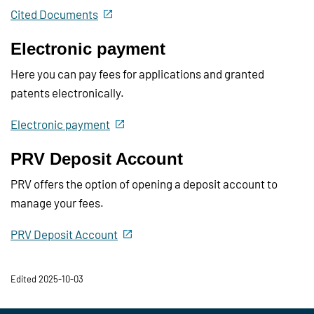
Cited Documents
Electronic payment
Here you can pay fees for applications and granted
patents electronically.
Electronic payment
PRV Deposit Account
PRV offers the option of opening a deposit account to
manage your fees.
PRV Deposit Account
Edited 2025-10-03