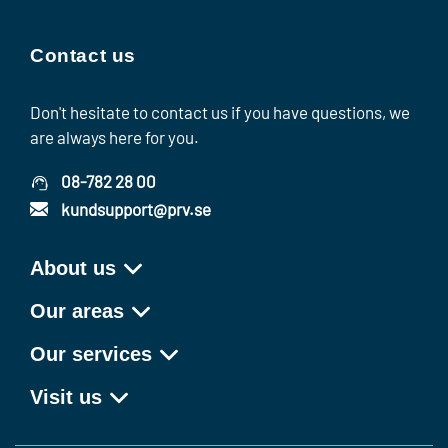
Contact us
Don't hesitate to contact us if you have questions, we
are always here for you.
08-782 28 00
kundsupport@prv.se
About us
Our areas
Our services
Visit us