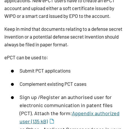
applications. New ePCT users have to create an ePCT
account and upload either a soft certificate issued by
WIPO or a smart card issued by EPO to the account.
Keep in mind that documents relating to a defense secret
invention or a potential defense secret invention should
always be filed in paper format.
ePCT can be used to:
Submit PCT applications
Complement existing PCT cases
Sign up /Register an authorised user for
electronic communication in patent files
(PCT). Attach the form:
Appendix authorized
user (135 kB)