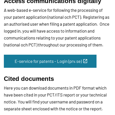
Access communications digitally
A web-based e-service for following the processing of
your patent application (national och PCT). Registering as
an authorised user when filing a patent application. Once
logged in, you will have access to information and
communications relating to your patent applications
(national och PCT) throughout our processing of them.
E-service for patents - Login (prv.se)
Cited documents
Here you can download documents in PDF format which
have been cited in your PCT/ITS report or your technical
notice. You will find your username and password on a
separate sheet enclosed with the notice or the report.