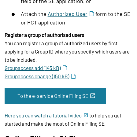
field of the SE application, or
Attach the
Authorized User
form to the SE
or PCT application
Register a group of authorised users
You can register a group of authorized users by first
applying for a Group ID where you specify which users are
to be included.
Groupaccess add (143 kB)
Groupaccess change (150 kB)
To the e-service Online Filing SE
Here you can watch a tutorial video
to help you get
started and make the most of Online Filing SE