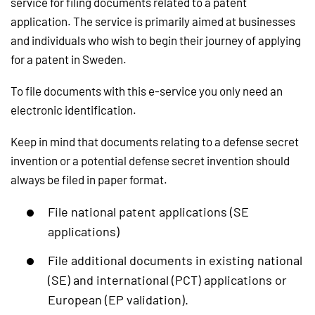
service for filing documents related to a patent
application. The service is primarily aimed at businesses
and individuals who wish to begin their journey of applying
for a patent in Sweden.
To file documents with this e-service you only need an
electronic identification.
Keep in mind that documents relating to a defense secret
invention or a potential defense secret invention should
always be filed in paper format.
File national patent applications (SE
applications)
File additional documents in existing national
(SE) and international (PCT) applications or
European (EP validation).