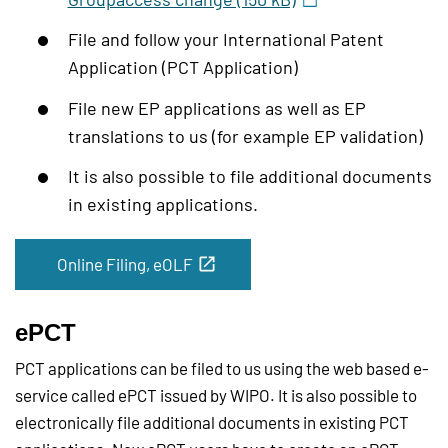
File and follow your International Patent
Application (PCT Application)
File new EP applications as well as EP
translations to us (for example EP validation)
It is also possible to file additional documents
in existing applications.
Online Filing, eOLF
ePCT
PCT applications can be filed to us using the web based e-
service called ePCT issued by WIPO. It is also possible to
electronically file additional documents in existing PCT