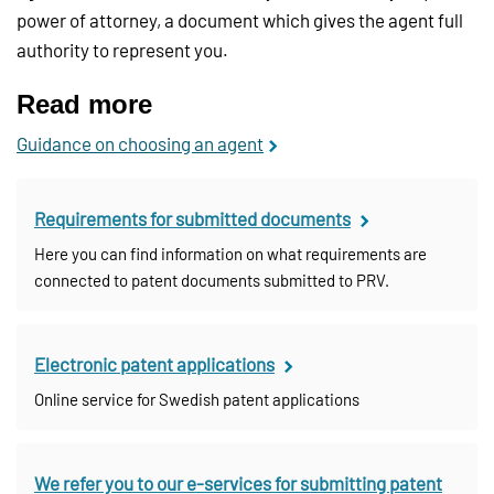
power of attorney, a document which gives the agent full
authority to represent you.
Read more
Guidance on choosing an agent
Requirements for submitted documents
Here you can find information on what requirements are
connected to patent documents submitted to PRV.
Electronic patent applications
Online service for Swedish patent applications
We refer you to our e-services for submitting patent