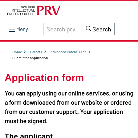
Search through site content on prv.se
Search
Home
Patents
Advanced Patent Guide
Submit the application
Application form
You can apply using our online services, or using
a form downloaded from our website or ordered
from our customer support. Your application
must be signed.
The applicant