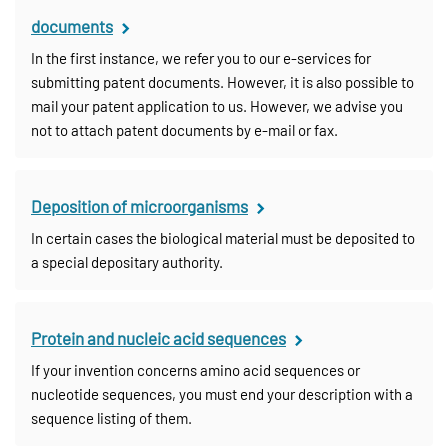
documents
In the first instance, we refer you to our e-services for
submitting patent documents. However, it is also possible to
mail your patent application to us. However, we advise you
not to attach patent documents by e-mail or fax.
Deposition of microorganisms
In certain cases the biological material must be deposited to
a special depositary authority.
Protein and nucleic acid sequences
If your invention concerns amino acid sequences or
nucleotide sequences, you must end your description with a
sequence listing of them.