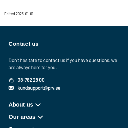
Edited 2025-01-01
Contact us
Don't hesitate to contact us if you have questions, we
are always here for you.
08-782 28 00
kundsupport@prv.se
About us
Our areas