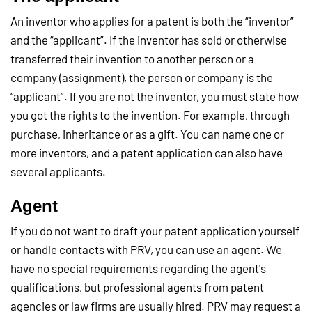
An inventor who applies for a patent is both the “inventor”
and the “applicant”. If the inventor has sold or otherwise
transferred their invention to another person or a
company (assignment), the person or company is the
“applicant”. If you are not the inventor, you must state how
you got the rights to the invention. For example, through
purchase, inheritance or as a gift. You can name one or
more inventors, and a patent application can also have
several applicants.
Agent
If you do not want to draft your patent application yourself
or handle contacts with PRV, you can use an agent. We
have no special requirements regarding the agent's
qualifications, but professional agents from patent
agencies or law firms are usually hired. PRV may request a