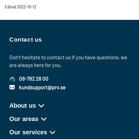
Edited 2022-10-12
Contact us
Don't hesitate to contact us if you have questions, we
are always here for you.
08-782 28 00
kundsupport@prv.se
About us
Our areas
Our services