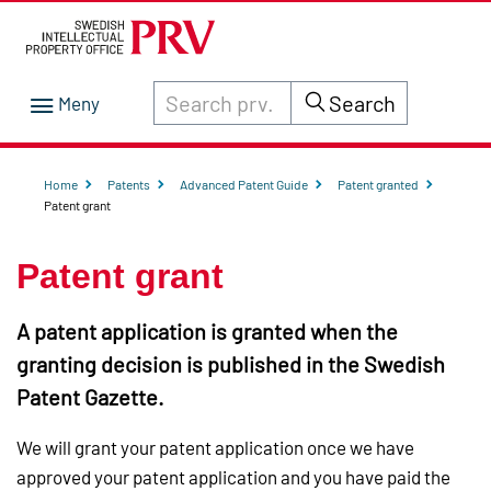
Search through site content on prv.se
Search
Home
Patents
Advanced Patent Guide
Patent granted
Patent grant
Patent grant
A patent application is granted when the
granting decision is published in the Swedish
Patent Gazette.
We will grant your patent application once we have
approved your patent application and you have paid the