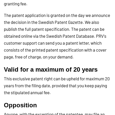
granting fee.
The patent application is granted on the day we announce
the decision in the Swedish Patent Gazette. We also
publish the full patent specification. The patent can be
obtained online via the Swedish Patent Database. PRV's
customer support can send you a patent letter, which
consists of the printed patent specification with a cover
page, free of charge, on your demand.
Valid for a maximum of 20 years
This exclusive patent right can be upheld for maximum 20
years from the filing date, provided that you keep paying
the stipulated annual fee.
Opposition
Anyone, with the exception of the patentee, may file an