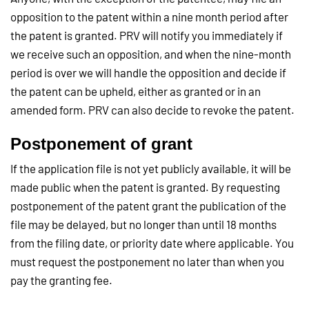
opposition to the patent within a nine month period after
the patent is granted. PRV will notify you immediately if
we receive such an opposition, and when the nine-month
period is over we will handle the opposition and decide if
the patent can be upheld, either as granted or in an
amended form. PRV can also decide to revoke the patent.
Postponement of grant
If the application file is not yet publicly available, it will be
made public when the patent is granted. By requesting
postponement of the patent grant the publication of the
file may be delayed, but no longer than until 18 months
from the filing date, or priority date where applicable. You
must request the postponement no later than when you
pay the granting fee.