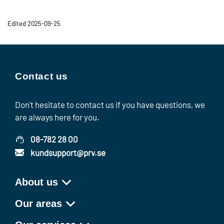
Edited 2025-09-25
Contact us
Don't hesitate to contact us if you have questions, we
are always here for you.
08-782 28 00
kundsupport@prv.se
About us
Our areas