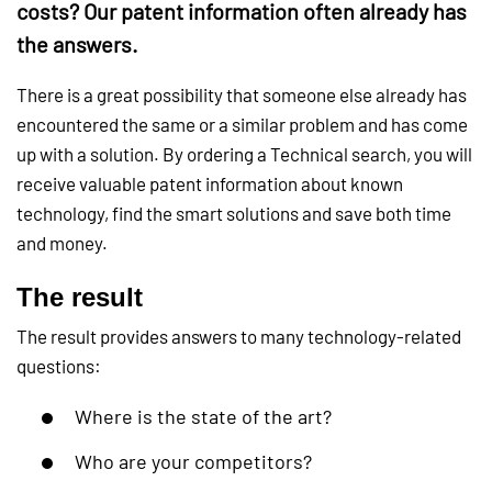
costs? Our patent information often already has
the answers.
There is a great possibility that someone else already has
encountered the same or a similar problem and has come
up with a solution. By ordering a Technical search, you will
receive valuable patent information about known
technology, find the smart solutions and save both time
and money.
The result
The result provides answers to many technology-related
questions:
Where is the state of the art?
Who are your competitors?