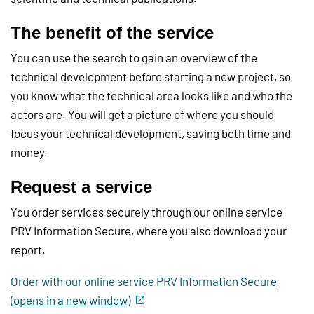
The benefit of the service
You can use the search to gain an overview of the
technical development before starting a new project, so
you know what the technical area looks like and who the
actors are. You will get a picture of where you should
focus your technical development, saving both time and
money.
Request a service
You order services securely through our online service
PRV Information Secure, where you also download your
report.
Order with our online service PRV Information Secure
(opens in a new window)