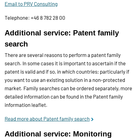
Email to PRV Consulting
Telephone: +46 8 782 28 00
Additional service: Patent family
search
There are several reasons to perform a patent family
search. In some cases it is important to ascertain if the
patent is valid and if so, in which countries; particularly if
you want to use an existing solution in a non-protected
market. Family searches can be ordered separately, more
detailed information can be found in the Patent family
information leaflet.
Read more about Patent family search
Additional service: Monitoring