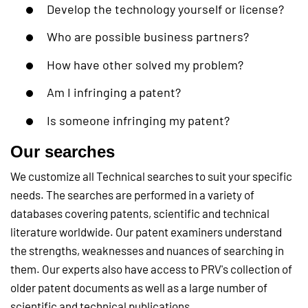
Develop the technology yourself or license?
Who are possible business partners?
How have other solved my problem?
Am I infringing a patent?
Is someone infringing my patent?
Our searches
We customize all Technical searches to suit your specific
needs. The searches are performed in a variety of
databases covering patents, scientific and technical
literature worldwide. Our patent examiners understand
the strengths, weaknesses and nuances of searching in
them. Our experts also have access to PRV's collection of
older patent documents as well as a large number of
scientific and technical publications.