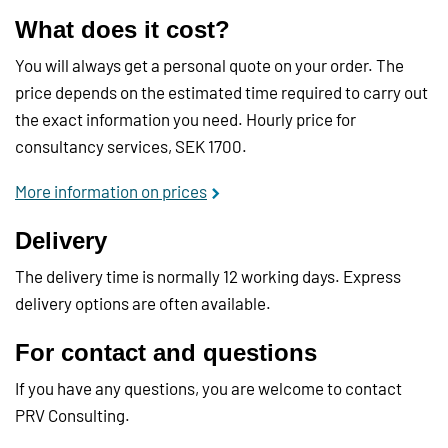
What does it cost?
You will always get a personal quote on your order. The
price depends on the estimated time required to carry out
the exact information you need. Hourly price for
consultancy services, SEK 1700.
More information on prices
Delivery
The delivery time is normally 12 working days. Express
delivery options are often available.
For contact and questions
If you have any questions, you are welcome to contact
PRV Consulting.