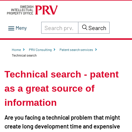
Search through site content on prv.se
Search
Home
PRV Consulting
Patent search services
Technical search
Technical search - patent
as a great source of
information
Are you facing a technical problem that might
create long development time and expensive