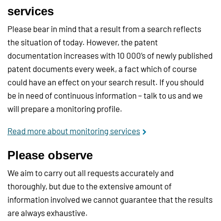
services
Please bear in mind that a result from a search reflects
the situation of today. However, the patent
documentation increases with 10 000’s of newly published
patent documents every week, a fact which of course
could have an effect on your search result. If you should
be in need of continuous information – talk to us and we
will prepare a monitoring profile.
Read more about monitoring services
Please observe
We aim to carry out all requests accurately and
thoroughly, but due to the extensive amount of
information involved we cannot guarantee that the results
are always exhaustive.