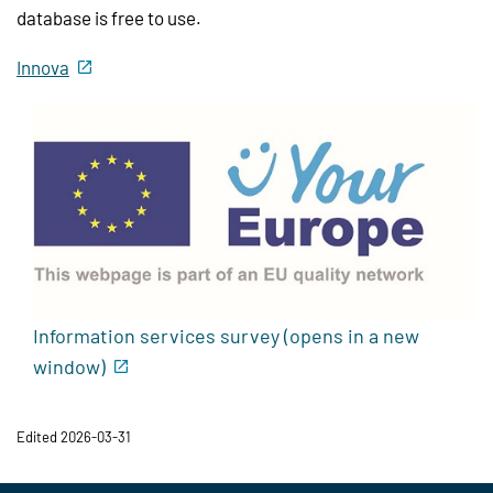
database is free to use.
Innova
Information services survey (opens in a new
window)
Edited 2026-03-31