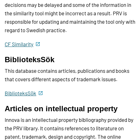
decisions may be delayed and some of the information in
the similarity tool might be incorrect as a result. PRV is
responsible for updating and maintaining the tool only with
regard to Swedish practice.
CF Similarity
BiblioteksSök
This database contains articles, publications and books
that covers different aspects of trademark issues.
BiblioteksSök
Articles on intellectual property
Innova is an intellectual property bibliography provided by
the PRV library. It contains references to literature on
patent, trademark, design and copyright. The online