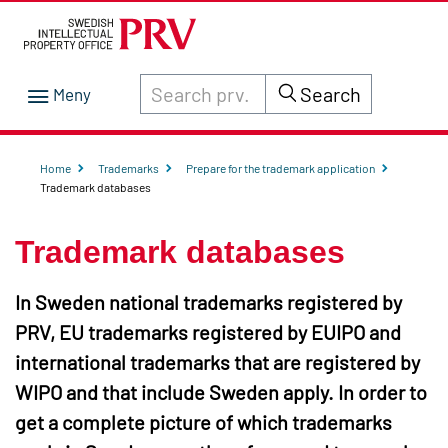
Search through site content on prv.se
Search
Home
Trademarks
Prepare for the trademark application
Trademark databases
Trademark databases
In Sweden national trademarks registered by
PRV, EU trademarks registered by EUIPO and
international trademarks that are registered by
WIPO and that include Sweden apply. In order to
get a complete picture of which trademarks