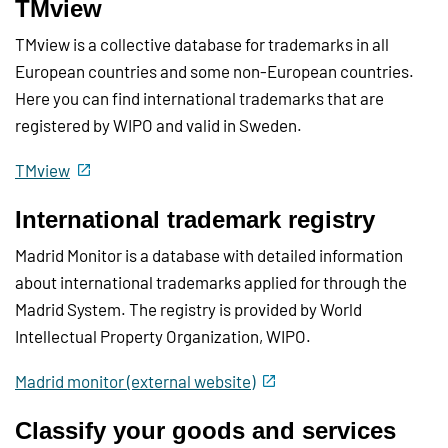
TMview
TMview is a collective database for trademarks in all
European countries and some non-European countries.
Here you can find international trademarks that are
registered by WIPO and valid in Sweden.
TMview
International trademark registry
Madrid Monitor is a database with detailed information
about international trademarks applied for through the
Madrid System. The registry is provided by World
Intellectual Property Organization, WIPO.
Madrid monitor (external website)
Classify your goods and services