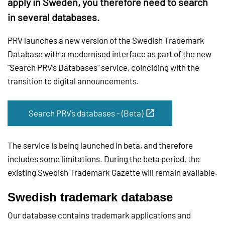
apply in Sweden, you therefore need to search
in several databases.
PRV launches a new version of the Swedish Trademark
Database with a modernised interface as part of the new
"Search PRV’s Databases" service, coinciding with the
transition to digital announcements.
Search PRV´s databases - (Beta)
The service is being launched in beta, and therefore
includes some limitations. During the beta period, the
existing Swedish Trademark Gazette will remain available.
Swedish trademark database
Our database contains trademark applications and