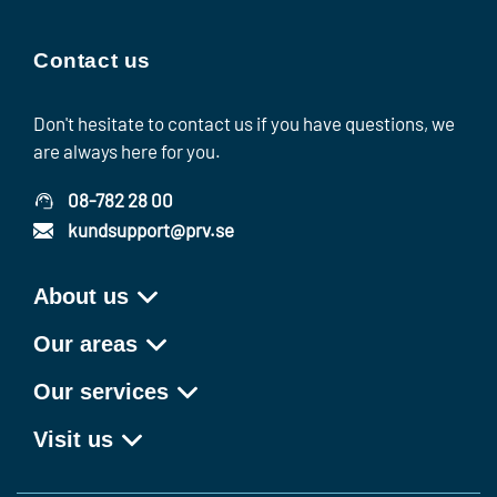
Contact us
Don't hesitate to contact us if you have questions, we
are always here for you.
08-782 28 00
kundsupport@prv.se
About us
Our areas
Our services
Visit us