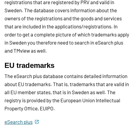
registrations that are registered by PRV and valid in
Sweden. The database covers information about the
owners of the registrations and the goods and services
that are included in the applications/registrations. In
order to get a complete picture of which trademarks apply
in Sweden you therefore need to search in eSearch plus
and TMview as well.
EU trademarks
The eSearch plus database contains detailed information
about EU trademarks. That is, trademarks that are valid in
all EU member states, that is in Sweden as well. The
registry is provided by the European Union Intellectual
Property Office, EUIPO.
eSearch plus