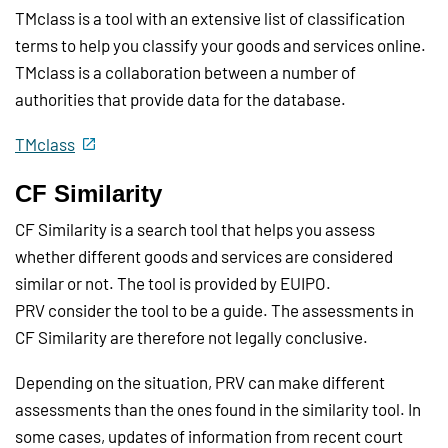
TMclass is a tool with an extensive list of classification
terms to help you classify your goods and services online.
TMclass is a collaboration between a number of
authorities that provide data for the database.
TMclass
CF Similarity
CF Similarity is a search tool that helps you assess
whether different goods and services are considered
similar or not. The tool is provided by EUIPO.
PRV consider the tool to be a guide. The assessments in
CF Similarity are therefore not legally conclusive.
Depending on the situation, PRV can make different
assessments than the ones found in the similarity tool. In
some cases, updates of information from recent court