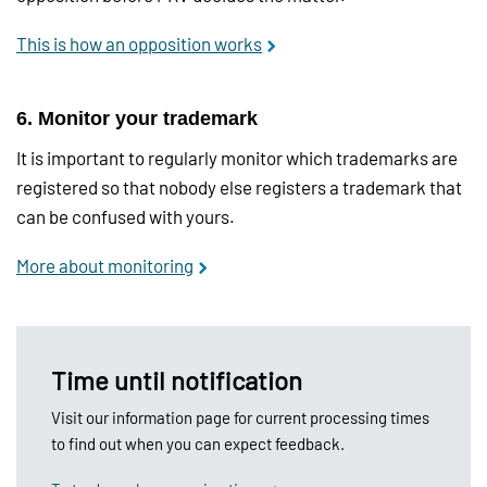
This is how an opposition works
6. Monitor your trademark
It is important to regularly monitor which trademarks are
registered so that nobody else registers a trademark that
can be confused with yours.
More about monitoring
Time until notification
Visit our information page for current processing times
to find out when you can expect feedback.