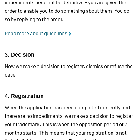
impediments need not be definitive – you are given the
order to enable you to do something about them. You do
so by replying to the order.
Read more about guidelines
3. Decision
Now we make a decision to register, dismiss or refuse the
case.
4. Registration
When the application has been completed correctly and
there are no impediments, we make a decision to register
your trademark. This is when the opposition period of 3
months starts. This means that your registration is not