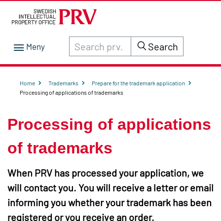
Search through site content on prv.se
Search
Home
Trademarks
Prepare for the trademark application
Processing of applications of trademarks
Processing of applications
of trademarks
When PRV has processed your application, we
will contact you. You will receive a letter or email
informing you whether your trademark has been
registered or you receive an order.