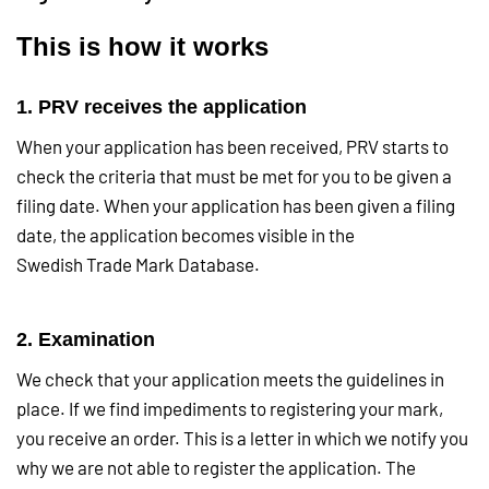
This is how it works
1. PRV receives the application
When your application has been received, PRV starts to
check the criteria that must be met for you to be given a
filing date. When your application has been given a filing
date, the application becomes visible in the
Swedish Trade Mark Database.
2. Examination
We check that your application meets the guidelines in
place. If we find impediments to registering your mark,
you receive an order. This is a letter in which we notify you
why we are not able to register the application. The