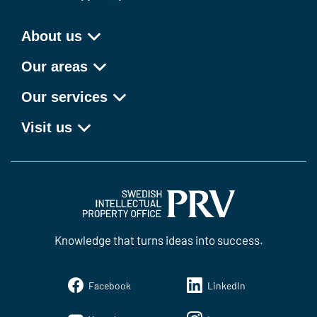
About us
Our areas
Our services
Visit us
Knowledge that turns ideas into success.
Facebook
LinkedIn