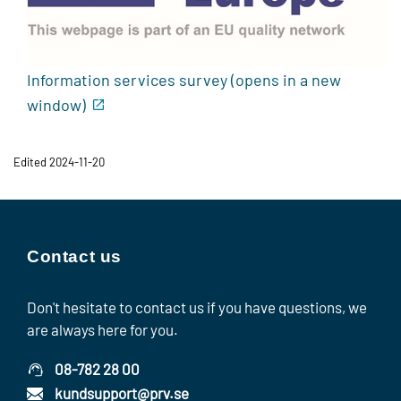
Information services survey (opens in a new
window)
Edited 2024-11-20
Contact us
Don't hesitate to contact us if you have questions, we
are always here for you.
08-782 28 00
kundsupport@prv.se