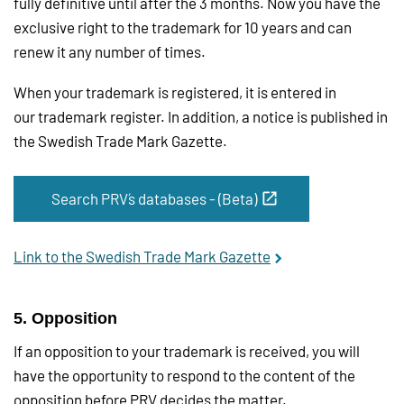
fully definitive until after the 3 months. Now you have the
exclusive right to the trademark for 10 years and can
renew it any number of times.
When your trademark is registered, it is entered in
our trademark register. In addition, a notice is published in
the Swedish Trade Mark Gazette.
Search PRV´s databases - (Beta)
Link to the Swedish Trade Mark Gazette
5. Opposition
If an opposition to your trademark is received, you will
have the opportunity to respond to the content of the
opposition before PRV decides the matter.