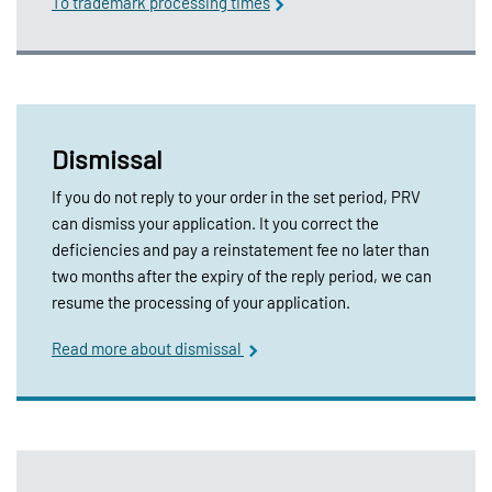
To trademark processing times
Dismissal
If you do not reply to your order in the set period, PRV
can dismiss your application. It you correct the
deficiencies and pay a reinstatement fee no later than
two months after the expiry of the reply period, we can
resume the processing of your application.
Read more about dismissal