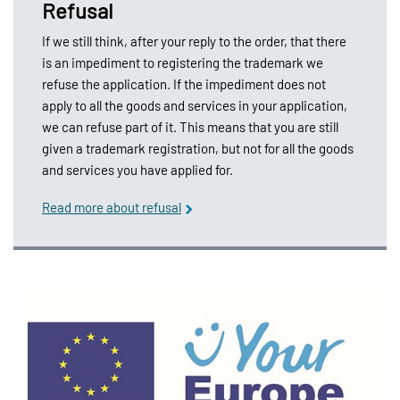
Refusal
If we still think, after your reply to the order, that there
is an impediment to registering the trademark we
refuse the application. If the impediment does not
apply to all the goods and services in your application,
we can refuse part of it. This means that you are still
given a trademark registration, but not for all the goods
and services you have applied for.
Read more about refusal