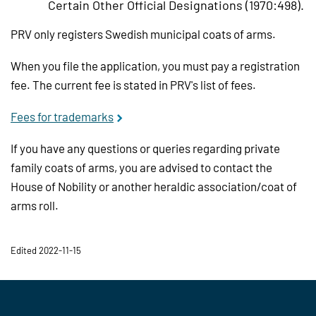
Certain Other Official Designations (1970:498).
PRV only registers Swedish municipal coats of arms.
When you file the application, you must pay a registration
fee. The current fee is stated in PRV's list of fees.
Fees for trademarks
If you have any questions or queries regarding private
family coats of arms, you are advised to contact the
House of Nobility or another heraldic association/coat of
arms roll.
Edited 2022-11-15