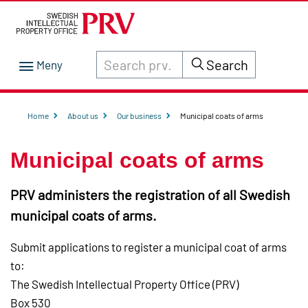
Search through site content on prv.se
Search
Home
About us
Our business
Municipal coats of arms
Municipal coats of arms
PRV administers the registration of all Swedish
municipal coats of arms.
Submit applications to register a municipal coat of arms
to:
The Swedish Intellectual Property Office (PRV)
Box 530