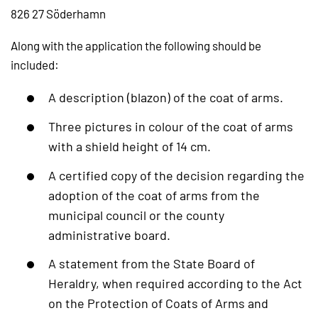
826 27 Söderhamn
Along with the application the following should be
included:
A description (blazon) of the coat of arms.
Three pictures in colour of the coat of arms
with a shield height of 14 cm.
A certified copy of the decision regarding the
adoption of the coat of arms from the
municipal council or the county
administrative board.
A statement from the State Board of
Heraldry, when required according to the Act
on the Protection of Coats of Arms and