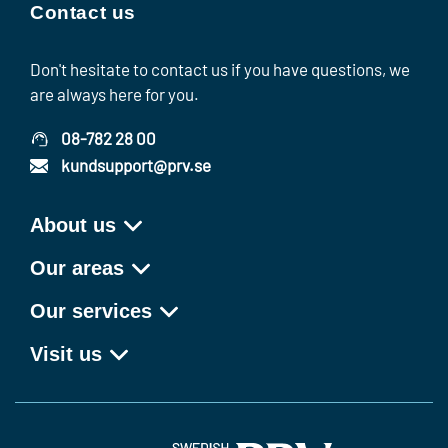
Contact us
Don't hesitate to contact us if you have questions, we
are always here for you.
08-782 28 00
kundsupport@prv.se
About us
Our areas
Our services
Visit us