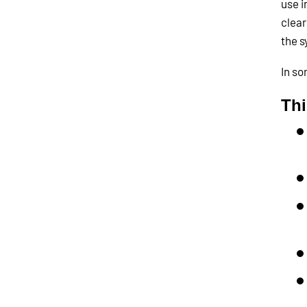
use i
clear
the s
In so
Th