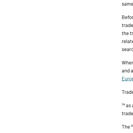
same
Befor
trade
the t
relat
searc
When 
and a
Euro
Trad
™ as 
trade
The ®