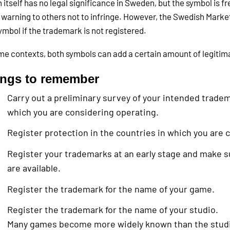
n itself has no legal significance in Sweden, but the symbol is f
 warning to others not to infringe. However, the Swedish Market
ymbol if the trademark is not registered.
me contexts, both symbols can add a certain amount of legiti
ings to remember
Carry out a preliminary survey of your intended tradem
which you are considering operating.
Register protection in the countries in which you are 
Register your trademarks at an early stage and make 
are available.
Register the trademark for the name of your game.
Register the trademark for the name of your studio.
Many games become more widely known than the studio