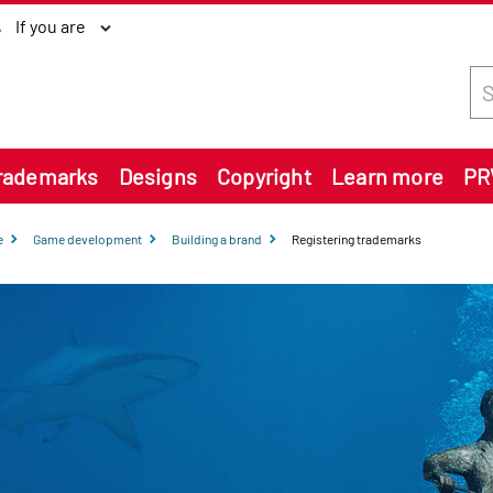
If you are
Sea
rademarks
Designs
Copyright
Learn more
PR
e
Game development
Building a brand
Registering trademarks