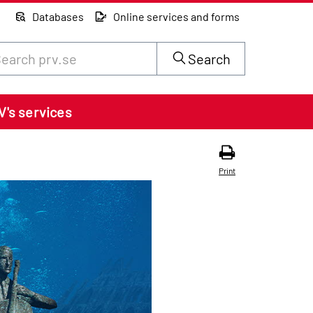
Databases
Online services and forms
rch through site content on prv.se
Search
V's services
Print