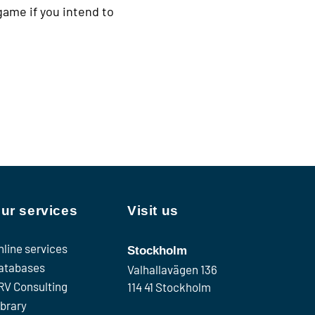
game if you intend to
ur services
Visit us
nline services
Stockholm
atabases
Valhallavägen 136
RV Consulting
114 41 Stockholm
ibrary