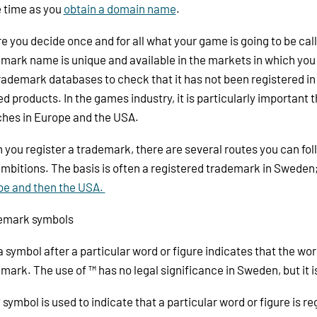
 time as you
obtain a domain name
.
e you decide once and for all what your game is going to be cal
mark name is unique and available in the markets in which you 
rademark databases to check that it has not been registered in
ed products. In the games industry, it is particularly important
hes in Europe and the USA.
you register a trademark, there are several routes you can fo
mbitions. The basis is often a registered trademark in Sweden;
pe and then the USA.
emark symbols
a symbol after a particular word or figure indicates that the wor
mark. The use of ™ has no legal significance in Sweden, but it 
 symbol is used to indicate that a particular word or figure is 