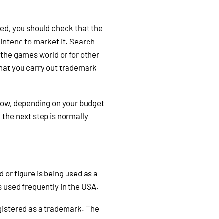
led, you should check that the
intend to market it. Search
 the games world or for other
 that you carry out trademark
llow, depending on your budget
 the next step is normally
d or figure is being used as a
is used frequently in the USA.
registered as a trademark. The