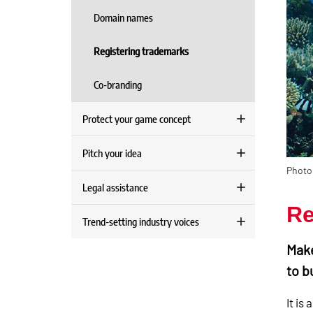
Domain names
Registering trademarks
Co-branding
Protect your game concept
Pitch your idea
Photo
Legal assistance
Re
Trend-setting industry voices
Make
to b
It is