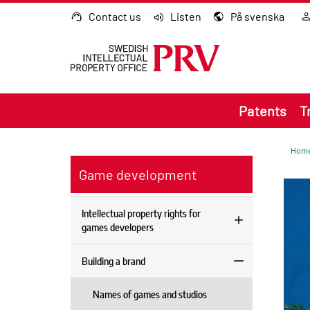
Go to content
Contact us
Listen
På svenska
Patents
T
Hom
Game development
Intellectual property rights for
games developers
Building a brand
Names of games and studios