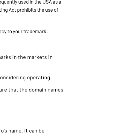
requently used in the USA as a
ing Act prohibits the use of
macy to your trademark.
arks in the markets in
considering operating.
sure that the domain names
’s name. It can be