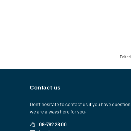
Edited
Contact us
Don't hesitate to contact us if you have question
we are always here for you.
08-782 28 00