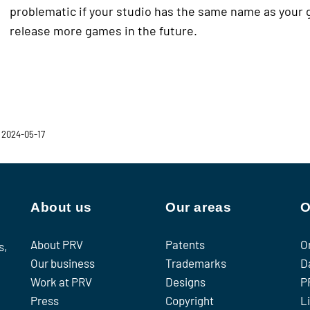
problematic if your studio has the same name as your 
release more games in the future.
 2024-05-17
About us
Our areas
O
About PRV
Patents
O
s,
Our business
Trademarks
D
Work at PRV
Designs
P
Press
Copyright
L