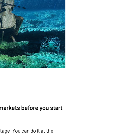
markets before you start
tage. You can do it at the