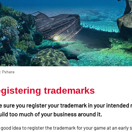
: Pxhere
gistering trademarks
 sure you register your trademark in your intended 
uild too much of your business around it.
 a good idea to register the trademark for your game at an early s