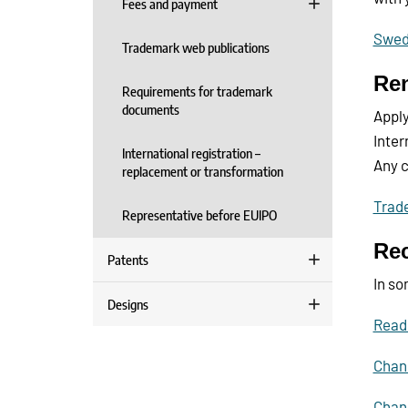
Fees and payment
Swedi
Trademark web publications
Ren
Requirements for trademark
documents
Apply
Inter
International registration –
Any c
replacement or transformation
Trade
Representative before EUIPO
Rec
Patents
In so
Designs
Read
Chang
Chang