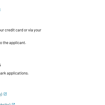
ur credit card or via your
to the applicant.
s
ark applications.
e)
bsite)