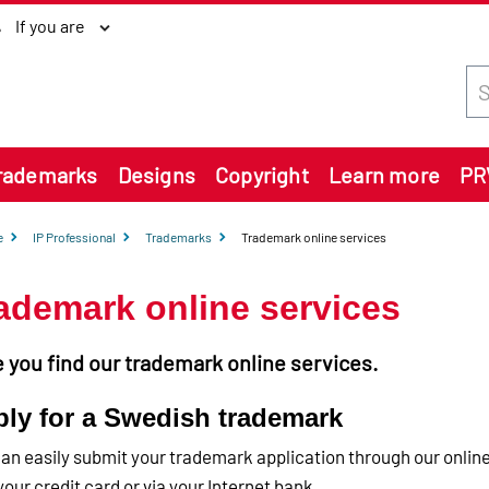
If you are
Sea
rademarks
Designs
Copyright
Learn more
PR
e
IP Professional
Trademarks
Trademark online services
ademark online services
 you find our trademark online services.
ly for a Swedish trademark
an easily submit your trademark application through our online
your credit card or via your Internet bank.