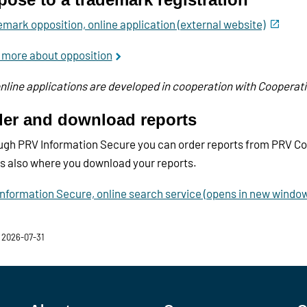
mark opposition, online application (external website)
 more about opposition
nline applications are developed in cooperation with Cooperat
er and download reports
gh PRV Information Secure you can order reports from PRV Con
is also where you download your reports.
nformation Secure, online search service (opens in new windo
 2026-07-31