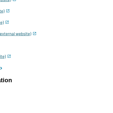
te)
e)
(external website)
te)
ation