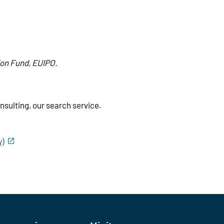
ion Fund, EUIPO.
sulting, our search service.
w)