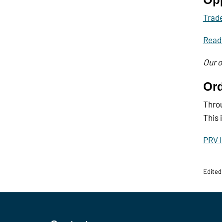
Trade
Read
Our o
Ord
Throu
This 
PRV I
Edited