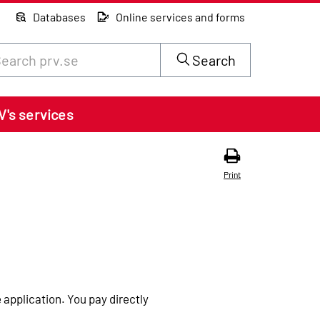
Databases
Online services and forms
rch through site content on prv.se
Search
V's services
Print
 application. You pay directly