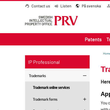
Go to content
Contact us
Listen
På svenska
Patents
T
Hom
IP Professional
Tr
Trademarks
Here
Trademark online services
App
Trademark forms
You c
with 