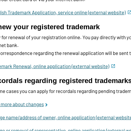
sh Trademark Application, service online (external website)
ew your registered trademark
 for renewal of your registration online. You pay directly with yo
net bank.
orrespondence regarding the renewal application will be sent 
mark Renewal, online application (external website)
ordals regarding registered trademark
me cases you can apply for recordals regarding pending tradem
 more about changes
e name/address of owner, online application (external websit
e or removal of representative, online application (external we