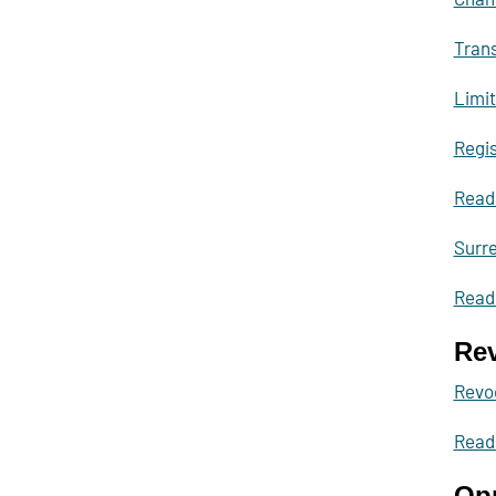
Trans
Limit
Regis
Read
Surre
Read 
Rev
Revoc
Read
Opp