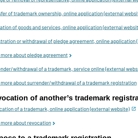
fer of trademark ownership, online application (external websi
ation of goods and services, online application (external websit
tration or withdrawal of pledge agreement, online application 
 more about pledge agreement
nder/withdrawal of a trademark, service online (external websi
more about surrender/withdrawal of a trademark registration
ocation of another’s trademark registr
ation of a trademark, online application (external website)
 more about revocation
ose to a trademark registration