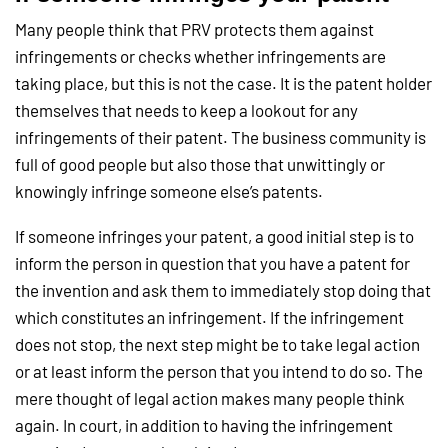
Many people think that PRV protects them against
infringements or checks whether infringements are
taking place, but this is not the case. It is the patent holder
themselves that needs to keep a lookout for any
infringements of their patent. The business community is
full of good people but also those that unwittingly or
knowingly infringe someone else’s patents.
If someone infringes your patent, a good initial step is to
inform the person in question that you have a patent for
the invention and ask them to immediately stop doing that
which constitutes an infringement. If the infringement
does not stop, the next step might be to take legal action
or at least inform the person that you intend to do so. The
mere thought of legal action makes many people think
again. In court, in addition to having the infringement