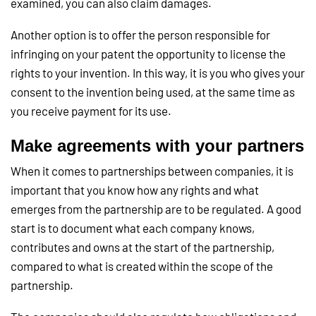
examined, you can also claim damages.
Another option is to offer the person responsible for
infringing on your patent the opportunity to license the
rights to your invention. In this way, it is you who gives your
consent to the invention being used, at the same time as
you receive payment for its use.
Make agreements with your partners
When it comes to partnerships between companies, it is
important that you know how any rights and what
emerges from the partnership are to be regulated. A good
start is to document what each company knows,
contributes and owns at the start of the partnership,
compared to what is created within the scope of the
partnership.