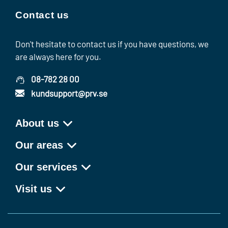
Contact us
Don't hesitate to contact us if you have questions, we
are always here for you.
08-782 28 00
kundsupport@prv.se
About us
Our areas
Our services
Visit us