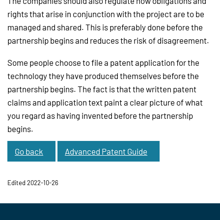
The companies should also regulate how obligations and
rights that arise in conjunction with the project are to be
managed and shared. This is preferably done before the
partnership begins and reduces the risk of disagreement.
Some people choose to file a patent application for the
technology they have produced themselves before the
partnership begins. The fact is that the written patent
claims and application text paint a clear picture of what
you regard as having invented before the partnership
begins.
Go back
Advanced Patent Guide
Edited 2022-10-26