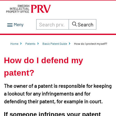
Search through site content on prv.se
Search
Home
Patents
Basic Patent Guide
How do I protect myself?
How do I defend my
patent?
The owner of a patent is responsible for keeping
a lookout for any infringements and for
defending their patent, for example in court.
If someone infringes your patent