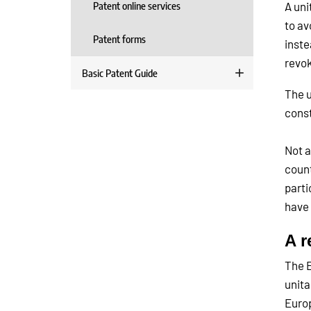
Patent online services
A uni
to av
Patent forms
inste
revok
Basic Patent Guide
The u
const
Not a
count
parti
have 
A r
The E
unita
Europ