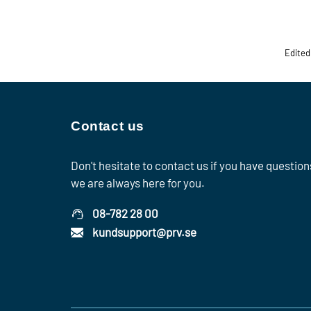
Edited
Contact us
Don't hesitate to contact us if you have question
we are always here for you.
08-782 28 00
kundsupport@prv.se