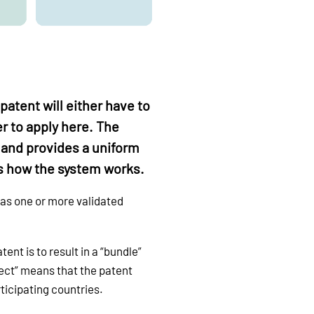
patent will either have to
er to apply here. The
 and provides a uniform
 is how the system works.
 as one or more validated
ent is to result in a “bundle”
ffect” means that the patent
ticipating countries.