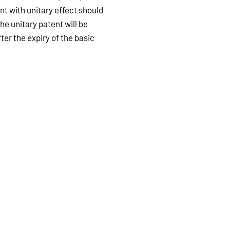
t with unitary effect should
he unitary patent will be
ter the expiry of the basic