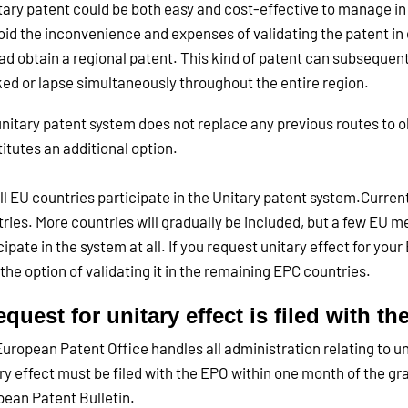
tary patent could be both easy and cost-effective to manage in 
oid the inconvenience and expenses of validating the patent in 
ad obtain a regional patent. This kind of patent can subsequentl
ed or lapse simultaneously throughout the entire region.
nitary patent system does not replace any previous routes to ob
itutes an additional option.
ll EU countries participate in the Unitary patent system.Current
ries. More countries will gradually be included, but a few EU 
cipate in the system at all. If you request unitary effect for your
the option of validating it in the remaining EPC countries.
equest for unitary effect is filed with t
uropean Patent Office handles all administration relating to un
ry effect must be filed with the EPO within one month of the gr
ean Patent Bulletin.