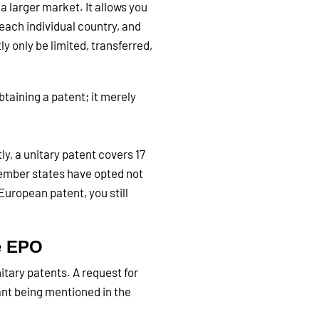
a larger market. It allows you
each individual country, and
y only be limited, transferred,
taining a patent; it merely
ly, a unitary patent covers 17
member states have opted not
 European patent, you still
he EPO
itary patents. A request for
ant being mentioned in the