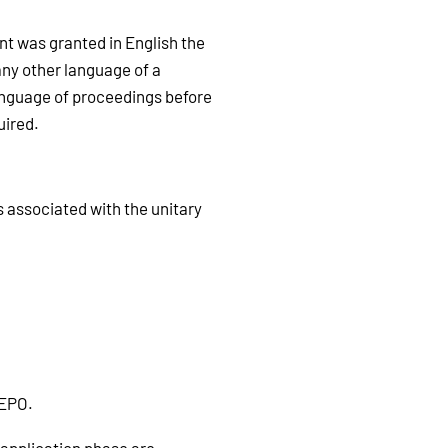
ent was granted in English the
any other language of a
language of proceedings before
uired.
s associated with the unitary
 EPO.