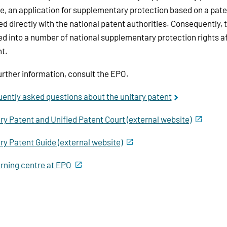
, an application for supplementary protection based on a paten
led directly with the national patent authorities. Consequently, t
ed into a number of national supplementary protection rights af
t.
urther information, consult the EPO.
ently asked questions about the unitary patent
ry Patent and Unified Patent Court (external website)
ry Patent Guide (external website)
rning centre at EPO