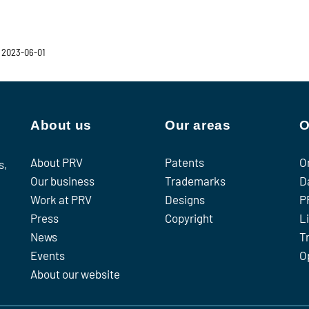
 2023-06-01
About us
Our areas
O
About PRV
Patents
O
s,
Our business
Trademarks
D
Work at PRV
Designs
P
Press
Copyright
L
News
T
Events
O
About our website