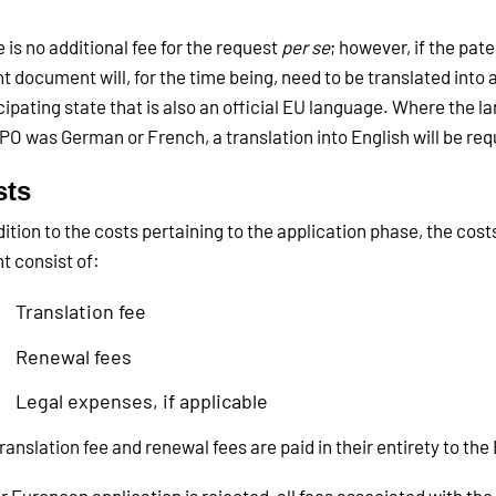
 is no additional fee for the request
per se
; however, if the pat
t document will, for the time being, need to be translated into 
cipating state that is also an official EU language. Where the 
PO was German or French, a translation into English will be req
sts
dition to the costs pertaining to the application phase, the cost
t consist of:
Translation fee
Renewal fees
Legal expenses, if applicable
ranslation fee and renewal fees are paid in their entirety to the