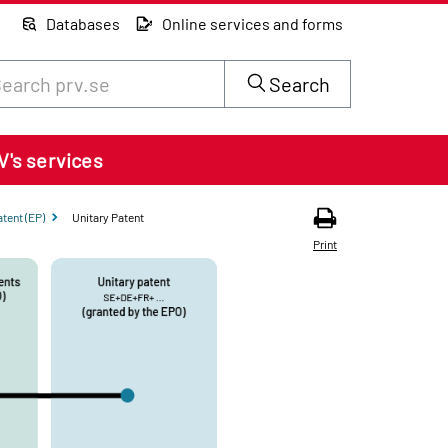
Databases
Online services and forms
rch through site content on prv.se
Search
V's services
tent (EP)
Unitary Patent
Print