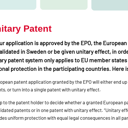
itary Patent
our application is approved by the EPO, the European 
alidated in Sweden or be given unitary effect, in ord
ary patent system only applies to EU member states
onal protection in the participating countries. Here
opean patent application granted by the EPO will either end up
ts, or turn into a single patent with unitary effect.
 up to the patent holder to decide whether a granted European pat
lidated patents or in one patent with unitary effect. “Unitary e
des uniform protection with equal legal consequences in all par