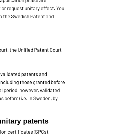
e application phase are
 or request unitary effect. You
 to the Swedish Patent and
urt, the Unified Patent Court
s validated patents and
including those granted before
al period, however, validated
as before (i.e. in Sweden, by
unitary patents
on certificates (SPCs).