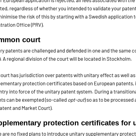
ur European application is rejected, all fees associated with th
ited, regardless of whether you intended to validate your patent
inimise the risk of this by starting with a Swedish application
tration Office (PRV).
mmon court
ry patents are challenged and defended in one and the same co
. A regional division of the court will be located in Stockholm.
ourt has jurisdiction over patents with unitary effect as well a
ementary protection certificates based on European patents, 
ntry into force of the unitary patent system. During a transition
ts can be exempted (so-called
opt-out
) so as to be processed 
atent and Market Court).
plementary protection certificates for 
 are no fixed plans to introduce unitary supplementary protecti