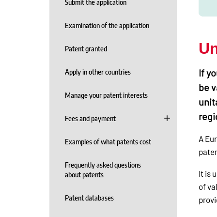
Submit the application
Examination of the application
Un
Patent granted
If y
Apply in other countries
be v
Manage your patent interests
unit
regi
Fees and payment
A Eur
Examples of what patents cost
paten
Frequently asked questions
It is
about patents
of va
Patent databases
provi