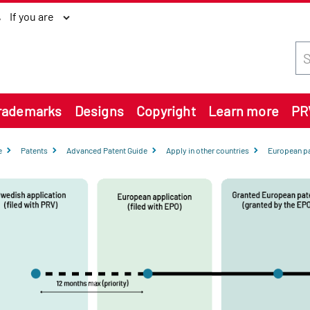
If you are
Sea
rademarks
Designs
Copyright
Learn more
PR
e
Patents
Advanced Patent Guide
Apply in other countries
European pa