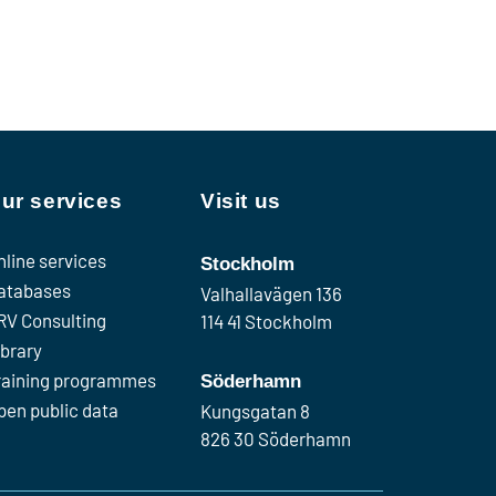
ur services
Visit us
nline services
Stockholm
atabases
Valhallavägen 136
RV Consulting
114 41 Stockholm
ibrary
raining programmes
Söderhamn
pen public data
Kungsgatan 8
826 30 Söderhamn