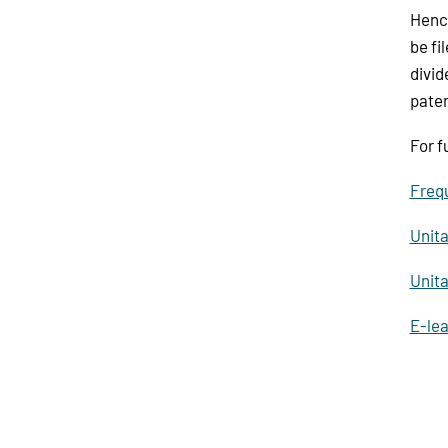
Hence
be fi
divid
paten
For f
Frequ
Unita
Unita
E-lea