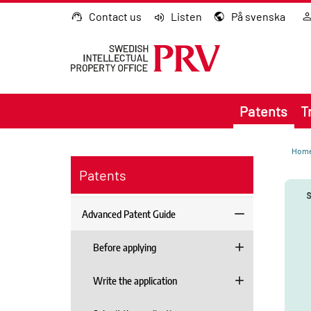
Go to content
Contact us
Listen
På svenska
Patents
T
Hom
Patents
Advanced Patent Guide
Before applying
Write the application