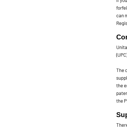
If yo
forfe
can m
Regis
Co
Unita
(UPC)
The c
suppl
the e
paten
the P
Sup
There