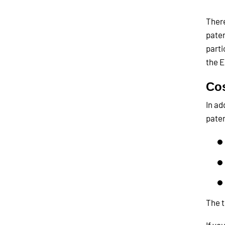
There
paten
parti
the E
Co
In ad
paten
The t