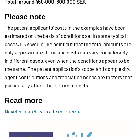
Total: around 450.000-600.000 SEK
Please note
The patent applicants' costs in the examples have been
estimated on the basis of conditions set in some typical
cases. PRV would like point out that the total amounts are
only approximate. Time and costs can vary considerably
in different cases, even when the conditions appear to be
the same. The patent application's scope and complexity,
agent contributions and translation needs are factors that
particularly affect the picture of costs.
Read more
Novelty search with a fixed price