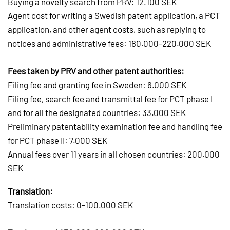
Buying a novelty search from PRV: 12.100 SEK
Agent cost for writing a Swedish patent application, a PCT
application, and other agent costs, such as replying to
notices and administrative fees: 180.000-220.000 SEK
Fees taken by PRV and other patent authorities:
Filing fee and granting fee in Sweden: 6.000 SEK
Filing fee, search fee and transmittal fee for PCT phase I
and for all the designated countries: 33.000 SEK
Preliminary patentability examination fee and handling fee
for PCT phase II: 7.000 SEK
Annual fees over 11 years in all chosen countries: 200.000
SEK
Translation:
Translation costs: 0-100.000 SEK