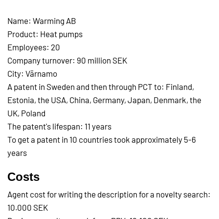
Name: Warming AB
Product: Heat pumps
Employees: 20
Company turnover: 90 million SEK
City: Värnamo
A patent in Sweden and then through PCT to: Finland,
Estonia, the USA, China, Germany, Japan, Denmark, the
UK, Poland
The patent's lifespan: 11 years
To get a patent in 10 countries took approximately 5-6
years
Costs
Agent cost for writing the description for a novelty search:
10.000 SEK