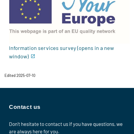
Information services survey (opens in a new
window)
Edited 2025-07-10
Contact us
Don't hesitate to contact us if you have questions, we
are always here for you.