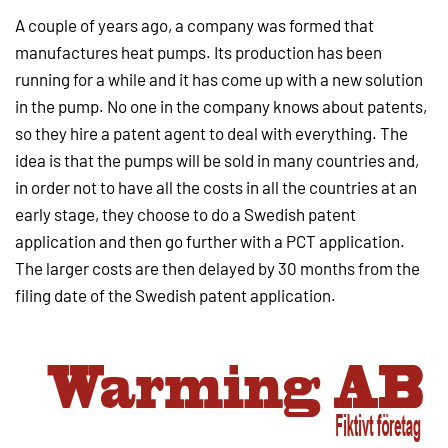
A couple of years ago, a company was formed that
manufactures heat pumps. Its production has been
running for a while and it has come up with a new solution
in the pump. No one in the company knows about patents,
so they hire a patent agent to deal with everything. The
idea is that the pumps will be sold in many countries and,
in order not to have all the costs in all the countries at an
early stage, they choose to do a Swedish patent
application and then go further with a PCT application.
The larger costs are then delayed by 30 months from the
filing date of the Swedish patent application.