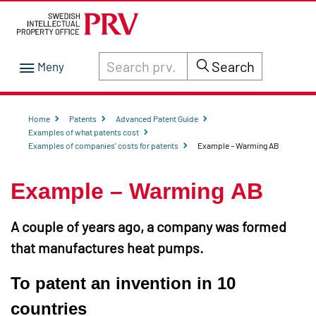
Search through site content on prv.se
Search
Home
Patents
Advanced Patent Guide
Examples of what patents cost
Examples of companies' costs for patents
Example – Warming AB
Example – Warming AB
A couple of years ago, a company was formed
that manufactures heat pumps.
To patent an invention in 10
countries