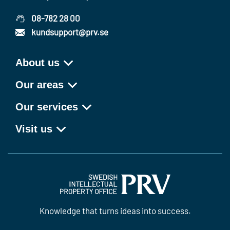
08-782 28 00
kundsupport@prv.se
About us
Our areas
Our services
Visit us
Knowledge that turns ideas into success.