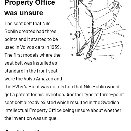
Property Office
was unsure
The seat belt that Nils
Bohlin created had three
points and it started to be
used in Volvo’s cars in 1959.
The first models where the
seat belt was installed as
standard in the front seat
were the Volvo Amazon and
the PV544. But it was not certain that Nils Bohlin would
get a patent for his invention. Another type of three-point
seat belt already existed which resulted in the Swedish
Intellectual Property Office being unsure about whether
the invention was unique.