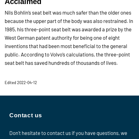
Acclaimed
Nils Bohlin’s seat belt was much safer than the older ones
because the upper part of the body was also restrained. In
1985, his three-point seat belt was awarded a prize by the
West German patent authority for being one of eight
inventions that had been most beneficial to the general
public. According to Volvo’s calculations, the three-point
seat belt has saved hundreds of thousands of lives.
Edited 2022-04-12
Contact us
Don't hesitate to contact us if you have questions, we