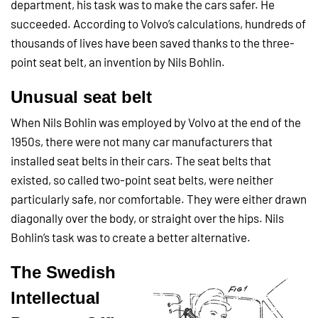
department, his task was to make the cars safer. He
succeeded. According to Volvo’s calculations, hundreds of
thousands of lives have been saved thanks to the three-
point seat belt, an invention by Nils Bohlin.
Unusual seat belt
When Nils Bohlin was employed by Volvo at the end of the
1950s, there were not many car manufacturers that
installed seat belts in their cars. The seat belts that
existed, so called two-point seat belts, were neither
particularly safe, nor comfortable. They were either drawn
diagonally over the body, or straight over the hips. Nils
Bohlin’s task was to create a better
alternative.
The Swedish
Intellectual