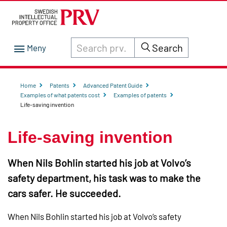
Search through site content on prv.se
Search
Home
Patents
Advanced Patent Guide
Examples of what patents cost
Examples of patents
Life-saving invention
Life-saving invention
When Nils Bohlin started his job at Volvo’s
safety department, his task was to make the
cars safer. He succeeded.
When Nils Bohlin started his job at Volvo’s safety