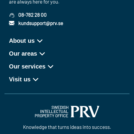
are always here for you.
08-782 28 00
kundsupport@prv.se
About us
Our areas
Our services
Visit us
Knowledge that turns ideas into success.