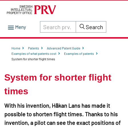
Search through site content on prv.se
Search
Home
Patents
Advanced Patent Guide
Examples of what patents cost
Examples of patents
System for shorter flight times
System for shorter flight
times
With his invention, Håkan Lans has made it
possible to shorten flight times. Thanks to his
invention, a pilot can see the exact positions of