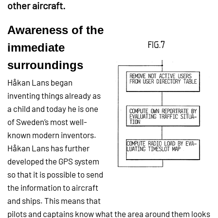
other aircraft.
Awareness of the
immediate
surroundings
Håkan Lans began
inventing things already as
a child and today he is one
of Sweden’s most well-
known modern inventors.
Håkan Lans has further
developed the GPS system
so that it is possible to send
the information to aircraft
and ships. This means that
pilots and captains know what the area around them looks