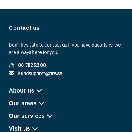
Contact us
Don't hesitate to contact us if you have questions, we
are always here for you.
08-782 28 00
kundsupport@prv.se
About us
Our areas
Our services
Visit us