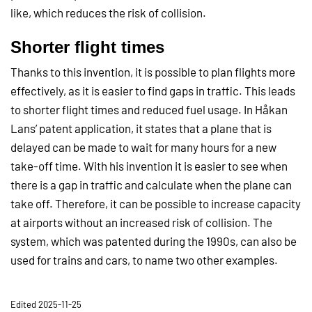
like, which reduces the risk of collision.
Shorter flight times
Thanks to this invention, it is possible to plan flights more
effectively, as it is easier to find gaps in traffic. This leads
to shorter flight times and reduced fuel usage. In Håkan
Lans’ patent application, it states that a plane that is
delayed can be made to wait for many hours for a new
take-off time. With his invention it is easier to see when
there is a gap in traffic and calculate when the plane can
take off. Therefore, it can be possible to increase capacity
at airports without an increased risk of collision. The
system, which was patented during the 1990s, can also be
used for trains and cars, to name two other examples.
Edited 2025-11-25