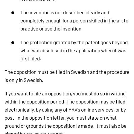
The invention is not described clearly and
completely enough for a person skilled in the art to
practise or use the invention.
The protection granted by the patent goes beyond
what was disclosed in the application when it was
first filed.
The opposition must be filed in Swedish and the procedure
is only in Swedish.
If you want to file an opposition, you must do so in writing
within the opposition period. The opposition may be filed
electronically, by using any of PRV’s online services, or by
post. In the opposition letter, you must state on what
ground or grounds the opposition is made. It must also be
signed by you or your agent.