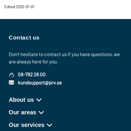
Edited 2025-01-01
Contact us
Don't hesitate to contact us if you have questions, we
are always here for you.
08-782 28 00
kundsupport@prv.se
About us
Our areas
Our services