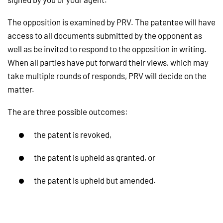
The opposition is examined by PRV. The patentee will have
access to all documents submitted by the opponent as
well as be invited to respond to the opposition in writing.
When all parties have put forward their views, which may
take multiple rounds of responds, PRV will decide on the
matter.
The are three possible outcomes:
the patent is revoked,
the patent is upheld as granted, or
the patent is upheld but amended.