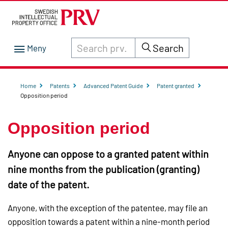
Search through site content on prv.se
Search
Home
Patents
Advanced Patent Guide
Patent granted
Opposition period
Opposition period
Anyone can oppose to a granted patent within
nine months from the publication (granting)
date of the patent.
Anyone, with the exception of the patentee, may file an
opposition towards a patent within a nine-month period