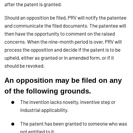
after the patent is granted.
Should an opposition be filed, PRV will notify the patentee
and communicate the filed documents. The patentee will
then have the opportunity to comment on the raised
concerns. When the nine-month period is over, PRV will
process the opposition and decide if the patent is to be
upheld, either as granted or in amended form, or if it
should be revoked.
An opposition may be filed on any
of the following grounds.
The invention lacks novelty, inventive step or
industrial applicability.
The patent has been granted to someone who was
not entitled to it.