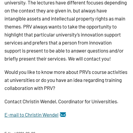
university. The lectures have different focuses depending
on the context they are given in, but always have
intangible assets and intellectual property rights as main
themes. PRV always wants to take the opportunity to
highlight that particular university’s innovation support
services and prefers that a person from innovation
support is present to be able to answer questions and/or
briefly present their services. We will contact you!
Would you like to know more about PRV’s course activities
at universities or do you have an idea regarding training
collaboration with PRV?
Contact Christin Wendel, Coordinator for Universities.
E-mail to Christin Wendel