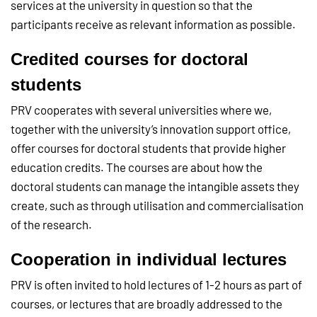
services at the university in question so that the
participants receive as relevant information as possible.
Credited courses for doctoral
students
PRV cooperates with several universities where we,
together with the university’s innovation support office,
offer courses for doctoral students that provide higher
education credits. The courses are about how the
doctoral students can manage the intangible assets they
create, such as through utilisation and commercialisation
of the research.
Cooperation in individual lectures
PRV is often invited to hold lectures of 1-2 hours as part of
courses, or lectures that are broadly addressed to the