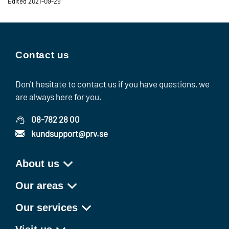
Edited 2021-09-29
Contact us
Don't hesitate to contact us if you have questions, we
are always here for you.
08-782 28 00
kundsupport@prv.se
About us
Our areas
Our services