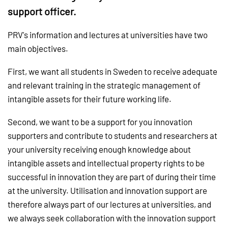
support officer.
PRV's information and lectures at universities have two
main objectives.
First, we want all students in Sweden to receive adequate
and relevant training in the strategic management of
intangible assets for their future working life.
Second, we want to be a support for you innovation
supporters and contribute to students and researchers at
your university receiving enough knowledge about
intangible assets and intellectual property rights to be
successful in innovation they are part of during their time
at the university. Utilisation and innovation support are
therefore always part of our lectures at universities, and
we always seek collaboration with the innovation support