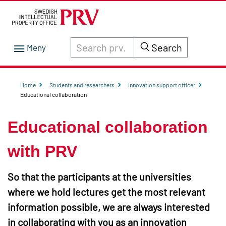
Search through site content on prv.se
Search
Home
Students and researchers
Innovation support officer
Educational collaboration
Educational collaboration
with PRV
So that the participants at the universities
where we hold lectures get the most relevant
information possible, we are always interested
in collaborating with you as an innovation