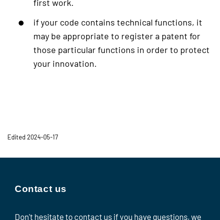
first work.
if your code contains technical functions, it
may be appropriate to register a patent for
those particular functions in order to protect
your innovation.
Edited 2024-05-17
Contact us
Don't hesitate to contact us if you have questions, we