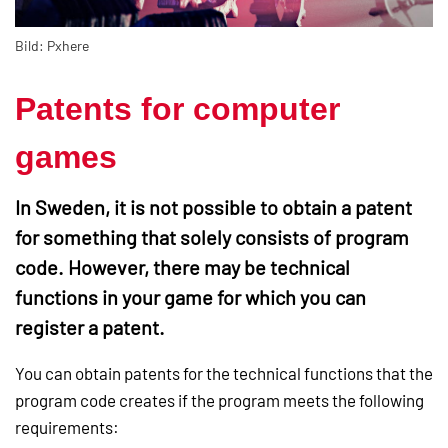
Bild: Pxhere
Patents for computer
games
In Sweden, it is not possible to obtain a patent
for something that solely consists of program
code. However, there may be technical
functions in your game for which you can
register a patent.
You can obtain patents for the technical functions that the
program code creates if the program meets the following
requirements: