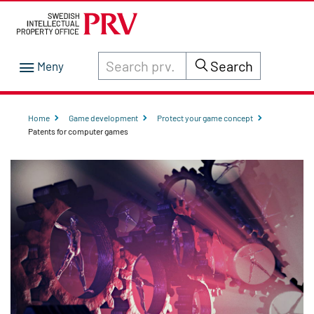
Search through site content on prv.se
Search
Home
Game development
Protect your game concept
Patents for computer games