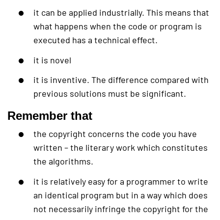
it can be applied industrially. This means that
what happens when the code or program is
executed has a technical effect.
it is novel
it is inventive. The difference compared with
previous solutions must be significant.
Remember that
the copyright concerns the code you have
written – the literary work which constitutes
the algorithms.
it is relatively easy for a programmer to write
an identical program but in a way which does
not necessarily infringe the copyright for the