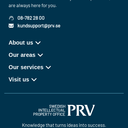
are always here for you.
08-782 28 00
kundsupport@prv.se
About us
Our areas
Our services
Visit us
Knowledge that turns ideas into success.