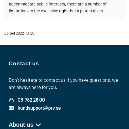
accommodate public interests, there are a number of
limitations to the exclusive right that a patent gives.
Edited 2022-10-26
Contact us
Don't hesitate to contact us if you have questions, we
are always here for you.
08-782 28 00
kundsupport@prv.se
About us