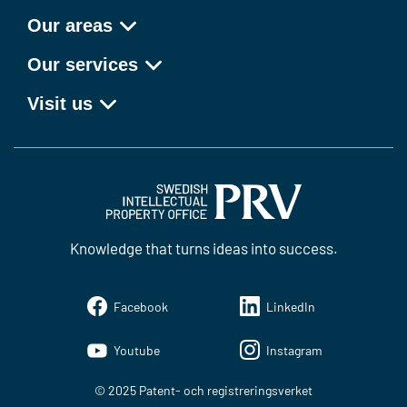
Our areas
Our services
Visit us
Knowledge that turns ideas into success.
Facebook
LinkedIn
Youtube
Instagram
© 2025 Patent- och registreringsverket