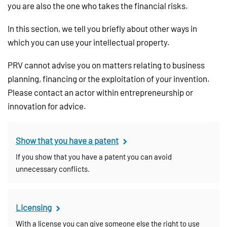
you are also the one who takes the financial risks.
In this section, we tell you briefly about other ways in
which you can use your intellectual property.
PRV cannot advise you on matters relating to business
planning, financing or the exploitation of your invention.
Please contact an actor within entrepreneurship or
innovation for advice.
Show that you have a patent
If you show that you have a patent you can avoid
unnecessary conflicts.
Licensing
With a license you can give someone else the right to use