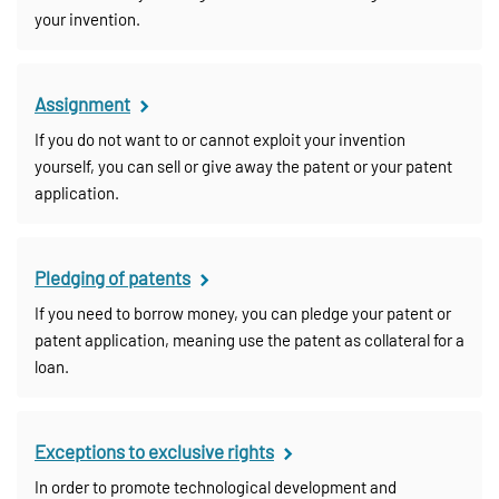
your invention.
Assignment
If you do not want to or cannot exploit your invention
yourself, you can sell or give away the patent or your patent
application.
Pledging of patents
If you need to borrow money, you can pledge your patent or
patent application, meaning use the patent as collateral for a
loan.
Exceptions to exclusive rights
In order to promote technological development and