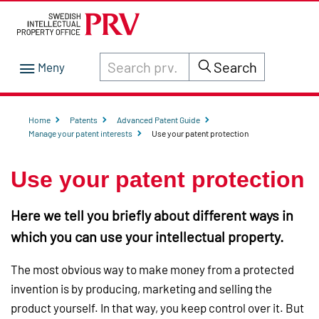
Search through site content on prv.se
Search
Home
Patents
Advanced Patent Guide
Manage your patent interests
Use your patent protection
Use your patent protection
Here we tell you briefly about different ways in
which you can use your intellectual property.
The most obvious way to make money from a protected
invention is by producing, marketing and selling the
product yourself. In that way, you keep control over it. But