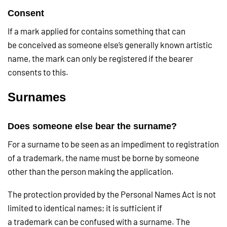
Consent
If a mark applied for contains something that can
be conceived as someone else’s generally known artistic
name, the mark can only be registered if the bearer
consents to this.
Surnames
Does someone else bear the surname?
For a surname to be seen as an impediment to registration
of a trademark, the name must be borne by someone
other than the person making the application.
The protection provided by the Personal Names Act is not
limited to identical names; it is sufficient if
a trademark can be confused with a surname. The