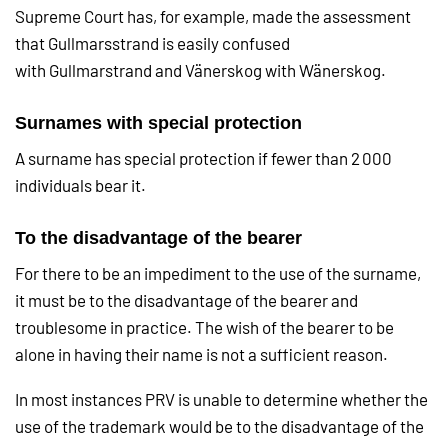
Supreme Court has, for example, made the assessment
that Gullmarsstrand is easily confused
with Gullmarstrand and Vänerskog with Wänerskog.
Surnames with special protection
A surname has special protection if fewer than 2 000
individuals bear it.
To the disadvantage of the bearer
For there to be an impediment to the use of the surname,
it must be to the disadvantage of the bearer and
troublesome in practice. The wish of the bearer to be
alone in having their name is not a sufficient reason.
In most instances PRV is unable to determine whether the
use of the trademark would be to the disadvantage of the