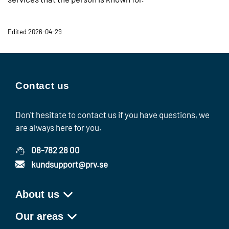
Edited 2026-04-29
Contact us
Don't hesitate to contact us if you have questions, we
are always here for you.
08-782 28 00
kundsupport@prv.se
About us
Our areas