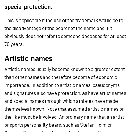
special protection.
This is applicable if the use of the trademark would be to
the disadvantage of the bearer of the name and if it
obviously does not refer to someone deceased for at least
70 years.
Artistic names
Artistic names usually become known to a greater extent
than other names and therefore become of economic
importance. In addition to artistic names, pseudonyms
and signatures also have protection, as have artist names
and special names through which athletes have made
themselves known. Note that assumed artistic names or
the like must be involved. An ordinary name that an artist
or sports personality bears, such as Stefan Holm or