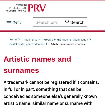
Search through site content on prv.se
Search
Home
Trademarks
Prepare for the trademark application
Guidelines for your trademark
Artistic names and surnames
Artistic names and
surnames
A trademark cannot be registered if it contains,
in full or in part, something that can be
conceived as someone else’s generally known
artistic name, similar name or surname with