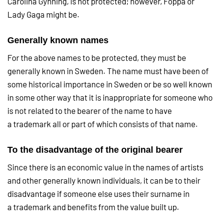
Carolina Gynning, is not protected; however, Foppa or
Lady Gaga might be.
Generally known names
For the above names to be protected, they must be
generally known in Sweden. The name must have been of
some historical importance in Sweden or be so well known
in some other way that it is inappropriate for someone who
is not related to the bearer of the name to have
a trademark all or part of which consists of that name.
To the disadvantage of the original bearer
Since there is an economic value in the names of artists
and other generally known individuals, it can be to their
disadvantage if someone else uses their surname in
a trademark and benefits from the value built up.