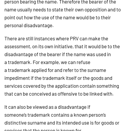
person bearing the name. Therefore the bearer of the
name usually needs to state their own opposition and to
point out how the use of the name would be to their
personal disadvantage.
There are still instances where PRV can make the
assessment, on its own initiative, that it would be to the
disadvantage of the bearer if the name was used in
a trademark. For example, we can refuse
a trademark applied for and refer to the surname
impediment if the trademark itself or the goods and
services covered by the application contain something
that can be conceived as offensive to be linked with.
It can also be viewed as a disadvantage if
someone’s trademark contains a known person’s
distinctive surname and its intended use is for goods or
services that the person is known for.