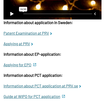
Information about application in Sweden:
Patent Examination at PRV
Applying at PRV
Information about EP-application:
Applying for EPO
Information about PCT application:
Information about PCT application at PRV.se
Guide at WIPO for PCT application