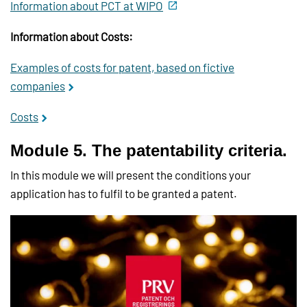
Information about PCT at WIPO
Information about Costs:
Examples of costs for patent, based on fictive
companies
Costs
Module 5. The patentability criteria.
In this module we will present the conditions your
application has to fulfil to be granted a patent.