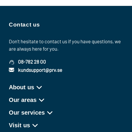
Contact us
Don't hesitate to contact us if you have questions, we
are always here for you.
08-782 28 00
kundsupport@prv.se
About us
Our areas
Our services
Visit us