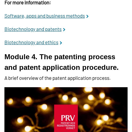
For more information:
Software, apps and business methods
Biotechnology and patents
Biotechnology and ethics
Module 4. The patenting process
and patent application procedure.
A brief overview of the patent application process.