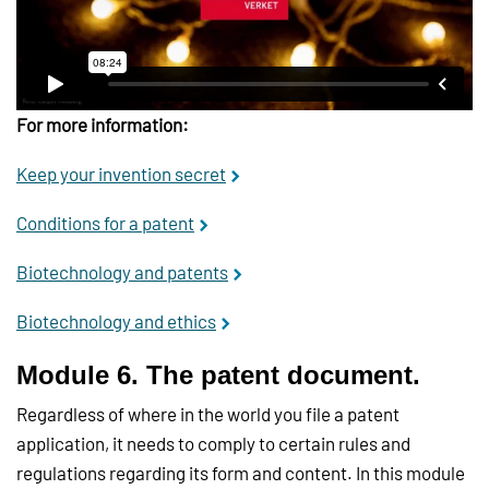
For more information:
Keep your invention secret
Conditions for a patent
Biotechnology and patents
Biotechnology and ethics
Module 6. The patent document.
Regardless of where in the world you file a patent
application, it needs to comply to certain rules and
regulations regarding its form and content. In this module