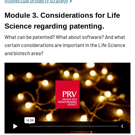
Intellectual property strategy
Module 3. Considerations for Life
Science regarding patenting.
What can be patented? What about software? And what
certain considerations are important in the Life Science
and biotech area?