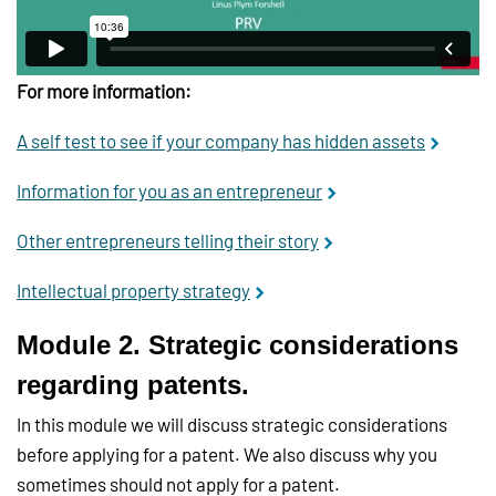
For more information:
A self test to see if your company has hidden assets
Information for you as an entrepreneur
Other entrepreneurs telling their story
Intellectual property strategy
Module 2. Strategic considerations
regarding patents.
In this module we will discuss strategic considerations
before applying for a patent. We also discuss why you
sometimes should not apply for a patent.