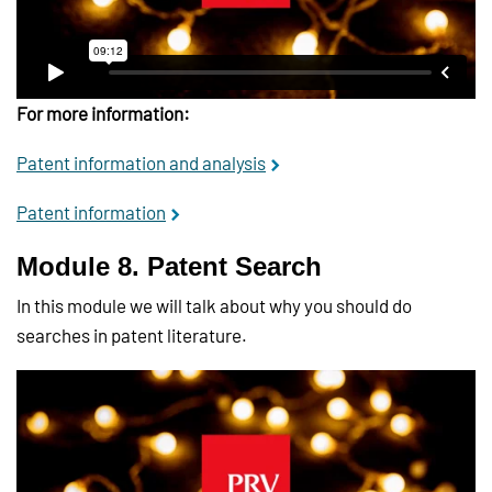
For more information:
Patent information and analysis
Patent information
Module 8. Patent Search
In this module we will talk about why you should do
searches in patent literature.