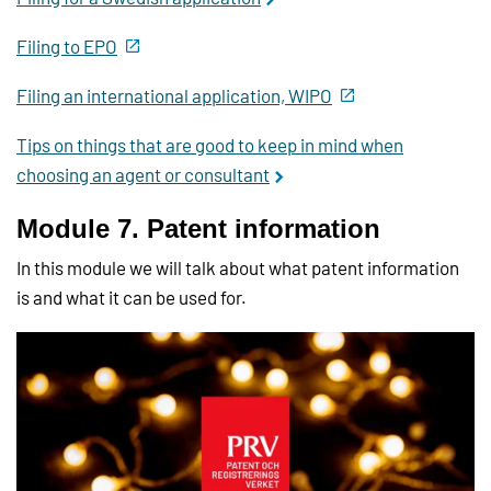
Filing to EPO
Filing an international application, WIPO
Tips on things that are good to keep in mind when
choosing an agent or consultant
Module 7. Patent information
In this module we will talk about what patent information
is and what it can be used for.