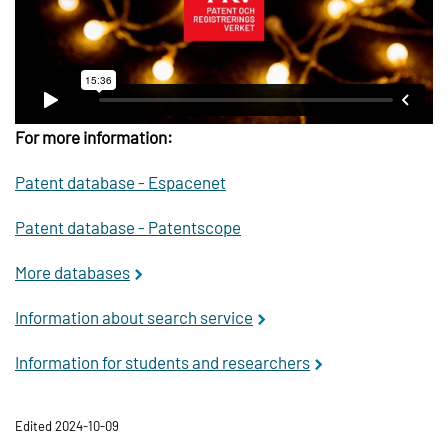
For more information:
Patent database -
Espacenet
Patent database -
Patentscope
More databases
Information about search service
Information for students and researchers
Edited 2024-10-09