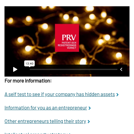
For more information:
A self test to see if your company has hidden assets
Information for you as an entrepreneur
Other entrepreneurs telling their story