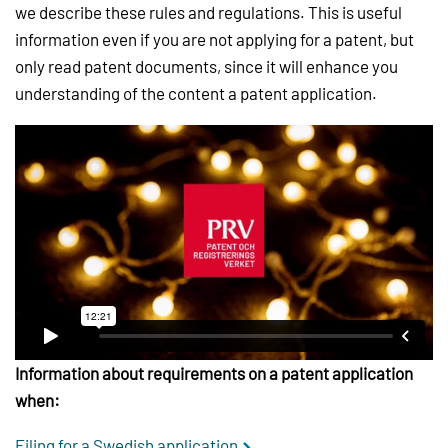
we describe these rules and regulations. This is useful
information even if you are not applying for a patent, but
only read patent documents, since it will enhance you
understanding of the content a patent application.
Information about requirements on a patent application
when:
Filing for a Swedish application