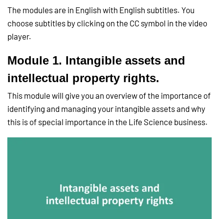
The modules are in English with English subtitles. You
choose subtitles by clicking on the CC symbol in the video
player.
Module 1. Intangible assets and
intellectual property rights.
This module will give you an overview of the importance of
identifying and managing your intangible assets and why
this is of special importance in the Life Science business.