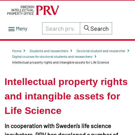
Search through site content on prv.se
Search
Home
Students and researchers
Doctoral student and researcher
Digital courses for doctoral students and researchers
Intellectual property rights and intangible assets for Life Science
Intellectual property rights
and intangible assets for
Life Science
In cooperation with Sweden's life science
incubators, PRV has developed a number of