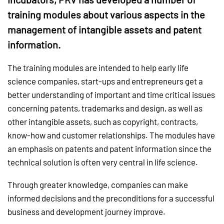
training modules about various aspects in the
management of intangible assets and patent
information.
The training modules are intended to help early life
science companies, start-ups and entrepreneurs get a
better understanding of important and time critical issues
concerning patents, trademarks and design, as well as
other intangible assets, such as copyright, contracts,
know-how and customer relationships. The modules have
an emphasis on patents and patent information since the
technical solution is often very central in life science.
Through greater knowledge, companies can make
informed decisions and the preconditions for a successful
business and development journey improve.