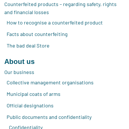
Counterfeited products – regarding safety, rights
and financial losses
How to recognise a counterfeited product
Facts about counterfeiting
The bad deal Store
About us
Our business
Collective management organisations
Municipal coats of arms
Official designations
Public documents and confidentiality
Confidentiality