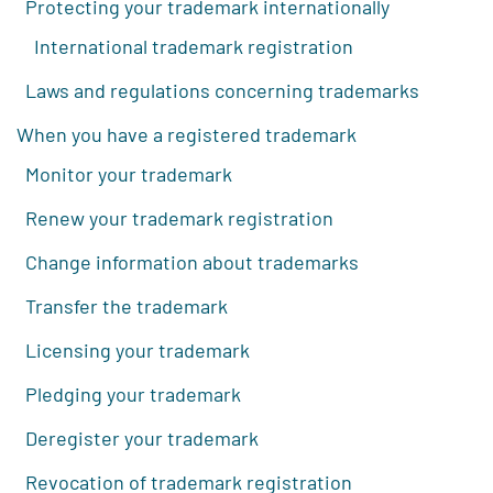
Protecting your trademark internationally
International trademark registration
Laws and regulations concerning trademarks
When you have a registered trademark
Monitor your trademark
Renew your trademark registration
Change information about trademarks
Transfer the trademark
Licensing your trademark
Pledging your trademark
Deregister your trademark
Revocation of trademark registration