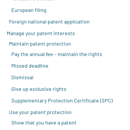
European filing
Foreign national patent application
Manage your patent interests
Maintain patent protection
Pay the annual fee – maintain the rights
Missed deadline
Dismissal
Give up exclusive rights
Supplementary Protection Certificate (SPC)
Use your patent protection
Show that you have a patent