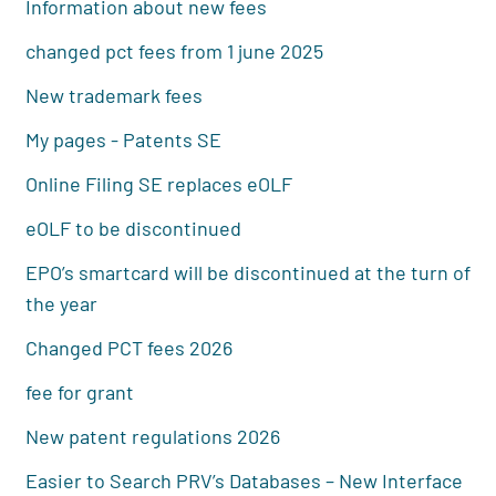
Information about new fees
changed pct fees from 1 june 2025
New trademark fees
My pages - Patents SE
Online Filing SE replaces eOLF
eOLF to be discontinued
EPO’s smartcard will be discontinued at the turn of
the year
Changed PCT fees 2026
fee for grant
New patent regulations 2026
Easier to Search PRV’s Databases – New Interface