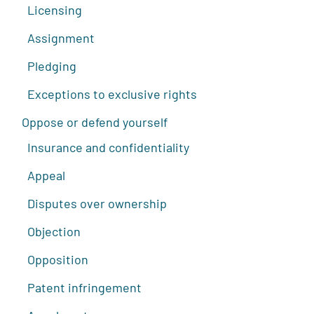
Licensing
Assignment
Pledging
Exceptions to exclusive rights
Oppose or defend yourself
Insurance and confidentiality
Appeal
Disputes over ownership
Objection
Opposition
Patent infringement