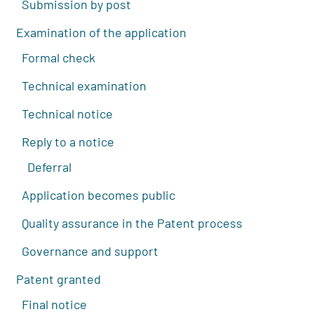
Submission by post
Examination of the application
Formal check
Technical examination
Technical notice
Reply to a notice
Deferral
Application becomes public
Quality assurance in the Patent process
Governance and support
Patent granted
Final notice