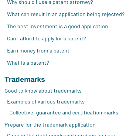
Why should I use a patent attorney?
What can result in an application being rejected?
The best investment is a good application
Can I afford to apply for a patent?
Earn money from a patent
What is a patent?
Trademarks
Good to know about trademarks
Examples of various trademarks
Collective, guarantee and certification marks
Prepare for the trademark application
Choose the right goods and services for your