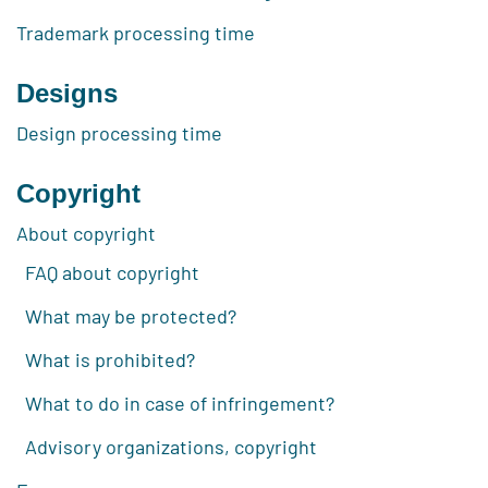
Trademark processing time
Designs
Design processing time
Copyright
About copyright
FAQ about copyright
What may be protected?
What is prohibited?
What to do in case of infringement?
Advisory organizations, copyright