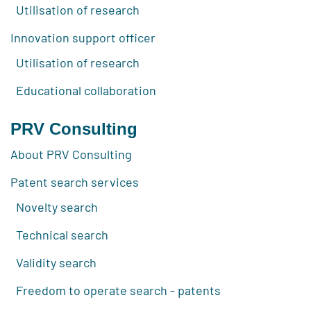
Utilisation of research
Innovation support officer
Utilisation of research
Educational collaboration
PRV Consulting
About PRV Consulting
Patent search services
Novelty search
Technical search
Validity search
Freedom to operate search - patents