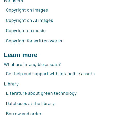
For users
Copyright on Images
Copyright on AI images
Copyright on music
Copyright for written works
Learn more
What are intangible assets?
Get help and support with intangible assets
Library
Literature about green technology
Databases at the library
Borrow and order