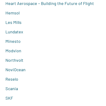
Heart Aerospace – Building the Future of Flight
Hemsol
Les Mills
Lundatex
Minesto
Modvion
Northvolt
NoviOcean
Reselo
Scania
SKF