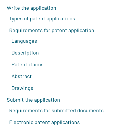
Write the application
Types of patent applications
Requirements for patent application
Languages
Description
Patent claims
Abstract
Drawings
Submit the application
Requirements for submitted documents
Electronic patent applications