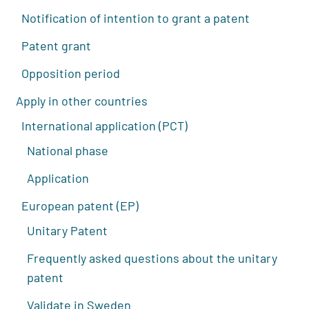
Notification of intention to grant a patent
Patent grant
Opposition period
Apply in other countries
International application (PCT)
National phase
Application
European patent (EP)
Unitary Patent
Frequently asked questions about the unitary
patent
Validate in Sweden