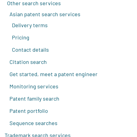
Other search services
Asian patent search services
Delivery terms
Pricing
Contact details
Citation search
Get started, meet a patent engineer
Monitoring services
Patent family search
Patent portfolio
Sequence searches
Trademark search services