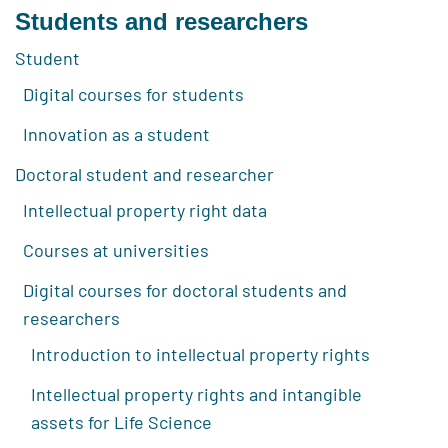
Students and researchers
Student
Digital courses for students
Innovation as a student
Doctoral student and researcher
Intellectual property right data
Courses at universities
Digital courses for doctoral students and
researchers
Introduction to intellectual property rights
Intellectual property rights and intangible
assets for Life Science