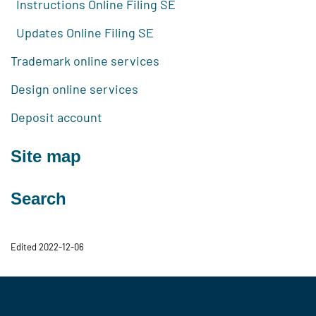
Instructions Online Filing SE
Updates Online Filing SE
Trademark online services
Design online services
Deposit account
Site map
Search
Edited 2022-12-06