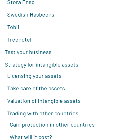
Stora Enso
Swedish Hasbeens
Tobii
Treehotel
Test your business
Strategy for intangible assets
Licensing your assets
Take care of the assets
Valuation of intangible assets
Trading with other countries
Gain protection in other countries
What will it cost?