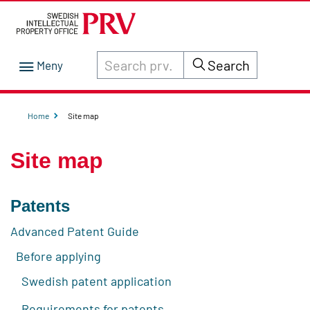
Search through site content on prv.se
Search
Home
Site map
Site map
Patents
Advanced Patent Guide
Before applying
Swedish patent application
Requirements for patents