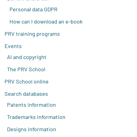
Personal data GDPR
How can I download an e-book
PRV training programs
Events
AI and copyright
The PRV School
PRV School online
Search databases
Patents information
Trademarks information
Designs information