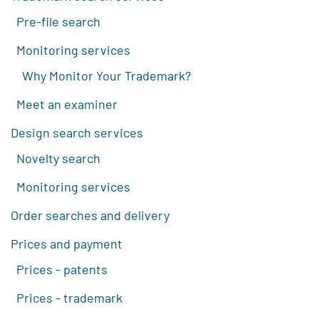
Pre-file search
Monitoring services
Why Monitor Your Trademark?
Meet an examiner
Design search services
Novelty search
Monitoring services
Order searches and delivery
Prices and payment
Prices - patents
Prices - trademark