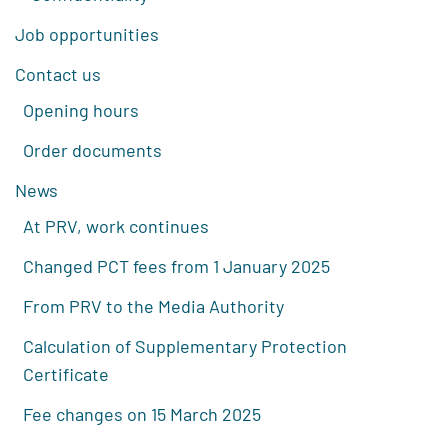
Job opportunities
Contact us
Opening hours
Order documents
News
At PRV, work continues
Changed PCT fees from 1 January 2025
From PRV to the Media Authority
Calculation of Supplementary Protection
Certificate
Fee changes on 15 March 2025