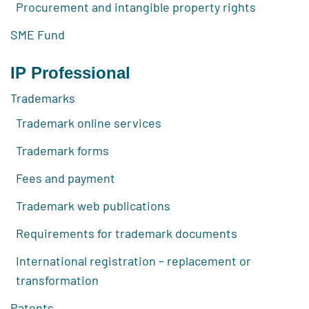
Procurement and intangible property rights
SME Fund
IP Professional
Trademarks
Trademark online services
Trademark forms
Fees and payment
Trademark web publications
Requirements for trademark documents
International registration – replacement or
transformation
Patents