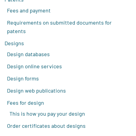
Fees and payment
Requirements on submitted documents for
patents
Designs
Design databases
Design online services
Design forms
Design web publications
Fees for design
This is how you pay your design
Order certificates about designs