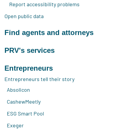
Report accessibility problems
Open public data
Find agents and attorneys
PRV's services
Entrepreneurs
Entrepreneurs tell their story
Absolicon
CashewMeetly
ESG Smart Pool
Exeger