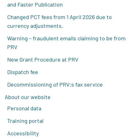
and Faster Publication
Changed PCT fees from 1 April 2026 due to
currency adjustments.
Warning – fraudulent emails claiming to be from
PRV
New Grant Procedure at PRV
Dispatch fee
Decommissioning of PRV:s fax service
About our website
Personal data
Training portal
Accessibility