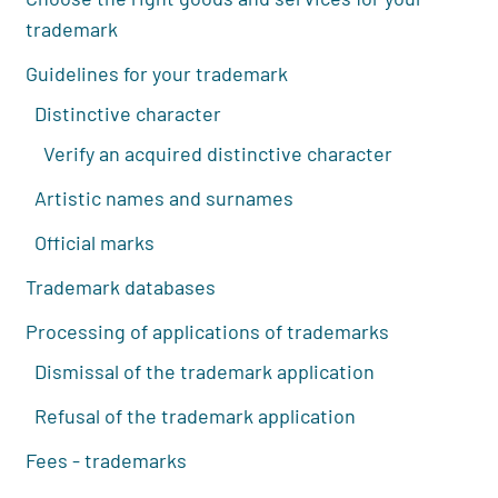
trademark
Guidelines for your trademark
Distinctive character
Verify an acquired distinctive character
Artistic names and surnames
Official marks
Trademark databases
Processing of applications of trademarks
Dismissal of the trademark application
Refusal of the trademark application
Fees - trademarks