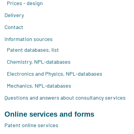
Prices - design
Delivery
Contact
Information sources
Patent databases, list
Chemistry, NPL-databases
Electronics and Physics, NPL-databases
Mechanics, NPL-databases
Questions and answers about consultancy services
Online services and forms
Patent online services