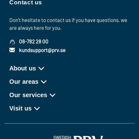
Contact us
Don't hesitate to contact us if you have questions, we
are always here for you.
08-782 28 00
kundsupport@prv.se
About us
Our areas
Our services
Visit us