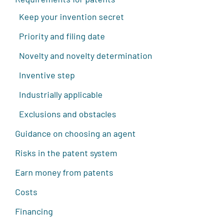
Keep your invention secret
Priority and filing date
Novelty and novelty determination
Inventive step
Industrially applicable
Exclusions and obstacles
Guidance on choosing an agent
Risks in the patent system
Earn money from patents
Costs
Financing