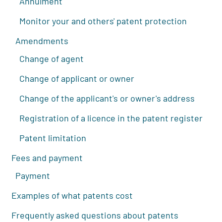
Annulment
Monitor your and others' patent protection
Amendments
Change of agent
Change of applicant or owner
Change of the applicant's or owner's address
Registration of a licence in the patent register
Patent limitation
Fees and payment
Payment
Examples of what patents cost
Frequently asked questions about patents