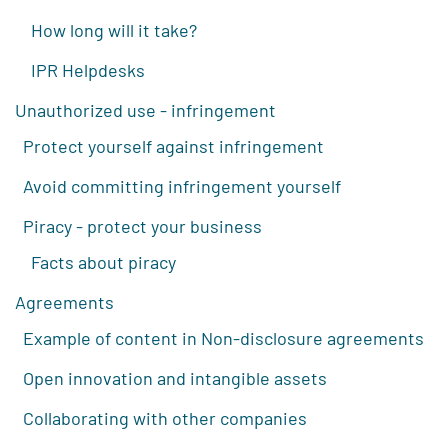
How long will it take?
IPR Helpdesks
Unauthorized use - infringement
Protect yourself against infringement
Avoid committing infringement yourself
Piracy - protect your business
Facts about piracy
Agreements
Example of content in Non-disclosure agreements
Open innovation and intangible assets
Collaborating with other companies