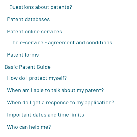
Questions about patents?
Patent databases
Patent online services
The e-service - agreement and conditions
Patent forms
Basic Patent Guide
How do I protect myself?
When am I able to talk about my patent?
When do I get a response to my application?
Important dates and time limits
Who can help me?